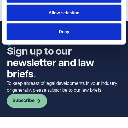
1
2
3
...
6
Allow selection
Deny
Sign up to our
newsletter and law
briefs
To keep abreast of legal developments in your industry
or generally, please subscribe to our law briefs.
Subscribe