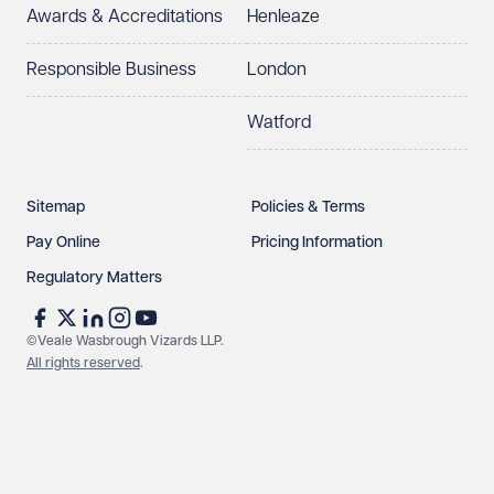
Awards & Accreditations
Henleaze
Responsible Business
London
Watford
Sitemap
Policies & Terms
Pay Online
Pricing Information
Regulatory Matters
©Veale Wasbrough Vizards LLP.
All rights reserved
.
Make an enquiry
Call us