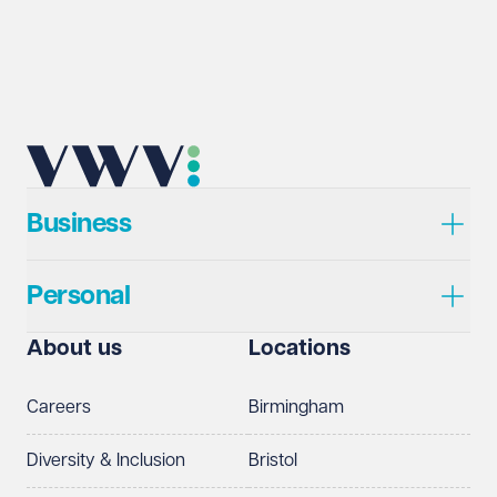
Business
Personal
About us
Locations
Careers
Birmingham
Diversity & Inclusion
Bristol