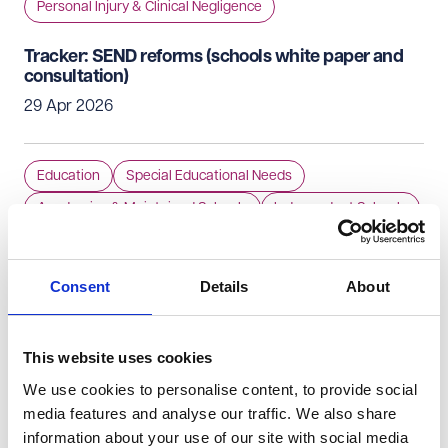
Personal Injury & Clinical Negligence
Tracker: SEND reforms (schools white paper and
consultation)
29 Apr 2026
Education
Special Educational Needs
Academies & Maintained Schools
Independent Schools
Early Years Providers
Consent
Details
About
£30,000 pay-out as a consequence of inadequate
allergy management in a school
28 Apr 2026
This website uses cookies
We use cookies to personalise content, to provide social
Education
Academies & Maintained Schools
media features and analyse our traffic. We also share
information about your use of our site with social media
Independent Schools
Special Educational Needs