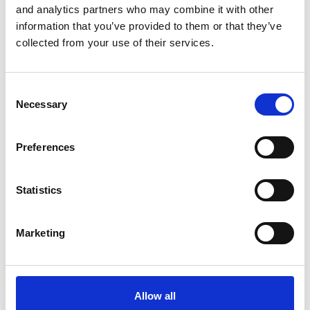
and analytics partners who may combine it with other
Early Years Providers
information that you’ve provided to them or that they’ve
collected from your use of their services.
The SEND White Paper: a sector perspective
14 Apr 2026
Consent
Necessary
Selection
Education
Early Years Providers
Academies & Maintained Schools
Preferences
Special Educational Needs
Statistics
Food allergy laws: Natasha's Law and Benedict's
Law
Marketing
10 Apr 2026
Personal Injury & Clinical Negligence
Allow all