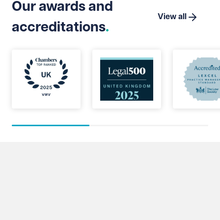
Our awards and
View all
accreditations