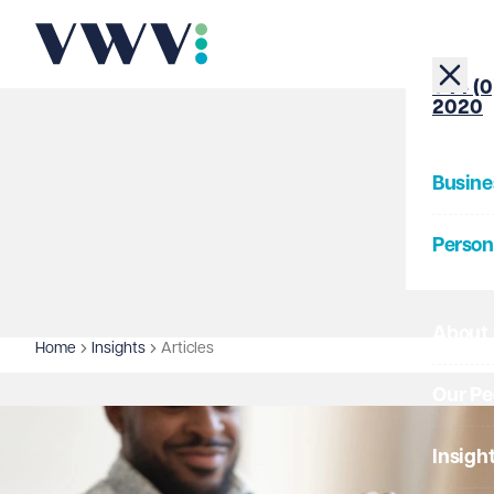
+44 (0
2020
Busine
Person
About
Home
Insights
Articles
Our Pe
Insigh