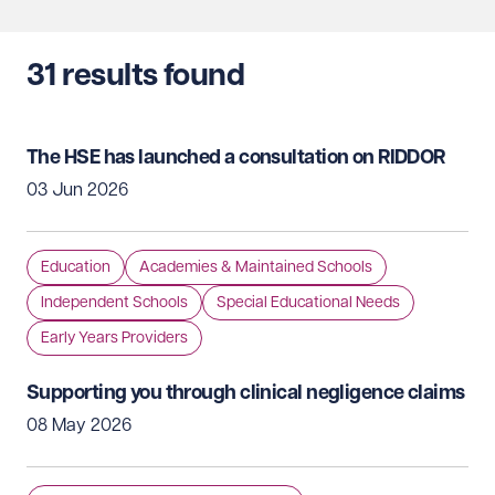
31
results found
The HSE has launched a consultation on RIDDOR
03 Jun 2026
Education
Academies & Maintained Schools
Independent Schools
Special Educational Needs
Early Years Providers
Supporting you through clinical negligence claims
08 May 2026