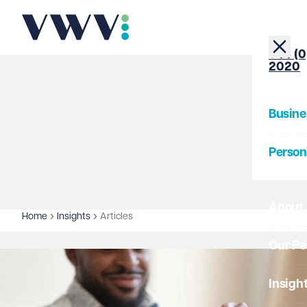
+44 (0
2020
Busine
Person
About
Home
Insights
Articles
Our Pe
Insigh