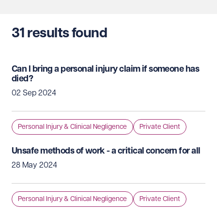
31
results found
Can I bring a personal injury claim if someone has
died?
02 Sep 2024
Personal Injury & Clinical Negligence
Private Client
Unsafe methods of work - a critical concern for all
28 May 2024
Personal Injury & Clinical Negligence
Private Client