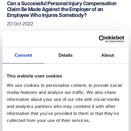
Can a Successful Personal Injury Compensation
Claim Be Made Against the Employer of an
Employee Who Injures Somebody?
20 Oct 2022
Personal Injury & Clinical Negligence
Private Client
Consent
Details
About
Can a Personal Injury Compensation Claim Be
Made Against the Employer of an Individual Who
Injures a Customer?
This website uses cookies
12 Sep 2022
We use cookies to personalise content, to provide social
media features and analyse our traffic. We also share
information about your use of our site with social media
Personal Injury & Clinical Negligence
Private Client
and analytics partners who may combine it with other
information that you’ve provided to them or that they’ve
Where There's Blame There's a Claim - Isn't There?
collected from your use of their services.
03 May 2022