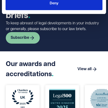
Deny
newsletter and law
briefs
To keep abreast of legal developments in your industry
or generally, please subscribe to our law briefs.
Subscribe
Our awards and
View all
accreditations