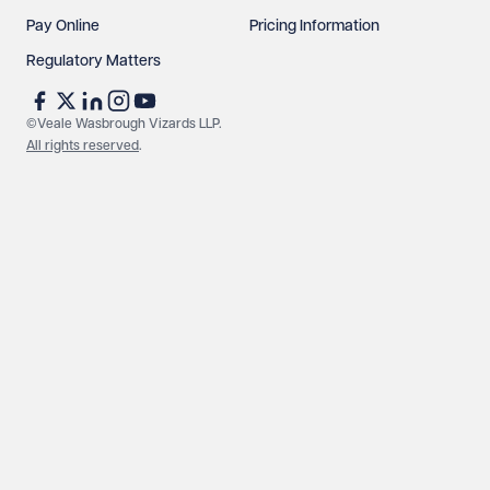
Pay Online
Pricing Information
Regulatory Matters
©Veale Wasbrough Vizards LLP.
All rights reserved
.
Make an enquiry
Call us
© Veale Wasbrough Vizards LLP. All rights reserved. VWV is a
brand of Veale Wasbrough Vizards LLP, a limited liability
partnership registered in England and Wales, registered
number OC384033, registered office Narrow Quay House,
Narrow Quay, Bristol BS1 4QA. A list of members may be
inspected at the registered office. The term 'Partner' means a