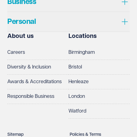
Business
Personal
About us
Locations
Careers
Birmingham
Diversity & Inclusion
Bristol
Awards & Accreditations
Henleaze
Responsible Business
London
Watford
Sitemap
Policies & Terms