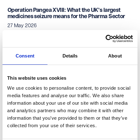
Operation Pangea XVIII: What the UK’s largest
medicines seizure means for the Pharma Sector
27 May 2026
Pharmaceuticals & Life Sciences
Consent
Details
About
Unlocking innovation for brain tumours
05 May 2026
This website uses cookies
We use cookies to personalise content, to provide social
Pharmaceuticals & Life Sciences
media features and analyse our traffic. We also share
information about your use of our site with social media
The renewed Women's Health Strategy for
and analytics partners who may combine it with other
England - a catalyst for change?
information that you’ve provided to them or that they’ve
05 May 2026
collected from your use of their services.