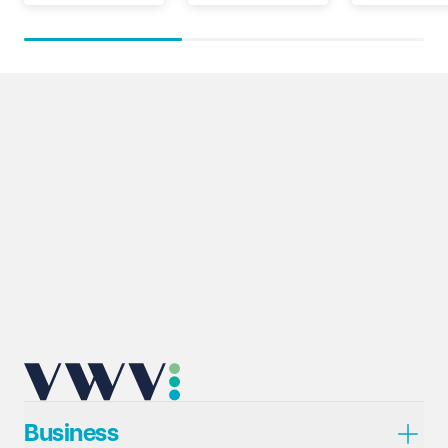
Business