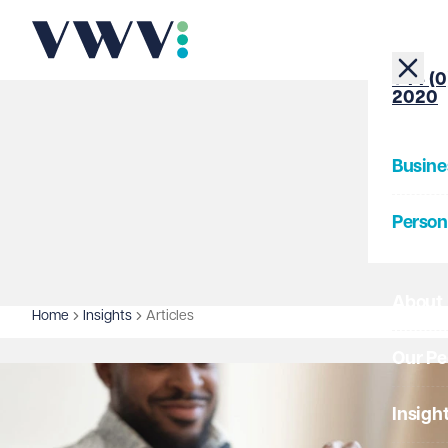
+44 (0
2020
Busine
Person
About
Home
Insights
Articles
Our Pe
Insigh