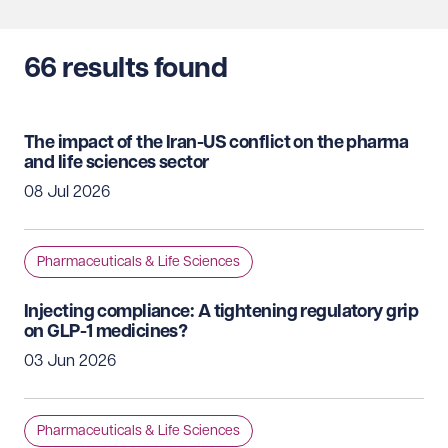
66
results found
The impact of the Iran-US conflict on the pharma
and life sciences sector
08 Jul 2026
Pharmaceuticals & Life Sciences
Injecting compliance: A tightening regulatory grip
on GLP-1 medicines?
03 Jun 2026
Pharmaceuticals & Life Sciences