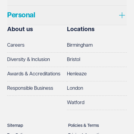
Personal
About us
Locations
Careers
Birmingham
Diversity & Inclusion
Bristol
Awards & Accreditations
Henleaze
Responsible Business
London
Watford
Sitemap
Policies & Terms