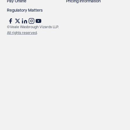
Pay Online
Pricing Information
Regulatory Matters
©Veale Wasbrough Vizards LLP.
All rights reserved
.
Make an enquiry
Call us
© Veale Wasbrough Vizards LLP. All rights reserved. VWV is a
brand of Veale Wasbrough Vizards LLP, a limited liability
partnership registered in England and Wales, registered
number OC384033, registered office Narrow Quay House,
Narrow Quay, Bristol BS1 4QA. A list of members may be
inspected at the registered office. The term 'Partner' means a
member of Veale Wasbrough Vizards LLP or a senior employee
of equivalent standing. Veale Wasbrough Vizards LLP is