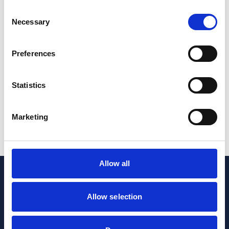
Consent
Pharmaceuticals & Life Sciences
Necessary
Selection
Manufacturing investment announcements paint
exciting future for UK life sciences
Preferences
20 Apr 2026
Statistics
Pharmaceuticals & Life Sciences
Marketing
1
2
...
11
Allow all
Allow selection
Sign up to our