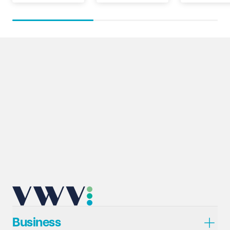
Business