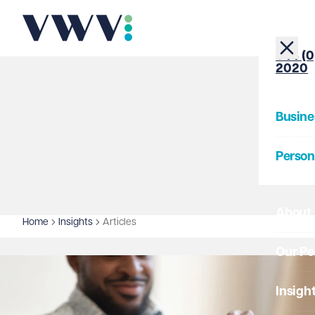
+44 (0
2020
Busine
Person
About
Home
Insights
Articles
Our Pe
Insigh