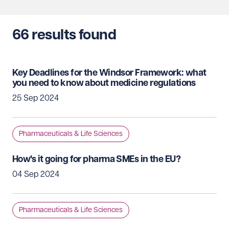
66
results found
Key Deadlines for the Windsor Framework: what
you need to know about medicine regulations
25 Sep 2024
Pharmaceuticals & Life Sciences
How's it going for pharma SMEs in the EU?
04 Sep 2024
Pharmaceuticals & Life Sciences