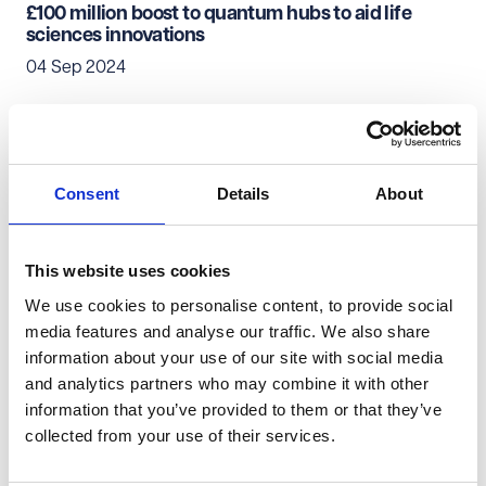
£100 million boost to quantum hubs to aid life
sciences innovations
04 Sep 2024
Pharmaceuticals & Life Sciences
Consent
Details
About
Long term agreements still apply even when
things change
03 Sep 2024
This website uses cookies
We use cookies to personalise content, to provide social
Pharmaceuticals & Life Sciences
media features and analyse our traffic. We also share
information about your use of our site with social media
PING 2024 round-up - 'AI in pharma - Threat or
and analytics partners who may combine it with other
opportunity?'
information that you’ve provided to them or that they’ve
16 Jul 2024
collected from your use of their services.