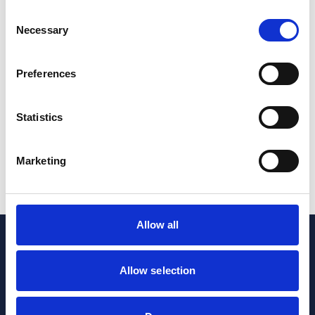
Consent
Pharmaceuticals & Life Sciences
Necessary
Selection
23andMe Data Breach: strengthening defences
and compliance in the life sciences industry
Preferences
16 Jul 2024
Statistics
Pharmaceuticals & Life Sciences
Marketing
1
...
10
11
Allow all
Allow selection
Sign up to our