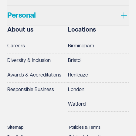
Personal
About us
Locations
Careers
Birmingham
Diversity & Inclusion
Bristol
Awards & Accreditations
Henleaze
Responsible Business
London
Watford
Sitemap
Policies & Terms