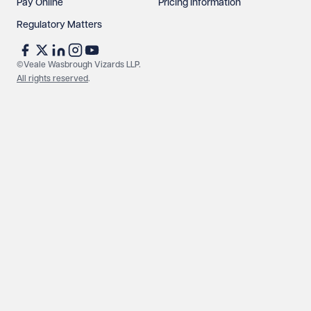
Pay Online
Pricing Information
Regulatory Matters
©Veale Wasbrough Vizards LLP.
All rights reserved
.
Make an enquiry
Call us
© Veale Wasbrough Vizards LLP. All rights reserved. VWV is a
brand of Veale Wasbrough Vizards LLP, a limited liability
partnership registered in England and Wales, registered
number OC384033, registered office Narrow Quay House,
Narrow Quay, Bristol BS1 4QA. A list of members may be
inspected at the registered office. The term 'Partner' means a
member of Veale Wasbrough Vizards LLP or a senior employee
of equivalent standing. Veale Wasbrough Vizards LLP is