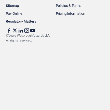
Sitemap
Policies & Terms
Pay Online
Pricing Information
Regulatory Matters
©Veale Wasbrough Vizards LLP.
All rights reserved
.
Make an enquiry
Call us
© Veale Wasbrough Vizards LLP. All rights reserved. VWV is a
brand of Veale Wasbrough Vizards LLP, a limited liability
partnership registered in England and Wales, registered
number OC384033, registered office Narrow Quay House,
Narrow Quay, Bristol BS1 4QA. A list of members may be