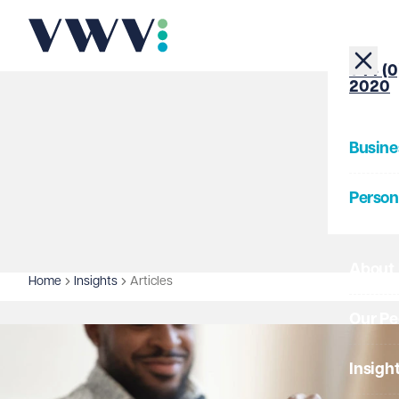
+44 (0
2020
Busine
Person
About
Home
Insights
Articles
Our Pe
Insigh