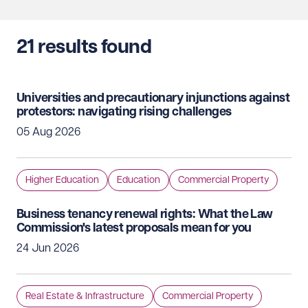
21
results found
Universities and precautionary injunctions against
protestors: navigating rising challenges
05 Aug 2026
Higher Education
Education
Commercial Property
Business tenancy renewal rights: What the Law
Commission's latest proposals mean for you
24 Jun 2026
Real Estate & Infrastructure
Commercial Property