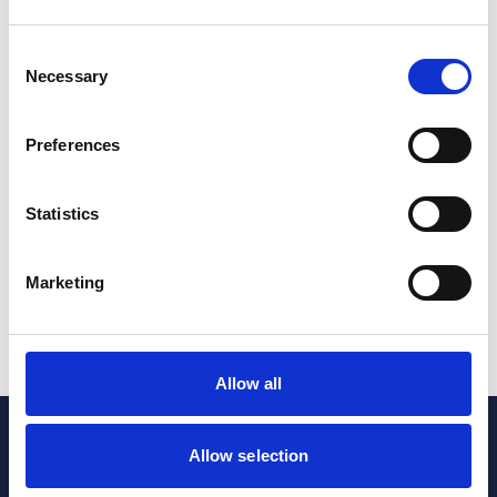
Commercial Property
Real Estate & Infrastructure
Consent
Necessary
Selection
Do healthcare providers need to register their
property with the Trust Registration Service?
Preferences
17 Jun 2026
Statistics
Commercial Property
Real Estate & Infrastructure
Healthcare
Marketing
1
2
...
4
Allow all
Allow selection