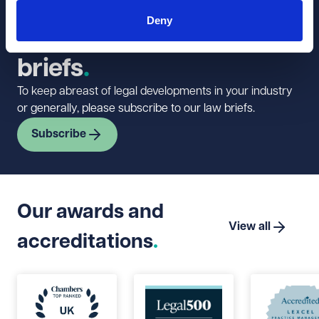
Sign up to our
Deny
newsletter and law
briefs
To keep abreast of legal developments in your industry
or generally, please subscribe to our law briefs.
Subscribe
Our awards and
View all
accreditations