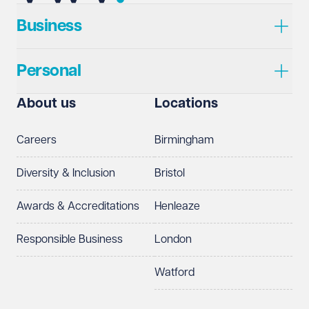
Business
Personal
About us
Locations
Careers
Birmingham
Diversity & Inclusion
Bristol
Awards & Accreditations
Henleaze
Responsible Business
London
Watford