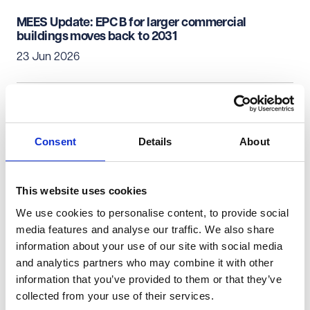
MEES Update: EPC B for larger commercial
buildings moves back to 2031
23 Jun 2026
Real Estate & Infrastructure
Commercial Property
Commercial property investment - what's not to
Consent
Details
About
like?
18 Jun 2026
This website uses cookies
We use cookies to personalise content, to provide social
Real Estate & Infrastructure
Commercial Property
media features and analyse our traffic. We also share
information about your use of our site with social media
Health Bill 2026: Real estate implications for the
and analytics partners who may combine it with other
Healthcare Sector and Primary care providers
information that you’ve provided to them or that they’ve
17 Jun 2026
collected from your use of their services.