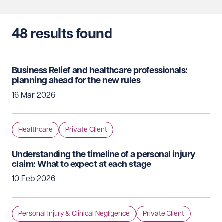
48
results found
Business Relief and healthcare professionals:
planning ahead for the new rules
16 Mar 2026
Healthcare
Private Client
Understanding the timeline of a personal injury
claim: What to expect at each stage
10 Feb 2026
Personal Injury & Clinical Negligence
Private Client