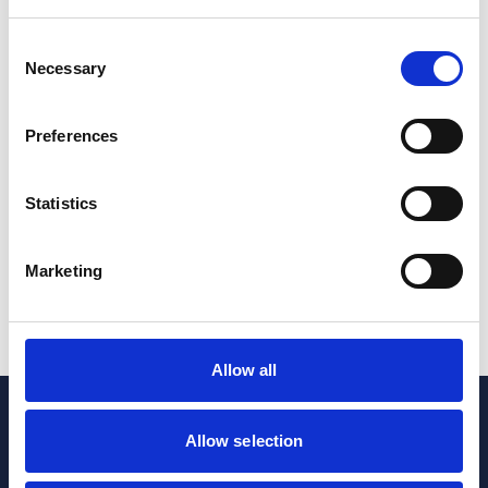
Consent
Personal Injury & Clinical Negligence
Private Client
Necessary
Selection
Costs provisions in the Court of Protection:
Implications for professional deputies and local
Preferences
authorities following the appeal decision in Riddle
27 Jan 2026
Statistics
Court of Protection
Private Client
Marketing
1
2
3
...
8
Allow all
Allow selection