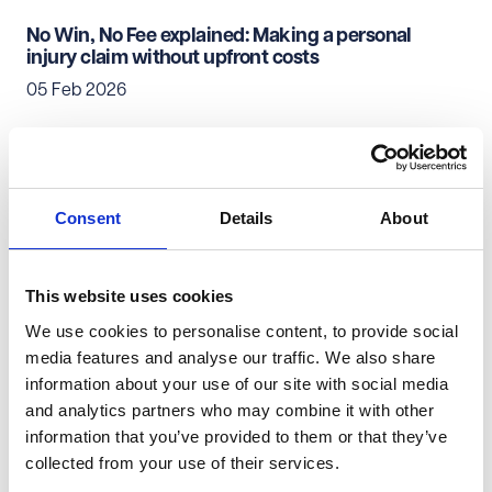
No Win, No Fee explained: Making a personal
injury claim without upfront costs
05 Feb 2026
Personal Injury & Clinical Negligence
Private Client
Consent
Details
About
Everyday evidence that can strengthen your
personal injury claim
02 Feb 2026
This website uses cookies
We use cookies to personalise content, to provide social
Personal Injury & Clinical Negligence
Private Client
media features and analyse our traffic. We also share
information about your use of our site with social media
Your first conversations with a lawyer: How to get
and analytics partners who may combine it with other
started with a personal injury claim
information that you’ve provided to them or that they’ve
29 Jan 2026
collected from your use of their services.