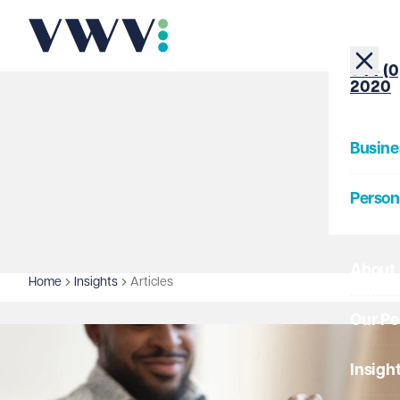
+44 (0
2020
Busine
Person
About
Home
Insights
Articles
Our Pe
Insigh