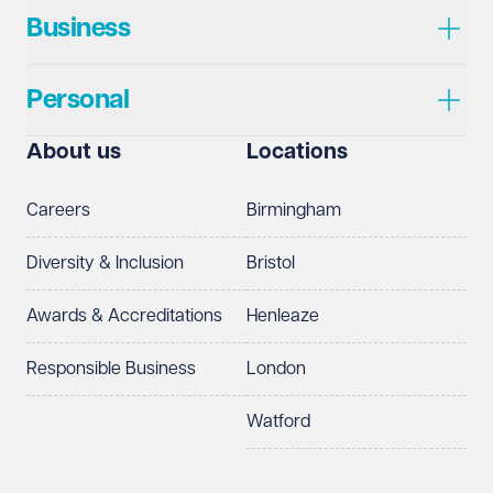
Business
Personal
About us
Locations
Careers
Birmingham
Diversity & Inclusion
Bristol
Awards & Accreditations
Henleaze
Responsible Business
London
Watford