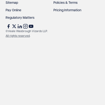
Sitemap
Policies & Terms
Pay Online
Pricing Information
Regulatory Matters
©Veale Wasbrough Vizards LLP.
All rights reserved
.
Make an enquiry
Call us
© Veale Wasbrough Vizards LLP. All rights reserved. VWV is a
brand of Veale Wasbrough Vizards LLP, a limited liability
partnership registered in England and Wales, registered
number OC384033, registered office Narrow Quay House,
Narrow Quay, Bristol BS1 4QA. A list of members may be