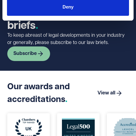
Sign up to our
Deny
newsletter and law
briefs
To keep abreast of legal developments in your industry
or generally, please subscribe to our law briefs.
Subscribe
Our awards and
View all
accreditations