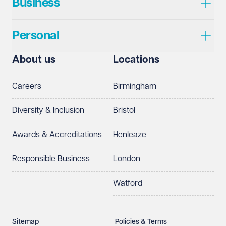
Business
Personal
About us
Locations
Careers
Birmingham
Diversity & Inclusion
Bristol
Awards & Accreditations
Henleaze
Responsible Business
London
Watford
Sitemap
Policies & Terms