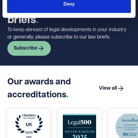
Deny
newsletter and law
briefs
To keep abreast of legal developments in your industry
or generally, please subscribe to our law briefs.
Subscribe
Our awards and
View all
accreditations