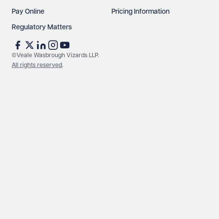
Pay Online
Pricing Information
Regulatory Matters
©Veale Wasbrough Vizards LLP.
All rights reserved
.
Make an enquiry
Call us
© Veale Wasbrough Vizards LLP. All rights reserved. VWV is a
brand of Veale Wasbrough Vizards LLP, a limited liability
partnership registered in England and Wales, registered
number OC384033, registered office Narrow Quay House,
Narrow Quay, Bristol BS1 4QA. A list of members may be
inspected at the registered office. The term 'Partner' means a