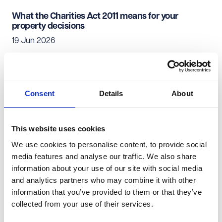
What the Charities Act 2011 means for your
property decisions
19 Jun 2026
Charity Law & Governance
Real Estate & Infrastructure
Consent
Details
About
From heads of terms to handback: A guide to
managing your charity's lease
19 Jun 2026
This website uses cookies
We use cookies to personalise content, to provide social
media features and analyse our traffic. We also share
Charity Law & Governance
Real Estate & Infrastructure
information about your use of our site with social media
and analytics partners who may combine it with other
Commercial property investment - what's not to
information that you’ve provided to them or that they’ve
like?
collected from your use of their services.
18 Jun 2026