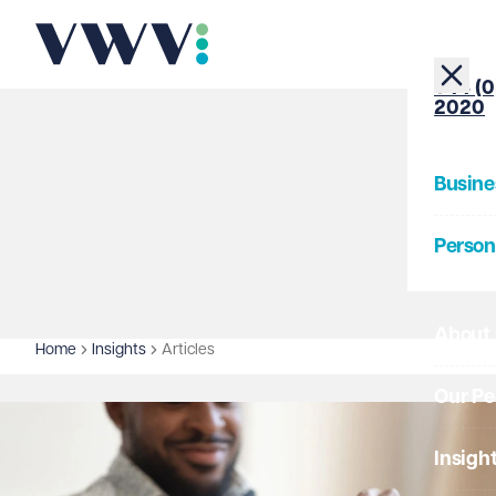
+44 (0
2020
Busine
Person
About
Home
Insights
Articles
Our Pe
Insigh