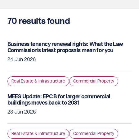
70
results found
Business tenancy renewal rights: What the Law
Commission's latest proposals mean for you
24 Jun 2026
Real Estate & Infrastructure
Commercial Property
MEES Update: EPC B for larger commercial
buildings moves back to 2031
23 Jun 2026
Real Estate & Infrastructure
Commercial Property