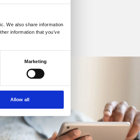
ic. We also share information
ther information that you’ve
Marketing
Allow all