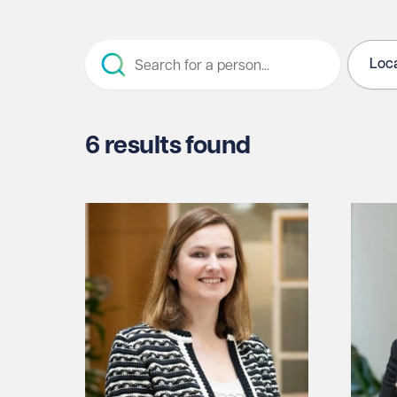
Loca
6 results found