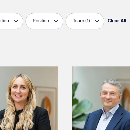
tion
Position
Team
(1)
Clear All