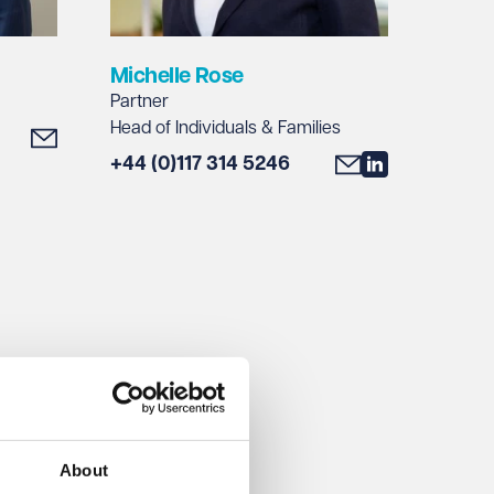
Michelle Rose
Partner
Head of Individuals & Families
+44 (0)117 314 5246
About