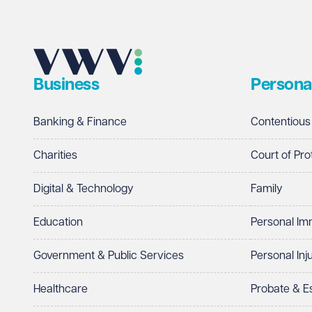
Business
Persona
Banking & Finance
Contentious
Charities
Court of Pro
Digital & Technology
Family
Education
Personal Im
Government & Public Services
Personal Inj
Healthcare
Probate & 