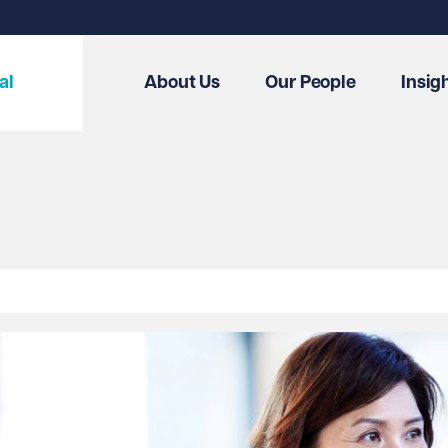
al
About Us
Our People
Insig