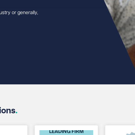
stry or generally,
ions