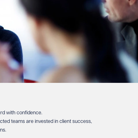
ard with confidence.
cted teams are invested in client success,
ns.