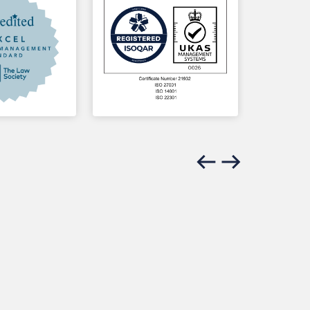
Previous slide
Next slide