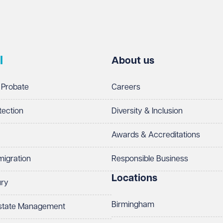
l
About us
 Probate
Careers
tection
Diversity & Inclusion
Awards & Accreditations
migration
Responsible Business
Locations
ury
Birmingham
Estate Management