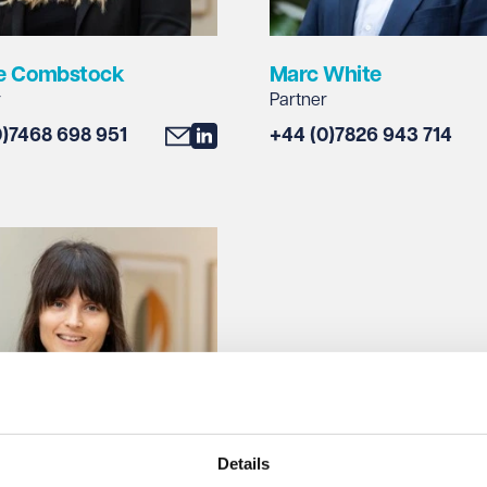
e Combstock
Marc White
r
Partner
0)7468 698 951
+44 (0)7826 943 714
Details