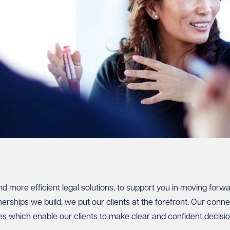
nd more efficient legal solutions, to support you in moving forw
rships we build, we put our clients at the forefront. Our conne
es which enable our clients to make clear and confident decisio