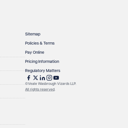
Sitemap
Policies & Terms
Pay Online
Pricing Information
Regulatory Matters
©Veale Wasbrough Vizards LLP.
All rights reserved
.