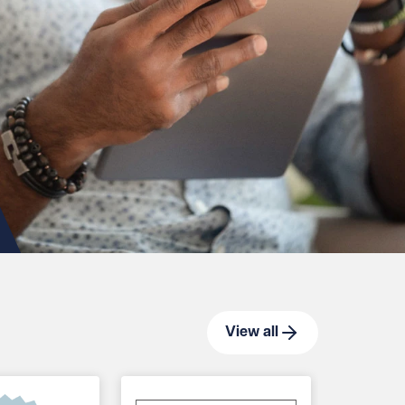
View all