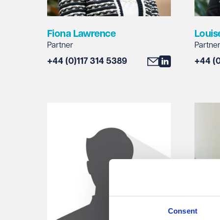
Fiona Lawrence
Louis
Partner
Partne
+44 (0)117 314 5389
+44 (
Consent