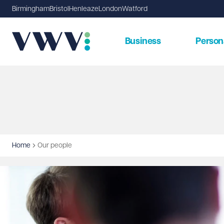
Birmingham
Bristol
Henleaze
London
Watford
Business
Person
Home
Our people