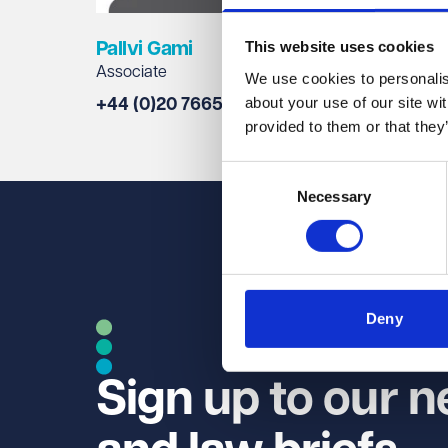
This website uses cookies
Pallvi Gami
Vicky
Associate
Legal D
We use cookies to personalise
about your use of our site wi
+44 (0)20 7665 0827
+44 (0
provided to them or that they
Consent
Necessary
Selection
Deny
Sign up to our n