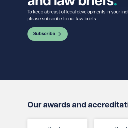
and law briefs
To keep abreast of legal developments in your indu
please subscribe to our law briefs.
Subscribe
Our awards and accreditat