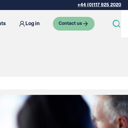
+44 (0)117 925 2020
hts
Log in
Contact us