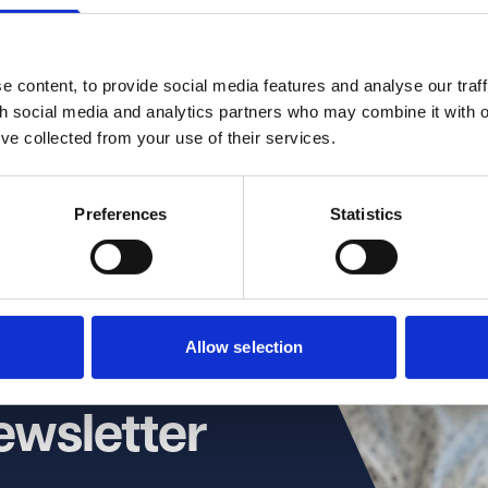
 Ward
irector
 content, to provide social media features and analyse our traff
th social media and analytics partners who may combine it with o
)117 314 5634
’ve collected from your use of their services.
Preferences
Statistics
Allow selection
ewsletter