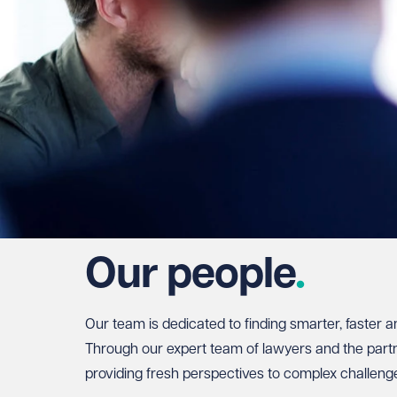
Our people
Our team is dedicated to finding smarter, faster a
Through our expert team of lawyers and the partne
providing fresh perspectives to complex challeng