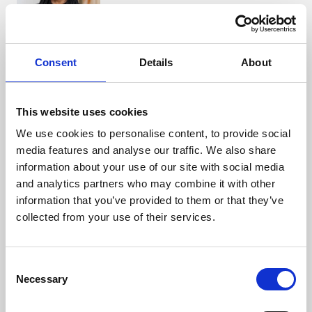
Bindu Malkan
Consent
Details
About
Partner
+44 (0)1923 919 349
This website uses cookies
We use cookies to personalise content, to provide social
media features and analyse our traffic. We also share
Eleftheria Sofroniou
information about your use of our site with social media
Associate
and analytics partners who may combine it with other
+44 (0)121 227 3733
information that you’ve provided to them or that they’ve
collected from your use of their services.
Katie Hanson
Consent
Partner
Necessary
Selection
+44 (0)7884 580 137