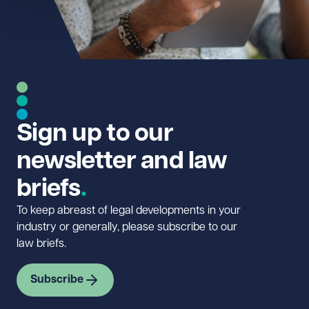
Sign up to our
newsletter and law
briefs
To keep abreast of legal developments in your
industry or generally, please subscribe to our
law briefs.
Subscribe