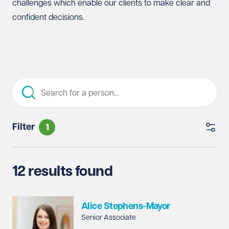
challenges which enable our clients to make clear and
confident decisions.
Filter
1
12 results found
Alice Stephens-Mayor
Senior Associate