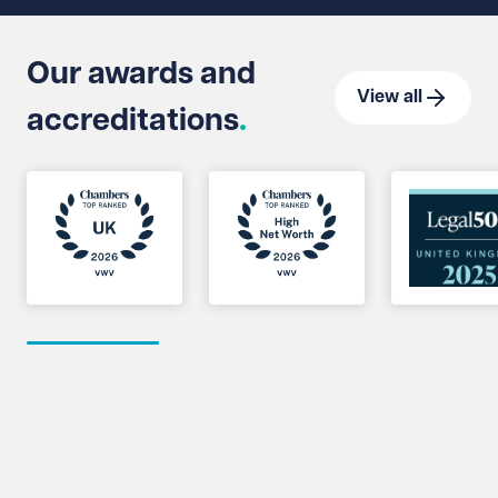
Our awards and
View all
accreditations