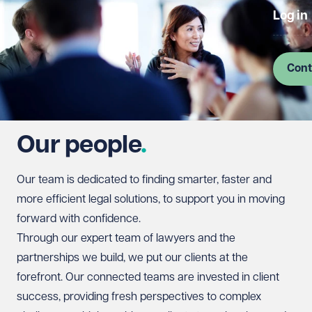
Log in
Cont
Our people
Our team is dedicated to finding smarter, faster and
more efficient legal solutions, to support you in moving
forward with confidence.
Through our expert team of lawyers and the
partnerships we build, we put our clients at the
forefront. Our connected teams are invested in client
success, providing fresh perspectives to complex