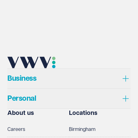
Business
Personal
About us
Locations
Careers
Birmingham