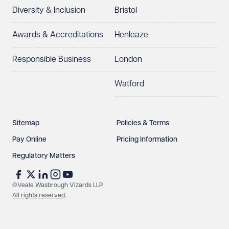
Diversity & Inclusion
Bristol
Awards & Accreditations
Henleaze
Responsible Business
London
Watford
Sitemap
Policies & Terms
Pay Online
Pricing Information
Regulatory Matters
©Veale Wasbrough Vizards LLP.
All rights reserved
.