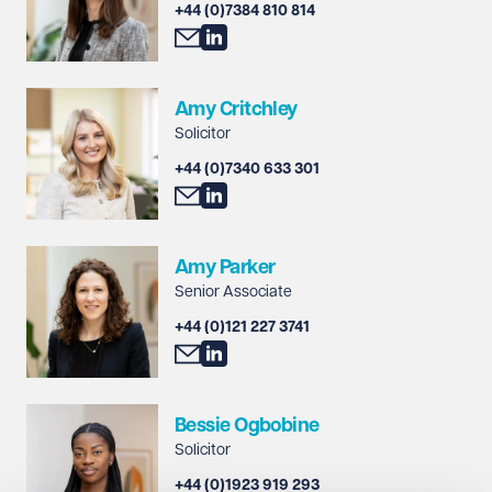
+44 (0)7384 810 814
Amy Critchley
Solicitor
+44 (0)7340 633 301
Amy Parker
Senior Associate
+44 (0)121 227 3741
Bessie Ogbobine
Solicitor
+44 (0)1923 919 293