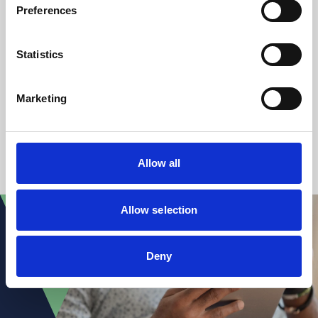
Preferences
Katie Morgan
Statistics
Paralegal/Secretary
+44 (0)117 314 5230
Marketing
1
2
Allow all
Allow selection
Deny