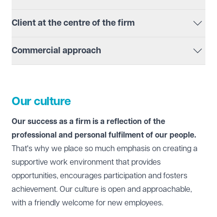
This ensures that we have a joined-up approach, often
Client at the centre of the firm
working across offices and departments, to make sure
we deliver the best possible outcome for you.
We put our clients at the centre of everything we do
Commercial approach
and always think about how best to communicate and
work together.
We adopt a commercial approach to everything we do.
This means that we are always keen to make sure you
receive the best possible service at a competitive rate.
Our culture
Our success as a firm is a reflection of the
professional and personal fulfilment of our people.
That's why we place so much emphasis on creating a
supportive work environment that provides
opportunities, encourages participation and fosters
achievement. Our culture is open and approachable,
with a friendly welcome for new employees.