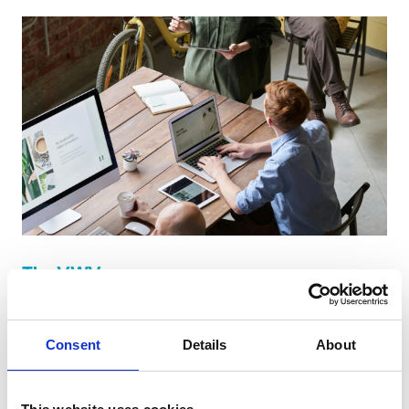
The VWV group
We listen to and engage with our clients to ensure
that we can provide the best solutions for their
Consent
Details
About
needs, the VWV group is made up of a number of
different business entities.