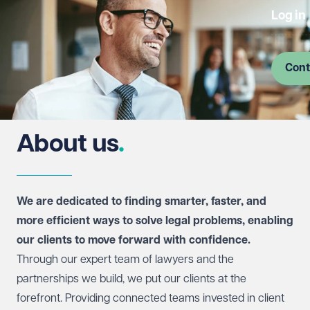
Log in
Cont
About us
We are dedicated to finding smarter, faster, and
more efficient ways to solve legal problems, enabling
our clients to move forward with confidence.
Through our expert team of lawyers and the
partnerships we build, we put our clients at the
forefront. Providing connected teams invested in client