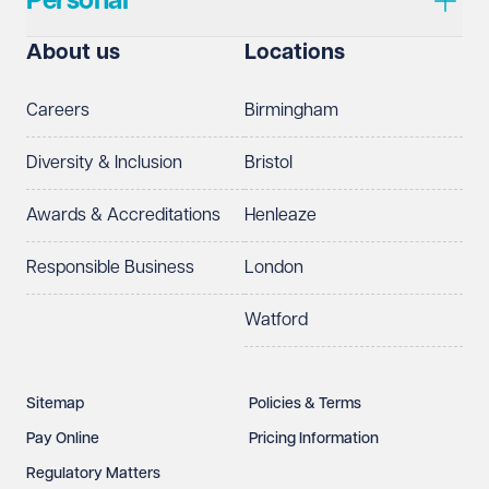
Personal
About us
Locations
Careers
Birmingham
Diversity & Inclusion
Bristol
Awards & Accreditations
Henleaze
Responsible Business
London
Watford
Sitemap
Policies & Terms
Pay Online
Pricing Information
Regulatory Matters