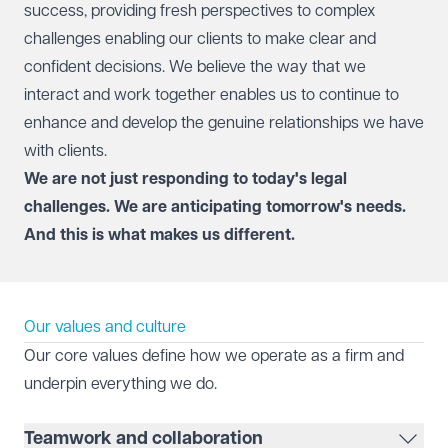
success, providing fresh perspectives to complex
challenges enabling our clients to make clear and
confident decisions. We believe the way that we
interact and work together enables us to continue to
enhance and develop the genuine relationships we have
with clients.
We are not just responding to today's legal
challenges. We are anticipating tomorrow's needs.
And this is what makes us different.
Our values and culture
Our core values define how we operate as a firm and
underpin everything we do.
Teamwork and collaboration