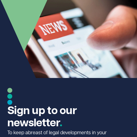
Sign up to our
newsletter
To keep abreast of legal developments in your