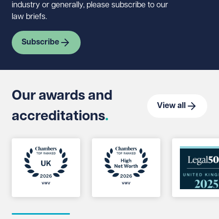
industry or generally, please subscribe to our
law briefs.
Subscribe
Our awards and
View all
accreditations