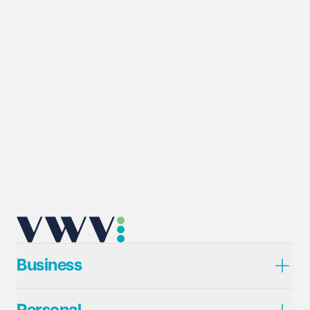
Business