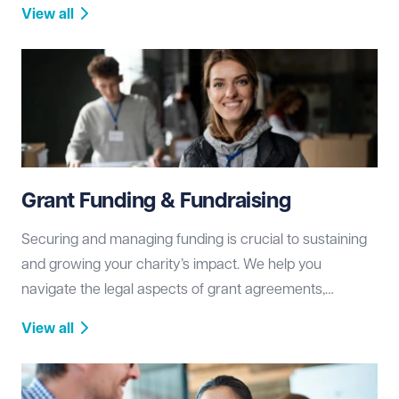
governance disputes, regulatory investigations, and
View all
litigation, working to protect your charity’s reputation
and resources.
Grant Funding & Fundraising
Securing and managing funding is crucial to sustaining
and growing your charity’s impact. We help you
navigate the legal aspects of grant agreements,
fundraising compliance, and donor relations, ensuring
View all
transparency and regulatory adherence.