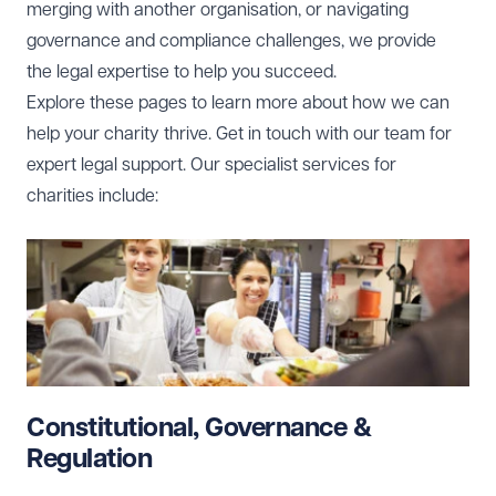
merging with another organisation, or navigating
governance and compliance challenges, we provide
the legal expertise to help you succeed.
Explore these pages to learn more about how we can
help your charity thrive. Get in touch with our team for
expert legal support. Our specialist services for
charities include:
Constitutional, Governance &
Regulation