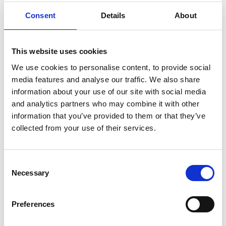
Consent
Details
About
Mergers & Collaboration
Partnerships and mergers can strengthen charities,
This website uses cookies
creating opportunities for growth and efficiency. We
We use cookies to personalise content, to provide social
guide you through the legal complexities of collaboration
media features and analyse our traffic. We also share
agreements, joint ventures, and full mergers, ensuring a
View all
information about your use of our site with social media
smooth transition that aligns with your mission.
and analytics partners who may combine it with other
information that you’ve provided to them or that they’ve
collected from your use of their services.
Consent
Necessary
Selection
Setting Up a Charity
Preferences
Setting up a new charity requires careful planning and