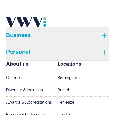
Send enquiry
Cancel
Business
Personal
About us
Locations
Careers
Birmingham
Diversity & Inclusion
Bristol
Awards & Accreditations
Henleaze
Responsible Business
London