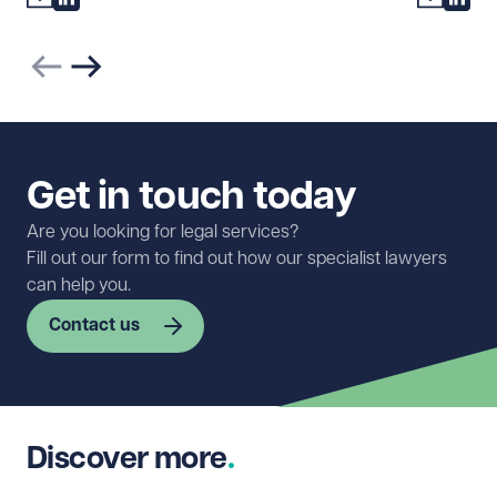
Previous slide
Next slide
Get in touch today
Are you looking for legal services?
Fill out our form to find out how our specialist lawyers
can help you.
Contact us
First name
Required
Discover more