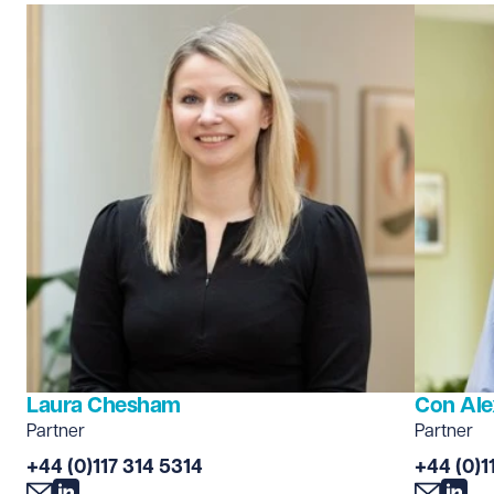
Laura Chesham
Con Ale
Partner
Partner
+44 (0)117 314 5314
+44 (0)1