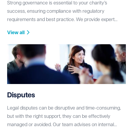
Strong governance is essential to your charity’s
success, ensuring compliance with regulatory
requirements and best practice. We provide expert
advice on constitutional matters, governance
View all
structures, and regulatory obligations, helping you build
a resilient and well-managed organisation.
Disputes
Legal disputes can be disruptive and time-consuming,
but with the right support, they can be effectively
managed or avoided. Our team advises on internal