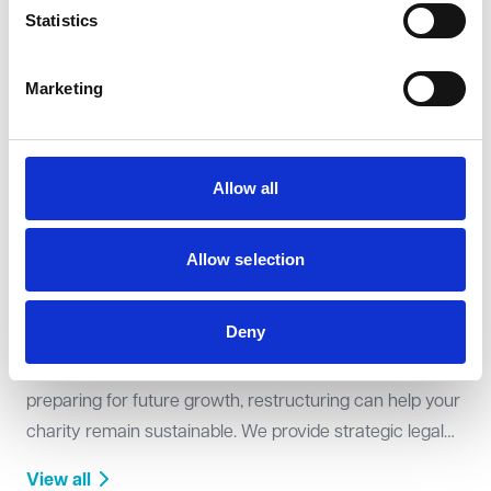
legal expertise to ensure compliance with the Charity
Statistics
Commission’s requirements. We assist with structuring
your charity, drafting governing documents, and
Marketing
View all
navigating the registration process efficiently.
Allow all
Allow selection
Restructuring
Deny
Whether responding to financial challenges or
preparing for future growth, restructuring can help your
charity remain sustainable. We provide strategic legal
support on reorganisations, incorporations, and
View all