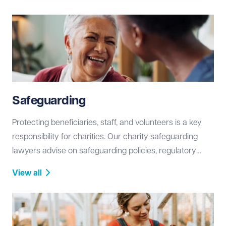
operational changes, ensuring compliance and long-
term stability.
Safeguarding
Protecting beneficiaries, staff, and volunteers is a key
responsibility for charities. Our charity safeguarding
lawyers advise on safeguarding policies, regulatory
compliance, and risk management, helping you create a
View all
safe and legally compliant environment.