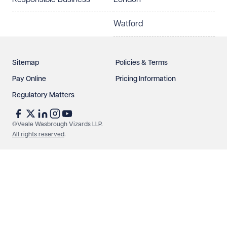
Watford
Sitemap
Policies & Terms
Pay Online
Pricing Information
Regulatory Matters
©Veale Wasbrough Vizards LLP.
All rights reserved
.
Make an enquiry
Call us