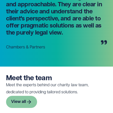
and approachable. They are clear in
their advice and understand the
client's perspective, and are able to
offer pragmatic solutions as well as
the purely legal view.
Chambers & Partners
Meet the team
Meet the experts behind our charity law team,
dedicated to providing tailored solutions.
View all