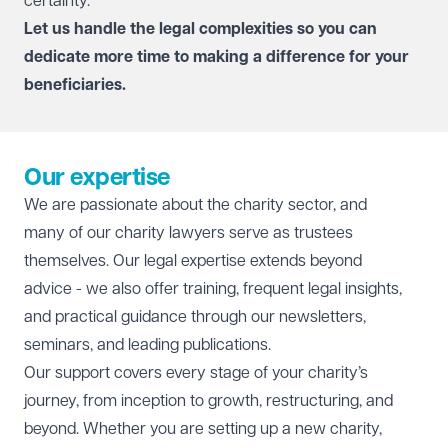
certainty.
Let us handle the legal complexities so you can
dedicate more time to making a difference for your
beneficiaries.
Our expertise
We are passionate about the charity sector, and
many of our charity lawyers serve as trustees
themselves. Our legal expertise extends beyond
advice - we also offer training, frequent legal insights,
and practical guidance through our newsletters,
seminars, and leading publications.
Our support covers every stage of your charity’s
journey, from inception to growth, restructuring, and
beyond. Whether you are setting up a new charity,