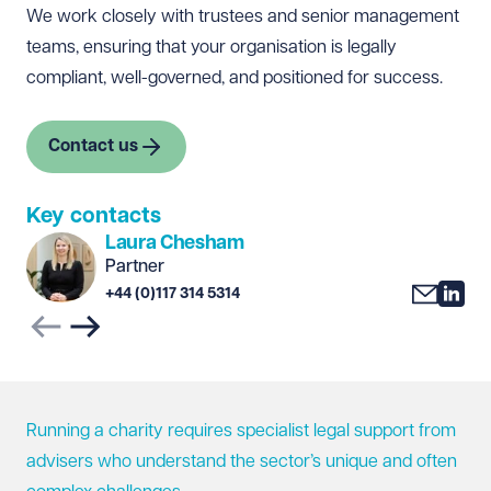
We work closely with trustees and senior management
teams, ensuring that your organisation is legally
compliant, well-governed, and positioned for success.
Contact us
Key contacts
Laura Chesham
Partner
+44 (0)117 314 5314
Previous slide
Next slide
Running a charity requires specialist legal support from
advisers who understand the sector’s unique and often