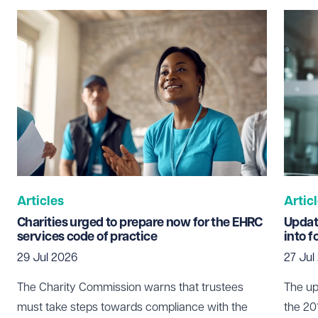
Last name
Required
Email address
Required
Telephone
Required
Articles
Artic
Charities urged to prepare now for the EHRC
Updat
services code of practice
into f
29 Jul 2026
27 Jul
I prefer to be contacted by
Required
Telephone
Email
The Charity Commission warns that trustees
The up
must take steps towards compliance with the
the 20