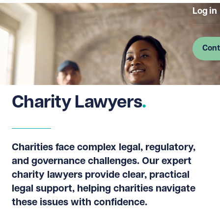
Log in
Cont
Charity Lawyers
Charities face complex legal, regulatory,
and governance challenges. Our expert
charity lawyers provide clear, practical
legal support, helping charities navigate
these issues with confidence.