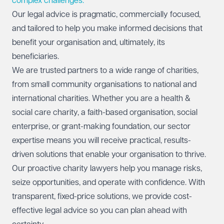
complex challenges.
Our legal advice is pragmatic, commercially focused,
and tailored to help you make informed decisions that
benefit your organisation and, ultimately, its
beneficiaries.
We are trusted partners to a wide range of charities,
from small community organisations to national and
international charities. Whether you are a health &
social care charity, a faith-based organisation, social
enterprise, or grant-making foundation, our sector
expertise means you will receive practical, results-
driven solutions that enable your organisation to thrive.
Our proactive charity lawyers help you manage risks,
seize opportunities, and operate with confidence. With
transparent, fixed-price solutions, we provide cost-
effective legal advice so you can plan ahead with