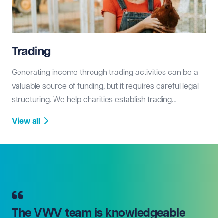
Trading
Generating income through trading activities can be a
valuable source of funding, but it requires careful legal
structuring. We help charities establish trading
subsidiaries, ensure tax efficiency, and comply with
View all
fundraising and commercial regulations.
The VWV team is knowledgeable