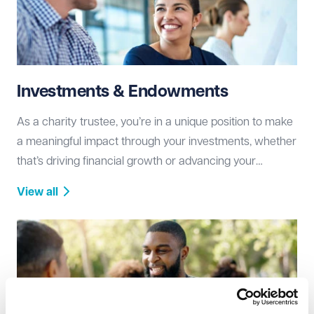
Investments & Endowments
As a charity trustee, you’re in a unique position to make
a meaningful impact through your investments, whether
that’s driving financial growth or advancing your
charity’s mission.
View all