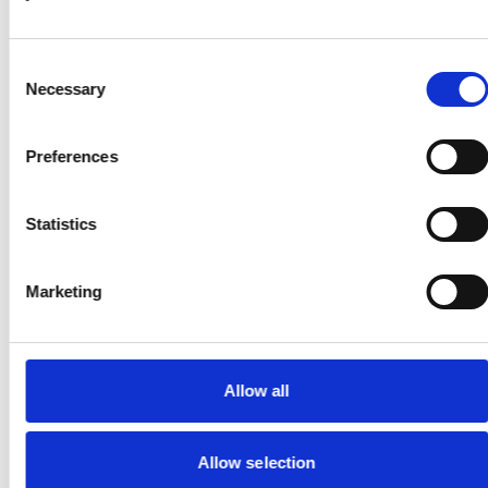
Gender Pay Reporting
Consent
Necessary
Selection
Narrow Quay Solutions Standards & Terms of Serv
Preferences
Notary Services Standards & Terms of Service
Statistics
Privacy Notice
Marketing
Recruitment Transparency Notice
Regulatory Matters
Allow all
Standards & Terms of Service
Allow selection