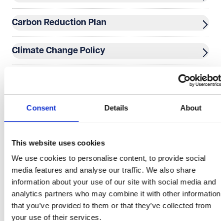
Carbon Reduction Plan
Climate Change Policy
Cookie Policy
Data Processing Terms
Consent
Details
About
Data Protection Complaints Procedure and Form
This website uses cookies
We use cookies to personalise content, to provide social
Disclaimer
media features and analyse our traffic. We also share
information about your use of our site with social media and
Diversity Survey
analytics partners who may combine it with other information
that you’ve provided to them or that they’ve collected from
your use of their services.
Equality and Diversity Policy