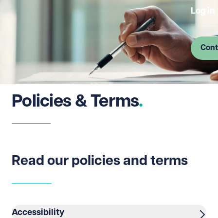
Log in
Cont
Policies & Terms
Read our policies and terms
Accessibility