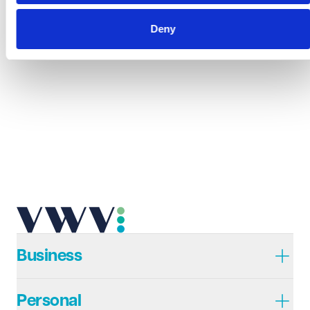
Deny
Business
Personal