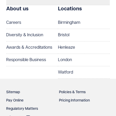
About us
Locations
Careers
Birmingham
Diversity & Inclusion
Bristol
Awards & Accreditations
Henleaze
Responsible Business
London
Watford
Sitemap
Policies & Terms
Pay Online
Pricing Information
Regulatory Matters