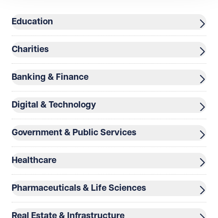
Education
Telephone
Required
Charities
Banking & Finance
I prefer to be contacted by
Required
Digital & Technology
Telephone
Email
Preferred office location
Government & Public Services
Select preferred office location
Healthcare
How can we help?
Required
Pharmaceuticals & Life Sciences
Real Estate & Infrastructure