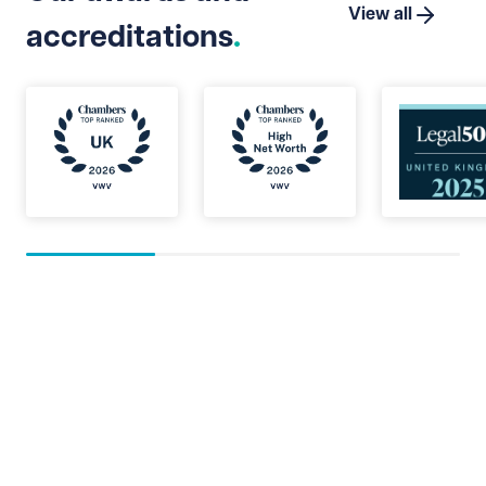
View all
accreditations