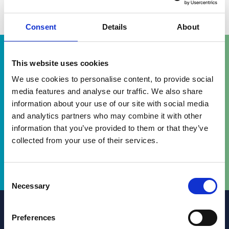
View in Google Maps
Consent
Details
About
This website uses cookies
We use cookies to personalise content, to provide social
media features and analyse our traffic. We also share
information about your use of our site with social media
Gareth provided very strong service
and analytics partners who may combine it with other
levels in a challenging situation.
information that you’ve provided to them or that they’ve
collected from your use of their services.
Chambers & Partners
Consent
Necessary
Selection
Preferences
Get in touch today