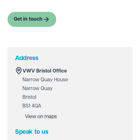
Get in touch
Address
VWV Bristol Office
Narrow Quay House
Narrow Quay
Bristol
BS1 4QA
View on maps
Speak to us