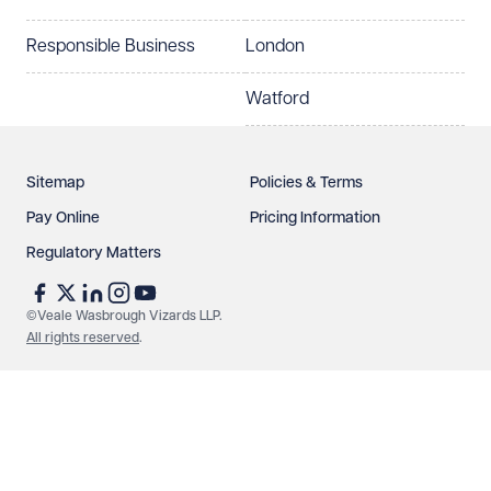
Responsible Business
London
Watford
Sitemap
Policies & Terms
Pay Online
Pricing Information
Regulatory Matters
©Veale Wasbrough Vizards LLP.
All rights reserved
.
Make an enquiry
Call us