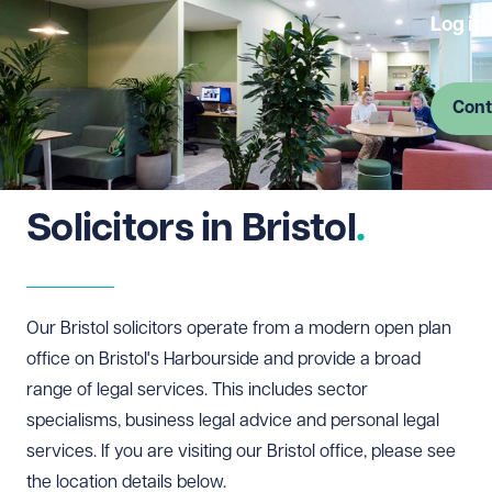
Log in
Cont
Solicitors in Bristol
Our Bristol solicitors operate from a modern open plan
office on Bristol's Harbourside and provide a broad
range of legal services. This includes sector
specialisms, business legal advice and personal legal
services. If you are visiting our Bristol office, please see
the location details below.