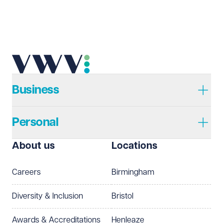
Business
Personal
About us
Locations
Careers
Birmingham
Diversity & Inclusion
Bristol
Awards & Accreditations
Henleaze