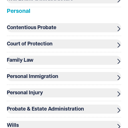
Personal
Contentious Probate
Court of Protection
See our
privacy page
to find out how we use and
protect your data.
Family Law
Send enquiry
Cancel
Personal Immigration
Personal Injury
Probate & Estate Administration
Wills