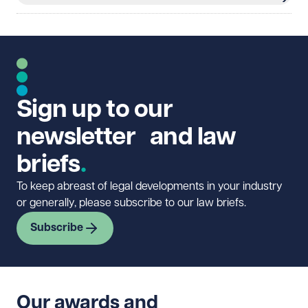
Sign up to our
newsletter and law
briefs
To keep abreast of legal developments in your industry
or generally, please subscribe to our law briefs.
Subscribe
Our awards and