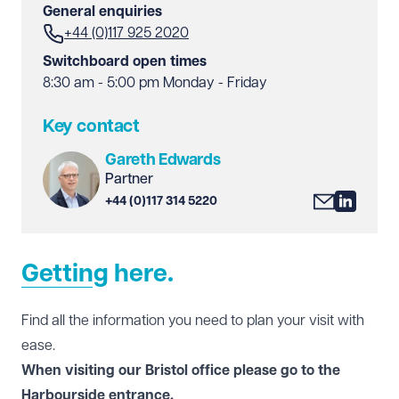
General enquiries
+44 (0)117 925 2020
Switchboard open times
8:30 am - 5:00 pm Monday - Friday
Key contact
Gareth Edwards
Partner
+44 (0)117 314 5220
Getting here.
Find all the information you need to plan your visit with
ease.
When visiting our Bristol office please go to the
Harbourside entrance.