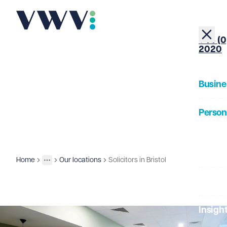
+44 (0
2020
Busine
Person
About
Home
Our locations
Solicitors in Bristol
Contact us
More
Toggle menu
Our Pe
Insigh