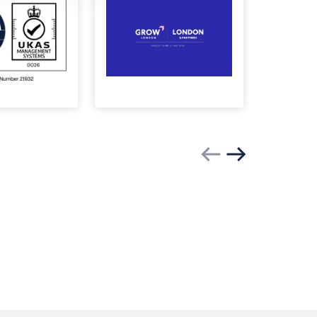
Previous slide
Next slide