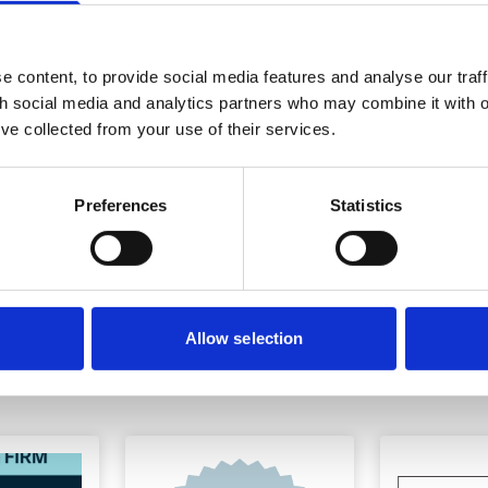
ewsletter
 content, to provide social media features and analyse our traff
th social media and analytics partners who may combine it with o
’ve collected from your use of their services.
ustry or generally, please
Preferences
Statistics
Allow selection
ions