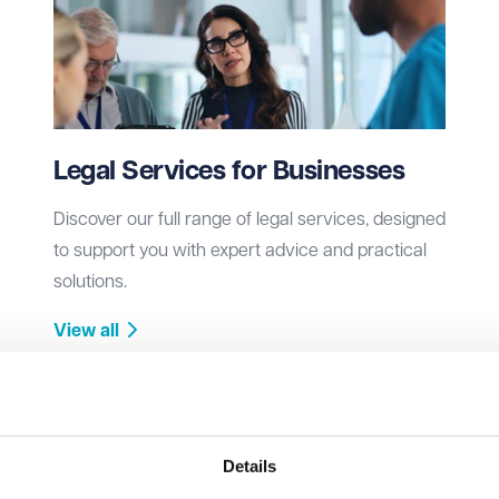
Legal Services for Businesses
Discover our full range of legal services, designed
to support you with expert advice and practical
solutions.
View all
Details