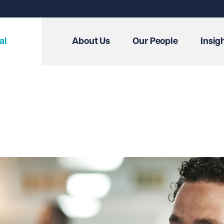
al
About Us
Our People
Insig