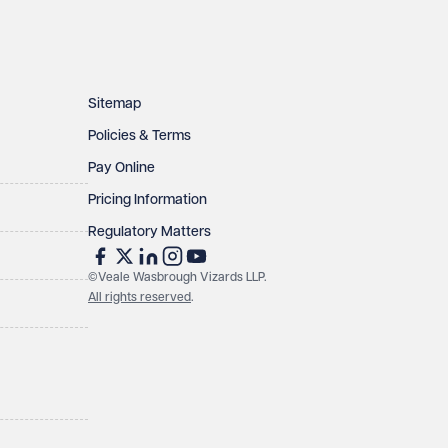
Sitemap
Policies & Terms
Pay Online
Pricing Information
Regulatory Matters
©Veale Wasbrough Vizards LLP.
All rights reserved
.