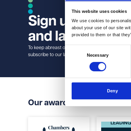
This website uses cookies
Sign up to our n
We use cookies to personalise
about your use of our site wi
and law briefs
provided to them or that they
To keep abreast of legal developments in your ind
Consent
subscribe to our law briefs.
Necessary
Selection
Deny
Our awards and accreditat