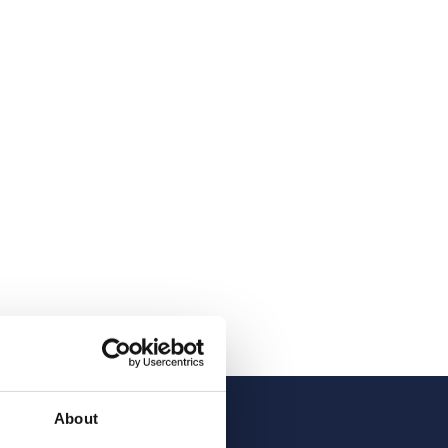
About