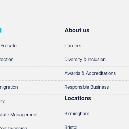
l
About us
 Probate
Careers
tection
Diversity & Inclusion
Awards & Accreditations
migration
Responsible Business
Locations
ury
Birmingham
Estate Management
Bristol
 Conveyancing