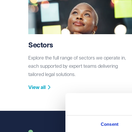
Sectors
Explore the full range of sectors we operate in,
each supported by expert teams delivering
tailored legal solutions.
View all
Consent