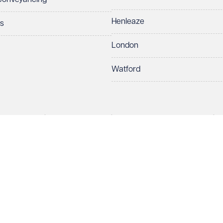
Henleaze
ts
London
Watford
rds LLP. All rights reserved. VWV is a brand of Veale Wasbrough Vizards 
ber OC384033, registered office Narrow Quay House, Narrow Quay, Brist
Make an enquiry
Call us
 term 'Partner' means a member of Veale Wasbrough Vizards LLP or a s
sed and regulated by the Solicitors Regulation Authority (SRA 597329).
European Lawyers with representative offices throughout the EU & Cent