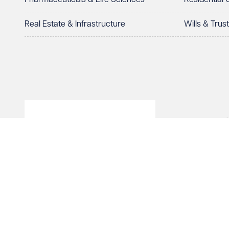
Real Estate & Infrastructure
Wills & Trus
© Veale Wasbrough Viza
Wales, registered num
registered office. The
Vizards LLP is authori
of The Association of 