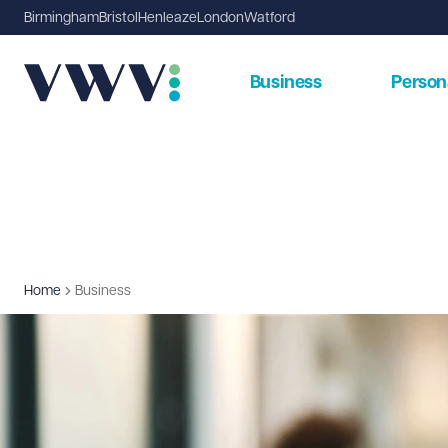
Birmingham
Bristol
Henleaze
London
Watford
Business
Person
Home
Business