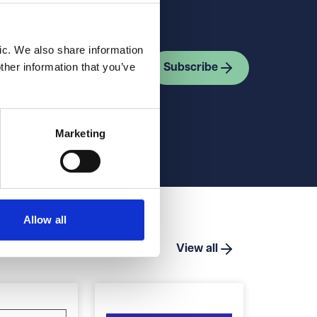
ic. We also share information
ther information that you’ve
Subscribe
Marketing
Allow all
View all