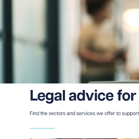
Legal advice for
Find the sectors and services we offer to support