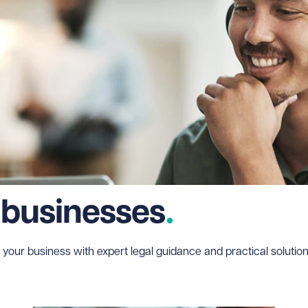
 businesses
 your business with expert legal guidance and practical solution