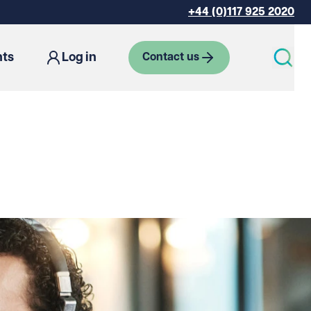
+44 (0)117 925 2020
hts
Log in
Contact us