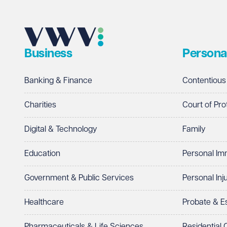
Business
Persona
Banking & Finance
Contentious
Charities
Court of Pro
Digital & Technology
Family
Education
Personal Im
Government & Public Services
Personal Inj
Healthcare
Probate & 
Pharmaceuticals & Life Sciences
Residential