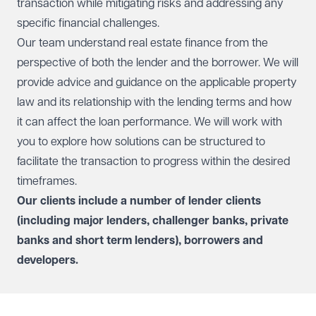
transaction while mitigating risks and addressing any
specific financial challenges.
Our team understand real estate finance from the
perspective of both the lender and the borrower. We will
provide advice and guidance on the applicable property
law and its relationship with the lending terms and how
it can affect the loan performance. We will work with
you to explore how solutions can be structured to
facilitate the transaction to progress within the desired
timeframes.
Our clients include a number of lender clients
(including major lenders, challenger banks, private
banks and short term lenders), borrowers and
developers.