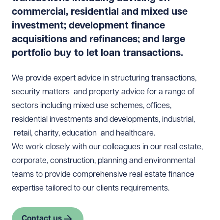
commercial, residential and mixed use
investment; development finance
acquisitions and refinances; and large
portfolio buy to let loan transactions.
We provide expert advice in structuring transactions,
security matters and property advice for a range of
sectors including mixed use schemes, offices,
residential investments and developments, industrial,
retail, charity, education and healthcare.
We work closely with our colleagues in our
real estate
,
corporate
,
construction
,
planning
and environmental
teams to provide comprehensive real estate finance
expertise tailored to our clients requirements.
Contact us