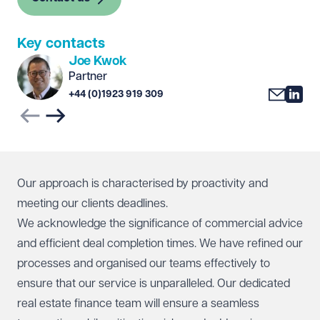
Key contacts
Joe Kwok
Partner
+44 (0)1923 919 309
Previous slide
Next slide
Our approach is characterised by proactivity and
meeting our clients deadlines.
We acknowledge the significance of commercial advice
and efficient deal completion times. We have refined our
processes and organised our teams effectively to
ensure that our service is unparalleled. Our dedicated
real estate finance team will ensure a seamless