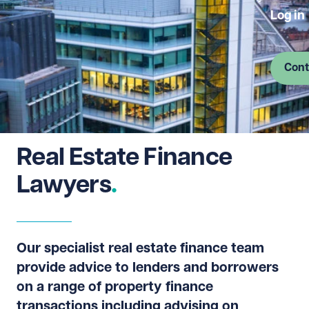
Log in
Cont
Real Estate Finance
Lawyers
Our specialist real estate finance team
provide advice to lenders and borrowers
on a range of property finance
transactions including advising on