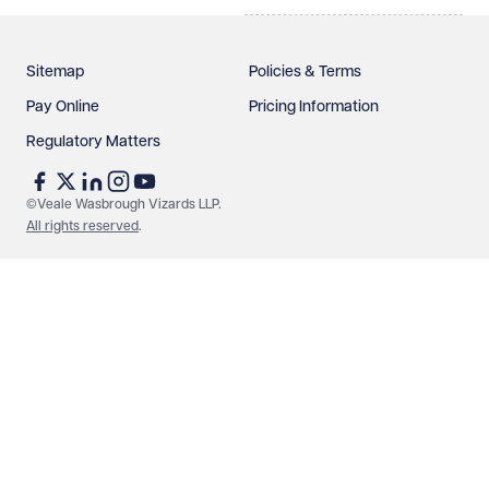
Sitemap
Policies & Terms
Pay Online
Pricing Information
Regulatory Matters
©Veale Wasbrough Vizards LLP.
All rights reserved
.
Make an enquiry
Call us
© Veale Wasbrough Vizards LLP. All rights reserved. VWV is a
brand of Veale Wasbrough Vizards LLP, a limited liability