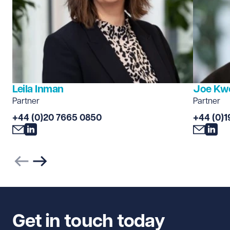
Leila Inman
Joe Kw
Partner
Partner
+44 (0)20 7665 0850
+44 (0)1
Previous slide
Next slide
Get in touch today