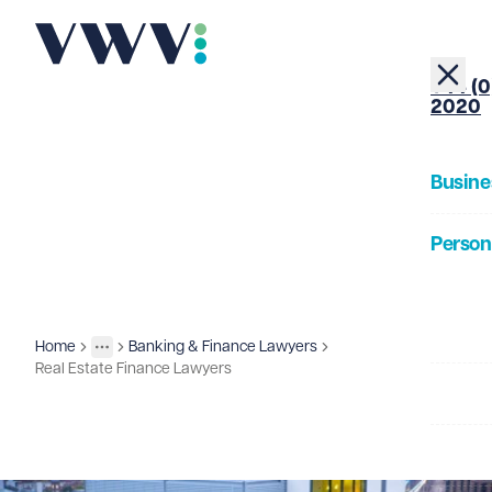
+44 (0
2020
Busine
Person
About
Home
Banking & Finance Lawyers
Business
Sectors
More
Toggle menu
Real Estate Finance Lawyers
Our Pe
Insigh