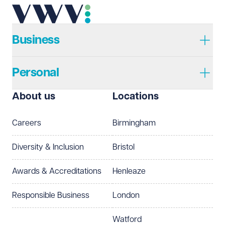
Business
Personal
About us
Locations
Careers
Birmingham
Diversity & Inclusion
Bristol
Awards & Accreditations
Henleaze
Responsible Business
London
Watford