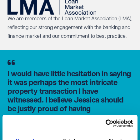
We are members of the
Loan Market Association
(LMA),
reflecting our strong engagement with the banking and
finance market and our commitment to best practice.
I would have little hesitation in saying
it was perhaps the most intricate
property transaction I have
witnessed. I believe Jessica should
be justly proud of having
successfully brought all the elements
together under continued pressure
to the very end.