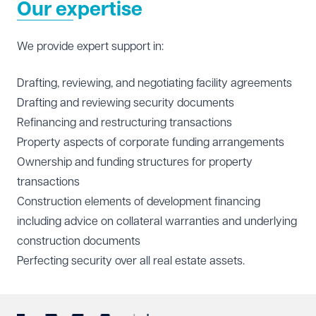
Our expertise
We provide expert support in:
Drafting, reviewing, and negotiating facility agreements
Drafting and reviewing security documents
Refinancing and restructuring transactions
Property aspects of corporate funding arrangements
Ownership and funding structures for property
transactions
Construction elements of development financing
including advice on collateral warranties and underlying
construction documents
Perfecting security over all real estate assets.