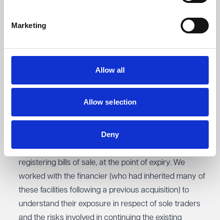
1
We are advising a £20m turnover company with a
Marketing
refinancing of their invoice finance and asset finance
facilities. Our work involves reviewing and negotiating
the terms of the facilities with the incoming financier’s
advisors to ensure that they properly suited our
Allow all
client’s business needs, advising on collateral security
requirements such as guarantees, warranties and
Allow selection
debentures and liaising with the outgoing financier to
help coordinate a seamless transfer of services.
Deny
2
We advised an invoice financier on the process of re-
registering bills of sale, at the point of expiry. We
worked with the financier (who had inherited many of
these facilities following a previous acquisition) to
understand their exposure in respect of sole traders
and the risks involved in continuing the existing