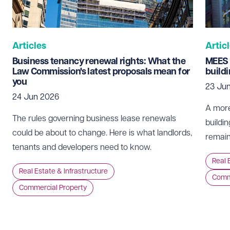
Telephone
Required
Articles
Artic
Business tenancy renewal rights: What the
MEES 
Law Commission's latest proposals mean for
build
you
23 Ju
I prefer to be contacted by
Required
24 Jun 2026
Telephone
Email
A more
The rules governing business lease renewals
buildin
Preferred office location
could be about to change. Here is what landlords,
remain
tenants and developers need to know.
Select preferred office location
Real 
Real Estate & Infrastructure
Comme
Commercial Property
How can we help?
Required