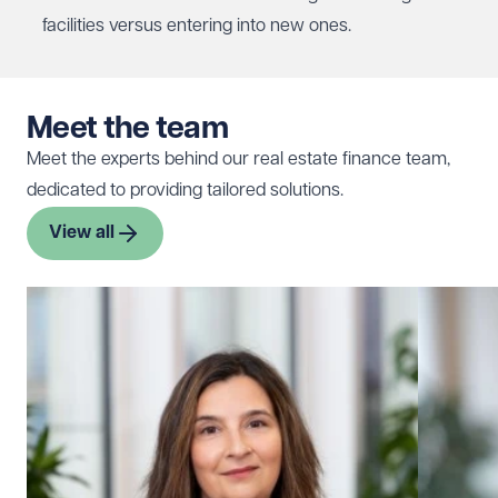
facilities versus entering into new ones.
Meet the team
Meet the experts behind our real estate finance team,
dedicated to providing tailored solutions.
View all