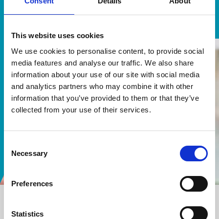
Consent
Details
About
Anthony Brown, Principal Legal Executive, South Bucks
District Council
This website uses cookies
We use cookies to personalise content, to provide social
media features and analyse our traffic. We also share
information about your use of our site with social media
and analytics partners who may combine it with other
information that you’ve provided to them or that they’ve
collected from your use of their services.
Consent
Necessary
Selection
Preferences
Our work highlights
Statistics