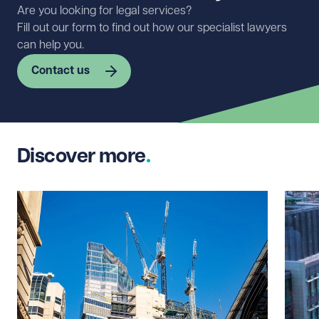
Are you looking for legal services?
Fill out our form to find out how our specialist lawyers
can help you.
Contact us
First name
Required
Discover more
Last name
Required
Email address
Required