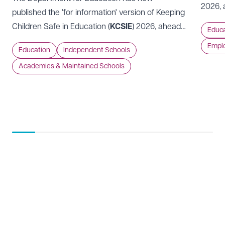
2026, 
Preferred office location
published the 'for information' version of Keeping
Code of
Children Safe in Education (
KCSIE
) 2026, ahead
Educa
should
Select preferred office location
of it coming into force on 1 September 2026.
Empl
approa
Education
Independent Schools
perspe
Academies & Maintained Schools
How can we help?
Required
See our
privacy page
to find out how we use and
protect your data.