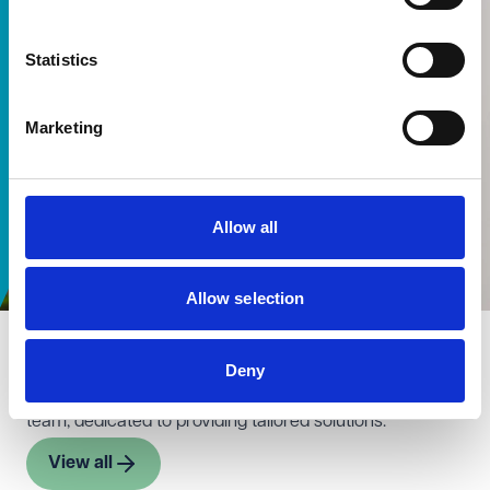
Statistics
Marketing
Allow all
Allow selection
Meet the team
Deny
Meet the experts behind our education transactions
team, dedicated to providing tailored solutions.
View all