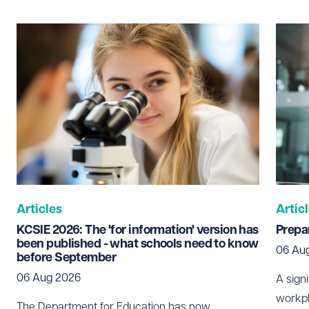
Last name
Required
Email address
Required
Telephone
Required
Articles
Artic
KCSIE 2026: The 'for information' version has
Prepar
been published - what schools need to know
06 Au
before September
I prefer to be contacted by
Required
06 Aug 2026
A sign
Telephone
Email
workpl
The Department for Education has now