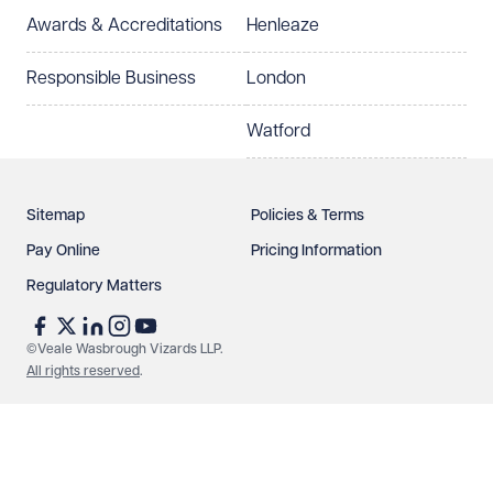
Awards & Accreditations
Henleaze
Responsible Business
London
Watford
Sitemap
Policies & Terms
Pay Online
Pricing Information
Regulatory Matters
©Veale Wasbrough Vizards LLP.
All rights reserved
.
Make an enquiry
Call us