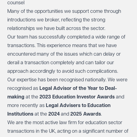
counsel
Many of the opportunities we support come through
introductions we broker, reflecting the strong
relationships we have built across the sector.
Our team has successfully completed a wide range of
transactions. This experience means that we have
encountered many of the issues which can delay or
derail a transaction completely and can tailor our
approach accordingly to avoid such complications.
Our expertise has been recognised nationally. We were
recognised as
Legal Advisor of the Year to Deal-
making
at the
2023 Education Investor Awards
and
more recently as
Legal Advisers to Education
Institutions
at the
2024
and
2025 Awards
.
We are the most active law firm for education sector
transactions in the UK, acting on a significant number of