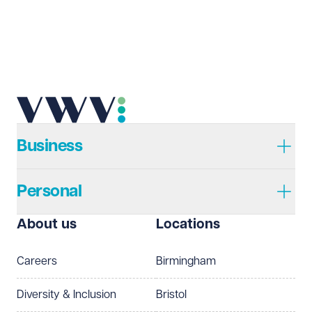
Send enquiry
Cancel
Business
Personal
About us
Locations
Careers
Birmingham
Diversity & Inclusion
Bristol