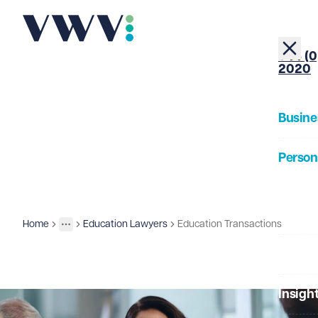
+44 (0
2020
Busine
Person
About
Home
Education Lawyers
Education Transactions
Business
Sectors
More
Toggle menu
Our Pe
Insigh