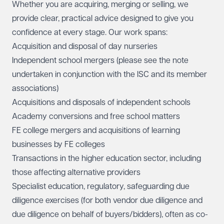
Whether you are acquiring, merging or selling, we
provide clear, practical advice designed to give you
confidence at every stage. Our work spans:
Acquisition and disposal of day nurseries
Independent school mergers (
please see the note
undertaken in conjunction with the ISC and its member
associations)
Acquisitions and disposals
of independent schools
Academy conversions and free school matters
FE college mergers and acquisitions of learning
businesses by FE colleges
Transactions in the higher education sector, including
those affecting alternative providers
Specialist education, regulatory, safeguarding due
diligence exercises (for both vendor due diligence and
due diligence on behalf of buyers/bidders), often as co-