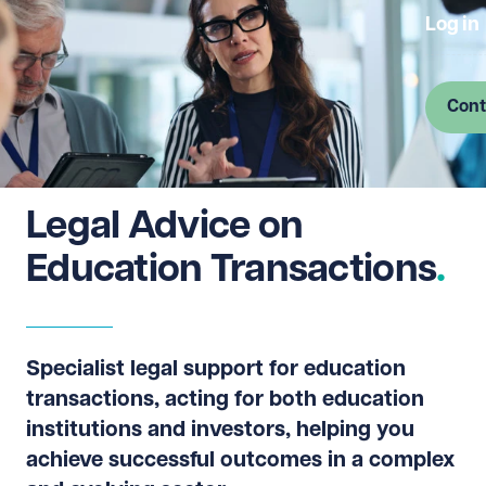
Log in
Cont
Legal Advice on
Education Transactions
Specialist legal support for education
transactions, acting for both education
institutions and investors, helping you
achieve successful outcomes in a complex