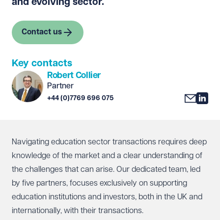
and evolving sector.
Contact us
Key contacts
Robert Collier
Partner
+44 (0)7769 696 075
Navigating education sector transactions requires deep
knowledge of the market and a clear understanding of
the challenges that can arise. Our dedicated team, led
by five partners, focuses exclusively on supporting
education institutions and investors, both in the UK and
internationally, with their transactions.