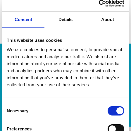
a fast-growing, multi-award-winning globally operating
business. Together, we support clients to determine
Consent
Details
About
strategic direction and offer wider choice, insight and
access to a broad range of specialisms.
This website uses cookies
We use cookies to personalise content, to provide social
media features and analyse our traffic. We also share
information about your use of our site with social media
With VWV, it genuinely did feel as
and analytics partners who may combine it with other
though we had the very strongest of
information that you’ve provided to them or that they’ve
teams on our side, and this served to
collected from your use of their services.
generate a great deal of comfort and
confidence.
Consent
Necessary
Selection
Client
Preferences