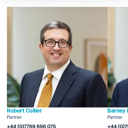
Robert Collier
Barney 
Partner
Partner
+44 (0)7769 696 075
+44 (0)7