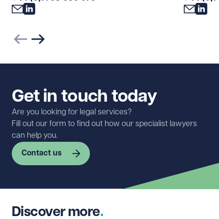
Previous slide
Next slide
Get in touch today
Are you looking for legal services?
Fill out our form to find out how our specialist lawyers
can help you.
Contact us
First name
Required
Discover more