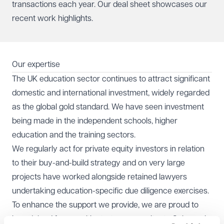
transactions each year.
Our deal sheet
showcases our
recent work highlights.
Our expertise
The UK education sector continues to attract significant
domestic and international investment, widely regarded
as the global gold standard. We have seen investment
being made in the independent schools, higher
education and the training sectors.
We regularly act for private equity investors in relation
to their buy-and-build strategy and on very large
projects have worked alongside retained lawyers
undertaking education-specific due diligence exercises.
To enhance the support we provide, we are proud to
have joined forces with strategy consultants
Cairneagle
,