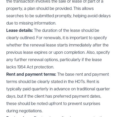
the transaction involves the sale or lease of part of a
property, a plan should be provided. This allows
searches to be submitted promptly, helping avoid delays
due to missing information.
Lease details:
The duration of the lease should be
clearly outlined. For renewals, it is important to specify
whether the renewal lease starts immediately after the
previous lease expires or upon completion. Also, specify
any further renewal options, particularly if the lease
lacks 1954 Act protection.
Rent and payment terms:
The base rent and payment
terms should be clearly stated in the HOTs. Rent is
typically paid quarterly in advance on traditional quarter
days, but if the client has preferred payment dates,
these should be noted upfront to prevent surprises
during negotiations.