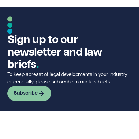
Sign up to our
newsletter and law
briefs
To keep abreast of legal developments in your industry
or generally, please subscribe to our law briefs.
Subscribe