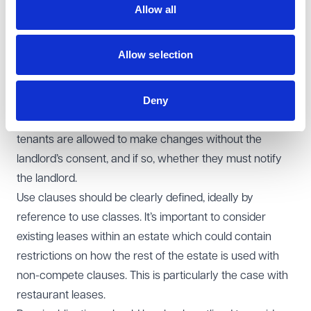
vacant in the strictest sense, or simply free of
Allow all
occupation.
Alterations, improvements, and use of the
Allow selection
property:
The landlord’s consent is typically required
for alterations, but it’s important to clarify the
Deny
circumstances under which consent can or cannot be
reasonably withheld. It should also be specified whether
tenants are allowed to make changes without the
landlord’s consent, and if so, whether they must notify
the landlord.
Use clauses should be clearly defined, ideally by
reference to use classes. It’s important to consider
existing leases within an estate which could contain
restrictions on how the rest of the estate is used with
non-compete clauses. This is particularly the case with
restaurant leases.