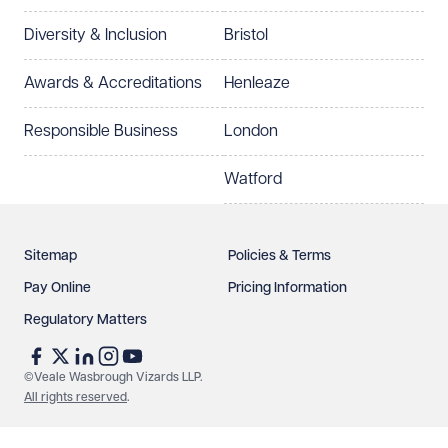
Diversity & Inclusion
Bristol
Awards & Accreditations
Henleaze
Responsible Business
London
Watford
Sitemap
Policies & Terms
Pay Online
Pricing Information
Regulatory Matters
©Veale Wasbrough Vizards LLP.
All rights reserved
.