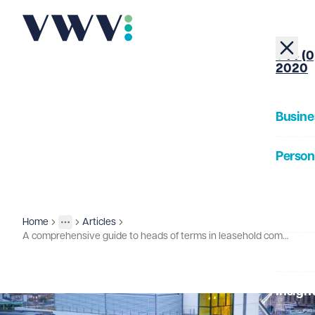
+44 (0
2020
Busine
Person
About
Home
Articles
Insights
More
Toggle menu
A comprehensive guide to heads of terms in leasehold commercial property transactions
Our Pe
Insigh