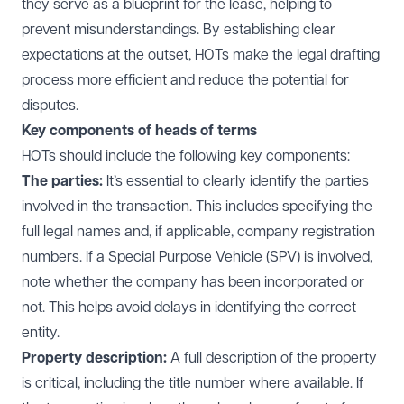
they serve as a blueprint for the lease, helping to
prevent misunderstandings. By establishing clear
expectations at the outset, HOTs make the legal drafting
process more efficient and reduce the potential for
disputes.
Key components of heads of terms
HOTs should include the following key components:
The parties:
It’s essential to clearly identify the parties
involved in the transaction. This includes specifying the
full legal names and, if applicable, company registration
numbers. If a Special Purpose Vehicle (SPV) is involved,
note whether the company has been incorporated or
not. This helps avoid delays in identifying the correct
entity.
Property description:
A full description of the property
is critical, including the title number where available. If