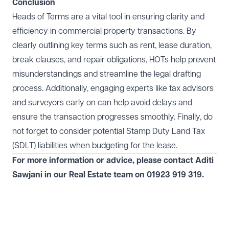
Conclusion
Heads of Terms are a vital tool in ensuring clarity and
efficiency in commercial property transactions. By
clearly outlining key terms such as rent, lease duration,
break clauses, and repair obligations, HOTs help prevent
misunderstandings and streamline the legal drafting
process. Additionally, engaging experts like tax advisors
and surveyors early on can help avoid delays and
ensure the transaction progresses smoothly. Finally, do
not forget to consider potential Stamp Duty Land Tax
(SDLT) liabilities when budgeting for the lease.
For more information or advice, please contact Aditi
Sawjani in our
Real Estate
team on 01923 919 319.