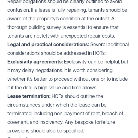
Repair obligations should be clearly outlined to avoid
confusion. If a lease is fully repairing, tenants should be
aware of the property’s condition at the outset. A
thorough building survey is essential to ensure that
tenants are not left with unexpected repair costs.
Legal and practical considerations:
Several additional
considerations should be addressed in HOTs:
Exclusivity agreements:
Exclusivity can be helpful, but
it may delay negotiations. It is worth considering
whether it’s better to proceed without one or to include
it if the deal is high-value and time allows.
Lease termination:
HOTs should outline the
circumstances under which the lease can be
terminated, including non-payment of rent, breach of
covenant, and insolvency. Any bespoke forfeiture
provisions should also be specified.