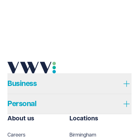
Business
Personal
About us
Locations
Careers
Birmingham