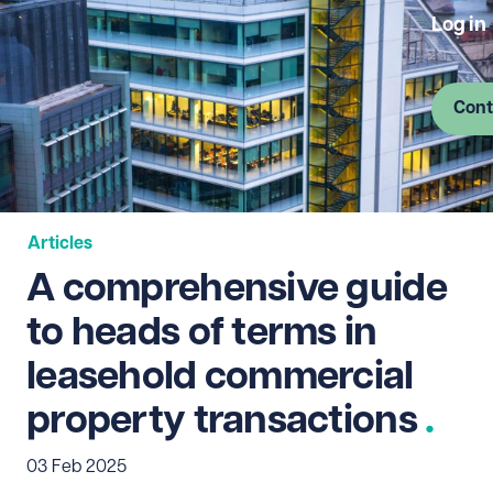
Log in
Cont
Articles
A comprehensive guide
to heads of terms in
leasehold commercial
property transactions
03 Feb 2025