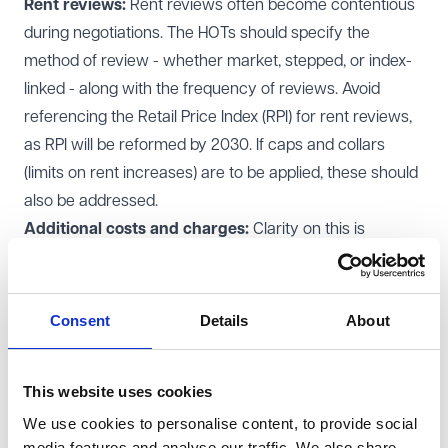
Rent reviews:
Rent reviews often become contentious
during negotiations. The HOTs should specify the
method of review - whether market, stepped, or index-
linked - along with the frequency of reviews. Avoid
referencing the Retail Price Index (RPI) for rent reviews,
as RPI will be reformed by 2030. If caps and collars
(limits on rent increases) are to be applied, these should
also be addressed.
Additional costs and charges:
Clarity on this is
essential, for example:
Service charges:
Define how service charges will be
calculated. Will they be based on a fair proportion or a
Consent
Details
About
fixed percentage of the occupied floor area?
Insurance:
Specify how insurance will be handled,
This website uses cookies
including whether uninsured risks will be covered by the
We use cookies to personalise content, to provide social
tenant.
media features and analyse our traffic. We also share