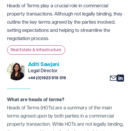
Heads of Terms play a crucial role in commercial
property transactions. Although not legally binding, they
outline the key terms agreed by the parties involved,
setting expectations and helping to streamline the
negotiation process.
Real Estate & Infrastructure
Aditi Sawjani
Legal Director
+44 (0)1923 919 319
What are heads of terms?
Heads of Terms (HOTs) are a summary of the main
terms agreed upon by both parties in a commercial
property transaction. While HOTs are not legally binding,