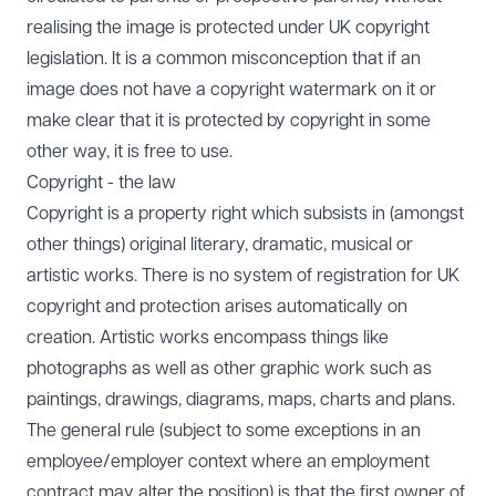
realising the image is protected under UK copyright
legislation. It is a common misconception that if an
image does not have a copyright watermark on it or
make clear that it is protected by copyright in some
other way, it is free to use.
Copyright - the law
Copyright is a property right which subsists in (amongst
other things) original literary, dramatic, musical or
artistic works. There is no system of registration for UK
copyright and protection arises automatically on
creation. Artistic works encompass things like
photographs as well as other graphic work such as
paintings, drawings, diagrams, maps, charts and plans.
The general rule (subject to some exceptions in an
employee/employer context where an employment
contract may alter the position) is that the first owner of