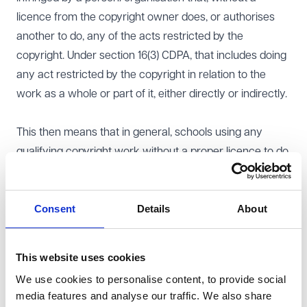
licence from the copyright owner does, or authorises
another to do, any of the acts restricted by the
copyright. Under section 16(3) CDPA, that includes doing
any act restricted by the copyright in relation to the
work as a whole or part of it, either directly or indirectly.
This then means that in general, schools using any
qualifying copyright work without a proper licence to do
so will be infringing copyright, unless the use of the
work falls under an exemption relating to education.
Consent
Details
About
Exemptions relating to education
Sections 32-36A CDPA
deal with exemptions for the use
of certain copyright works for educational purposes.
This website uses cookies
These are:
We use cookies to personalise content, to provide social
s.32 - illustration for instruction;
media features and analyse our traffic. We also share
s.33 - anthologies for educational use;