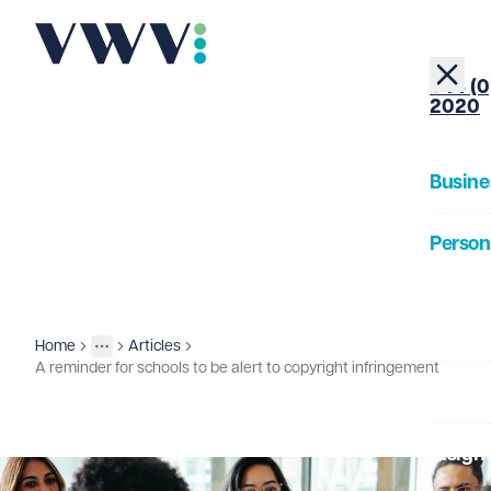
+44 (0
2020
Busine
Person
About
Home
Articles
Insights
More
Toggle menu
A reminder for schools to be alert to copyright infringement
Our Pe
Insigh