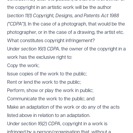
the copyright in an artistic work will be the author
(
section 11(1) Copyright, Designs, and Patents Act 1988
("CDPA")
). In the case of a photograph, that would be the
photographer, or in the case of a drawing, the artist etc.
What constitutes copyright infringement?
Under
section 16(1) CDPA
, the owner of the copyright in a
work has the exclusive right to:
Copy the work;
Issue copies of the work to the public;
Rent or lend the work to the public;
Perform, show or play the work in public;
Communicate the work to the public; and
Make an adaptation of the work or do any of the acts
listed above in relation to an adaptation.
Under
section 16(2) CDPA
, copyright in a work is
infringed by a person/organisation that, without a