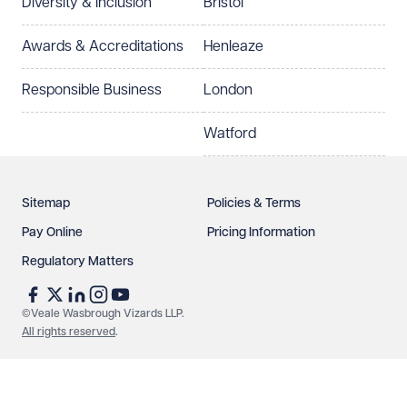
Diversity & Inclusion
Bristol
Select preferred office location
Awards & Accreditations
Henleaze
How can we help?
Required
Responsible Business
London
Watford
Sitemap
Policies & Terms
Pay Online
Pricing Information
Regulatory Matters
See our
privacy page
to find out how we use and
protect your data.
©Veale Wasbrough Vizards LLP.
All rights reserved
.
Send enquiry
Cancel
Make an enquiry
Call us