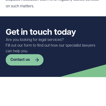
on such matters.
Get in touch today
Are you looking for legal services?
Fill out our form to find out how our specialist lawyers
can help you.
Contact us
First name
Required
Last name
Required