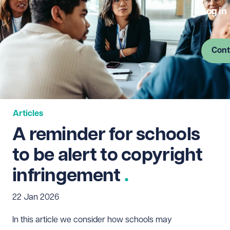
Log in
Cont
Articles
A reminder for schools
to be alert to copyright
infringement
22 Jan 2026
In this article we consider how schools may