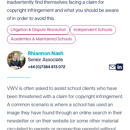
inadvertently find themselves facing a claim for
copyright infringement and what you should be aware
of in order to avoid this.
Litigation & Dispute Resolution
Independent Schools
Academies & Maintained Schools
Rhiannon Nash
Senior Associate
+44 (0)7384 813 072
VWV is often asked to assist school clients who have
been threatened with a claim for copyright infringement.
A common scenario is where a school has used an
image they have found through an online search in their
newsletter or on their website (or some other material
circulated to parents or prospective parents) without