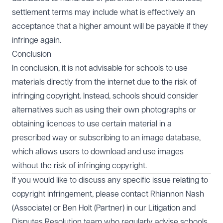
settlement terms may include what is effectively an
acceptance that a higher amount will be payable if they
infringe again.
Conclusion
In conclusion, it is not advisable for schools to use
materials directly from the internet due to the risk of
infringing copyright. Instead, schools should consider
alternatives such as using their own photographs or
obtaining licences to use certain material in a
prescribed way or subscribing to an image database,
which allows users to download and use images
without the risk of infringing copyright.
If you would like to discuss any specific issue relating to
copyright infringement, please contact
Rhiannon Nash
(Associate) or
Ben Holt
(Partner) in our
Litigation and
Disputes Resolution
team who regularly advise schools