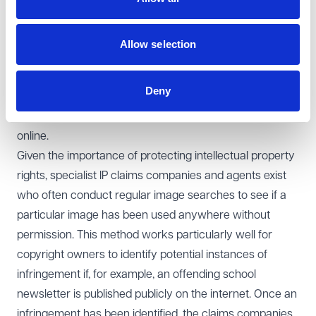
unauthorised use of photos located online and
reproduced in school materials (and other organisations
Allow selection
of course) are fairly common, so schools need to be
alive to the potential risk of this and undertake
Deny
investigations into copyright ownership before
reproducing any photograph or other image found
online.
Given the importance of protecting intellectual property
rights, specialist IP claims companies and agents exist
who often conduct regular image searches to see if a
particular image has been used anywhere without
permission. This method works particularly well for
copyright owners to identify potential instances of
infringement if, for example, an offending school
newsletter is published publicly on the internet. Once an
infringement has been identified, the claims companies