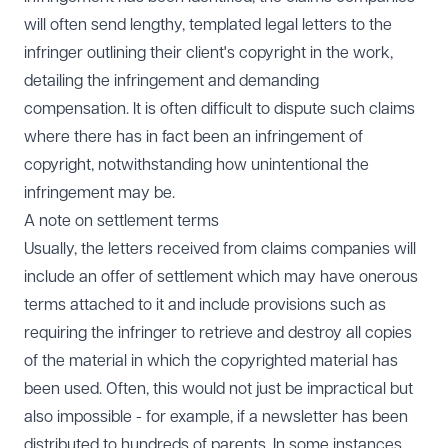
will often send lengthy, templated legal letters to the
infringer outlining their client's copyright in the work,
detailing the infringement and demanding
compensation. It is often difficult to dispute such claims
where there has in fact been an infringement of
copyright, notwithstanding how unintentional the
infringement may be.
A note on settlement terms
Usually, the letters received from claims companies will
include an offer of settlement which may have onerous
terms attached to it and include provisions such as
requiring the infringer to retrieve and destroy all copies
of the material in which the copyrighted material has
been used. Often, this would not just be impractical but
also impossible - for example, if a newsletter has been
distributed to hundreds of parents. In some instances,