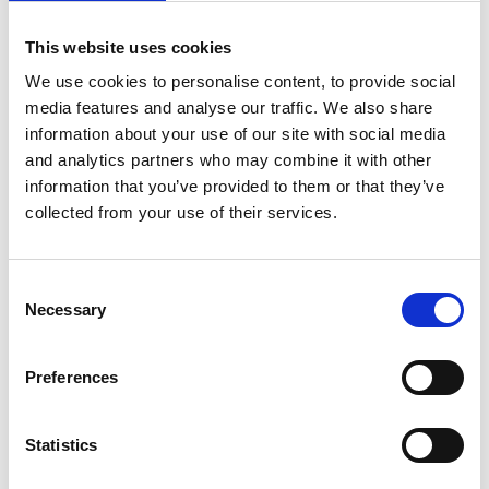
Procurement Act 2023
Updated guidance on procurement and spending
This website uses cookies
decisions, ensuring compliance with the latest
We use cookies to personalise content, to provide social
legislation.
media features and analyse our traffic. We also share
Governance Changes
information about your use of our site with social media
Notice that the UK Corporate Governance Code will no
and analytics partners who may combine it with other
information that you’ve provided to them or that they’ve
longer be prescribed from 1 August 2026. Colleges must
collected from your use of their services.
transition to the Charity Governance Code or the AoC
Further Education Code of Good Governance.
Audit and Oversight
Consent
Necessary
New details on audit committee responsibilities, external
Selection
audit engagement, and the accounting officer’s review
of regularity.
Preferences
Investment Framework
Fresh guidance for colleges on investment strategies,
Statistics
aligning with governance and financial sustainability.