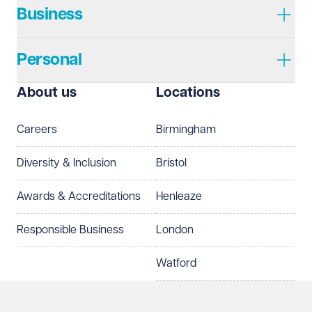
Business
Personal
I prefer to be contacted by
Required
About us
Locations
Telephone
Email
Careers
Birmingham
Preferred office location
Diversity & Inclusion
Bristol
Select preferred office location
Awards & Accreditations
Henleaze
How can we help?
Required
Responsible Business
London
Watford