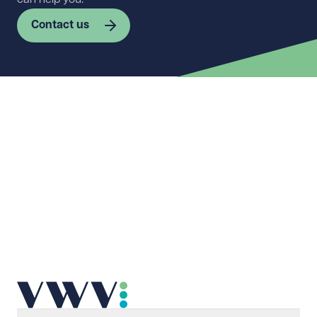
Contact us
First name
Required
Last name
Required
Email address
Required
Telephone
Required