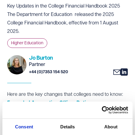
Key Updates in the College Financial Handbook 2025
The Department for Education released the 2025
College Financial Handbook
, effective from 1 August
2025.
Higher Education
Jo Burton
Partner
+44 (0)7353 154 520
Here are the key changes that colleges need to know:
Expanded Accounting Officer Duties
New emphasis on compliance with Managing Public
Money, including updated definitions of regularity,
Consent
Details
About
propriety, and value for money.