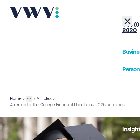
+44 (0
2020
Busine
Person
About
Home
Articles
Insights
More
Toggle menu
A reminder the College Financial Handbook 2025 becomes effective 1st August
Our Pe
Insigh