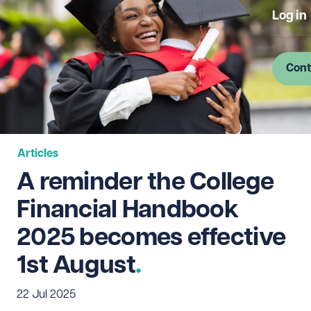
Log in
Cont
Articles
A reminder the College
Financial Handbook
2025 becomes effective
1st August
22 Jul 2025