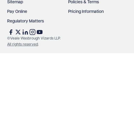
Sitemap
Policies & Terms
Pay Online
Pricing Information
Regulatory Matters
See our
privacy page
to find out how we use and
protect your data.
©Veale Wasbrough Vizards LLP.
All rights reserved
.
Send enquiry
Cancel
Make an enquiry
Call us
© Veale Wasbrough Vizards LLP. All rights reserved. VWV is a
brand of Veale Wasbrough Vizards LLP, a limited liability
partnership registered in England and Wales, registered
number OC384033, registered office Narrow Quay House,
Narrow Quay, Bristol BS1 4QA. A list of members may be
inspected at the registered office. The term 'Partner' means a