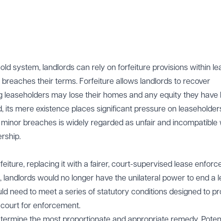
old system, landlords can rely on forfeiture provisions within le
reaches their terms. Forfeiture allows landlords to recover
 leaseholders may lose their homes and any equity they have b
d, its mere existence places significant pressure on leaseholder
en minor breaches is widely regarded as unfair and incompatible 
rship.
rfeiture, replacing it with a fairer, court-supervised lease enfor
andlords would no longer have the unilateral power to end a 
uld need to meet a series of statutory conditions designed to pr
 court for enforcement.
termine the most proportionate and appropriate remedy. Potent