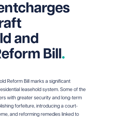
rentcharges
raft
d and
eform Bill
 Reform Bill marks a significant
 residential leasehold system. Some of the
rs with greater security and long-term
ishing forfeiture, introducing a court-
me, and reforming remedies linked to