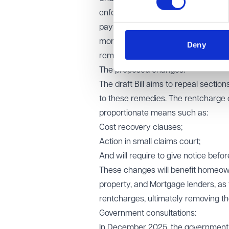
enforcement remedies enabling them
payment, along with granting a leas
mortgagee-like powers. This can mea
Deny
remove these risks before agreeing 
The proposed changes:
The draft Bill aims to repeal sectio
to these remedies. The rentcharge o
proportionate means such as:
Cost recovery clauses;
Action in small claims court;
And will require to give notice bef
These changes will benefit homeowner
property, and Mortgage lenders, as 
rentcharges, ultimately removing th
Government consultations:
In December 2025, the government 