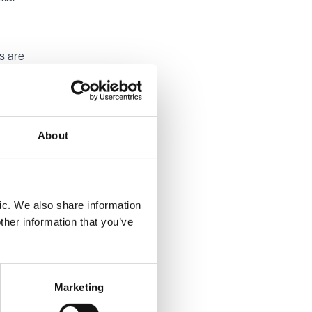
s are
d
eiture
opriate.
About
ourt for
lt in
ic. We also share information
ther information that you’ve
Marketing
ers