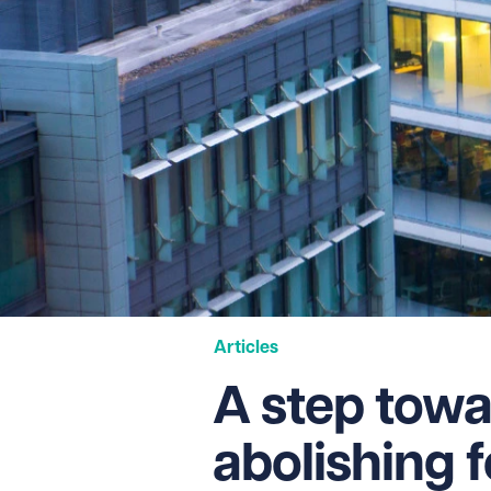
Articles
A step towa
abolishing f