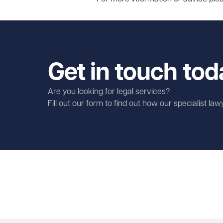
Get in touch tod
Are you looking for legal services?
Fill out our form to find out how our specialist la
First name
Required
Last name
Required