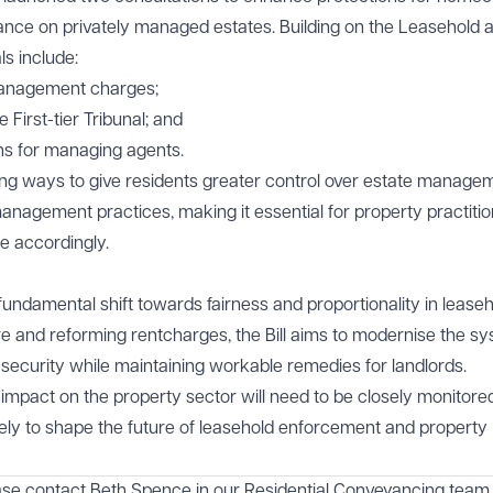
iance on privately managed estates. Building on the Leasehold 
s include:
management charges;
 First-tier Tribunal; and
ons for managing agents.
ng ways to give residents greater control over estate manage
nagement practices, making it essential for property practitio
e accordingly.
ndamental shift towards fairness and proportionality in lease
re and reforming rentcharges, the Bill aims to modernise the sy
 security while maintaining workable remedies for landlords.
s impact on the property sector will need to be closely monitor
ely to shape the future of leasehold enforcement and property
ase contact
Beth Spence
in our
Residential Conveyancing
team