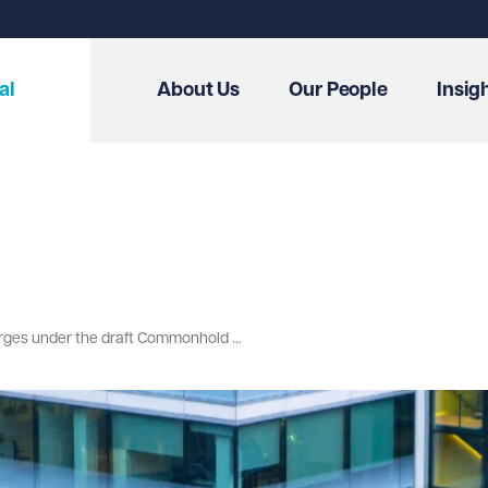
al
About Us
Our People
Insig
A step towards fairness: abolishing forfeiture and reforming rentcharges under the draft Commonhold and Leasehold Reform Bill