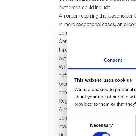
outcomes could include:
An order requiring the leaseholder
In more exceptional cases, an order
compensated for any remaining equ
Certain breaches, such as ground 
threshold are excluded. For small deb
but can continue to rely on existin
Consent
While the proposed framework aims t
enforcement may introduce addition
This website uses cookies
breaches going unaddressed. Striking
We use cookies to personalise
confidence in the system while leas
about your use of our site wi
Regulation of rentcharges:
provided to them or that they
A rentcharge is defined as an annua
Consent
commonly used on private managed e
Necessary
Selection
maintaining shared amenities such 
Under the current law, Sections 121