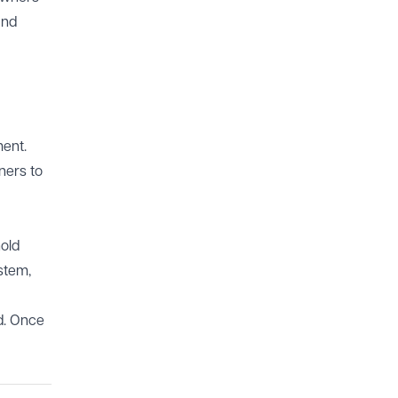
and
ment.
ners to
hold
stem,
ed. Once
.