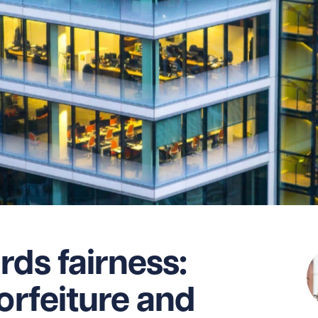
rds fairness:
orfeiture and