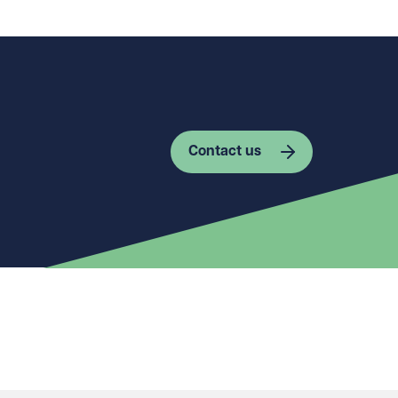
Contact us