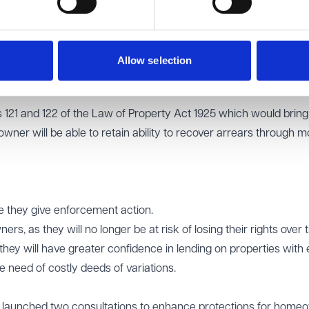
 to take possession of the property if a homeowner falls behi
e of the property to trustees and appointing a receiver with
n that Mortgage lenders often require costly deeds of variati
Allow selection
to offer loans.
ns 121 and 122 of the Law of Property Act 1925 which would brin
wner will be able to retain ability to recover arrears through m
ore they give enforcement action.
s, as they will no longer be at risk of losing their rights over t
they will have greater confidence in lending on properties with 
e need of costly deeds of variations.
launched two consultations to enhance protections for home