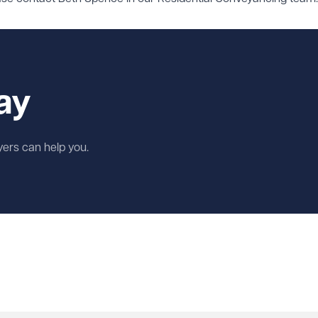
ay
wyers can help you.