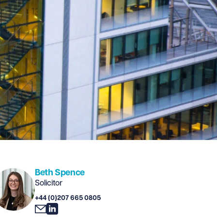
Beth Spence
Solicitor
+44 (0)207 665 0805