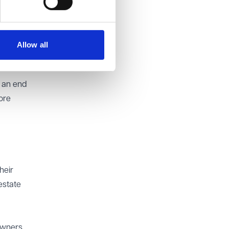
nd on
on to
Allow all
g an end
ore
heir
estate
owners