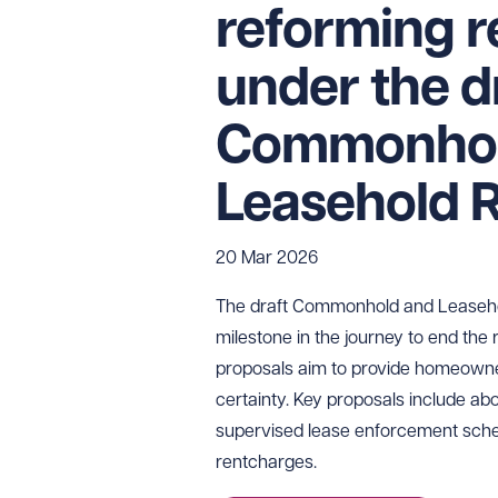
reforming 
under the d
Commonhol
Leasehold R
20 Mar 2026
The draft Commonhold and Leasehold
milestone in the journey to end the
proposals aim to provide homeowne
certainty. Key proposals include abol
supervised lease enforcement sche
rentcharges.