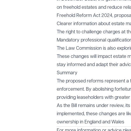
on freehold estates and reduce rel
Freehold Reform Act 2024, proposal
Clearer information about estate 
The right to challenge charges at the
Mandatory professional qualificati
The Law Commission is also explori
These changes will impact estate ma
stay informed and adapt their advic
Summary
The proposed reforms represent a fu
enforcement. By abolishing forfeitu
providing leaseholders with greater
As the Bill remains under review, it
implemented, these changes are lik
ownership in England and Wales
For more information or advice ple