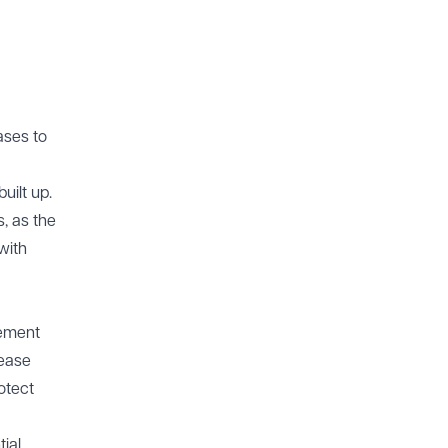
ases to
uilt up.
s, as the
with
cement
lease
otect
ial