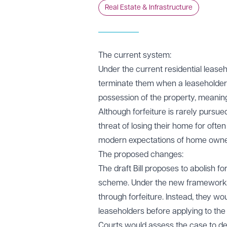
Real Estate & Infrastructure
The current system:
Under the current residential leaseh
terminate them when a leaseholder b
possession of the property, meaning
Although forfeiture is rarely pursue
threat of losing their home for oft
modern expectations of home owne
The proposed changes:
The draft Bill proposes to abolish fo
scheme. Under the new framework, l
through forfeiture. Instead, they wo
leaseholders before applying to the
Courts would assess the case to de