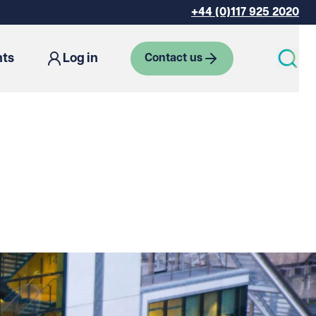
+44 (0)117 925 2020
hts
Log in
Contact us