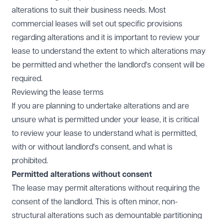
alterations to suit their business needs. Most
commercial leases will set out specific provisions
regarding alterations and it is important to review your
lease to understand the extent to which alterations may
be permitted and whether the landlord's consent will be
required.
Reviewing the lease terms
If you are planning to undertake alterations and are
unsure what is permitted under your lease, it is critical
to review your lease to understand what is permitted,
with or without landlord's consent, and what is
prohibited.
Permitted alterations without consent
The lease may permit alterations without requiring the
consent of the landlord. This is often minor, non-
structural alterations such as demountable partitioning