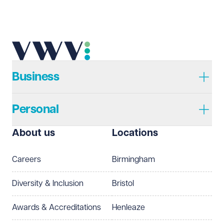
Email address
Required
Telephone
Required
Business
Personal
I prefer to be contacted by
Required
About us
Locations
Telephone
Email
Careers
Birmingham
Preferred office location
Diversity & Inclusion
Bristol
Select preferred office location
Awards & Accreditations
Henleaze
How can we help?
Required