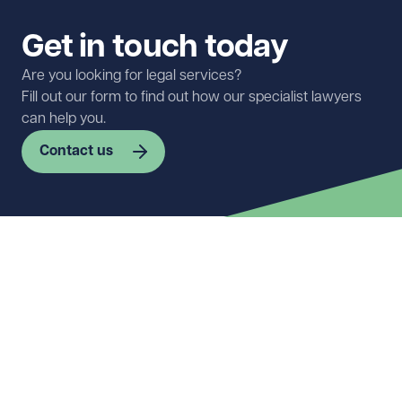
Get in touch today
Are you looking for legal services?
Fill out our form to find out how our specialist lawyers
can help you.
Contact us
First name
Required
Last name
Required