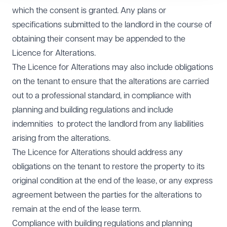
which the consent is granted. Any plans or
specifications submitted to the landlord in the course of
obtaining their consent may be appended to the
Licence for Alterations.
The Licence for Alterations may also include obligations
on the tenant to ensure that the alterations are carried
out to a professional standard, in compliance with
planning and building regulations and include
indemnities to protect the landlord from any liabilities
arising from the alterations.
The Licence for Alterations should address any
obligations on the tenant to restore the property to its
original condition at the end of the lease, or any express
agreement between the parties for the alterations to
remain at the end of the lease term.
Compliance with building regulations and planning