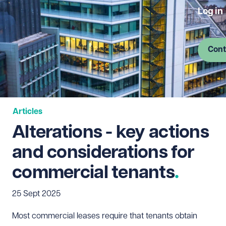
Log in
Cont
Articles
Alterations - key actions
and considerations for
commercial tenants
25 Sept 2025
Most commercial leases require that tenants obtain