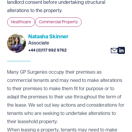
landlord consent before undertaking structural
alterations to the property.
Healthcare
Commercial Property
Natasha Skinner
Associate
+44 (0)117 992 9762
Many GP Surgeries occupy their premises as
commercial tenants and may need to make alterations
to their premises to make them fit for purpose or to
adapt the premises to their use throughout the term of
the lease. We set out key actions and considerations for
tenants who are seeking to undertake alterations to
their leasehold property.
When leasing a property, tenants may need to make