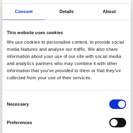
the landlord has reasonable grounds to refuse to grant
Consent
Details
About
consent will depend on the particular facts and
circumstances of each application for consent.
Prohibited alterations
This website uses cookies
The lease may prohibit some or all types of alterations
We use cookies to personalise content, to provide social
to the property. Structural and external alterations
media features and analyse our traffic. We also share
information about your use of our site with social media
which impact the value of the property may be
and analytics partners who may combine it with other
expressly prohibited. Undertaking any alterations in
information that you’ve provided to them or that they’ve
such circumstances would be a breach of the lease.
collected from your use of their services.
A commercial agreement may be reached between the
landlord and the tenant to allow alterations where they
are expressly prohibited under the lease however, the
Consent
Necessary
Selection
landlord will be under no obligation to permit such
alterations. In such circumstances it is key to seek legal
Preferences
advice and properly document the variation to the lease
terms and consent to the specific alterations.