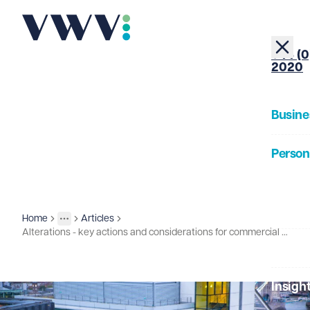
+44 (0
2020
Busine
Person
About
Home
Articles
Insights
More
Toggle menu
Alterations - key actions and considerations for commercial tenants
Our Pe
Insigh