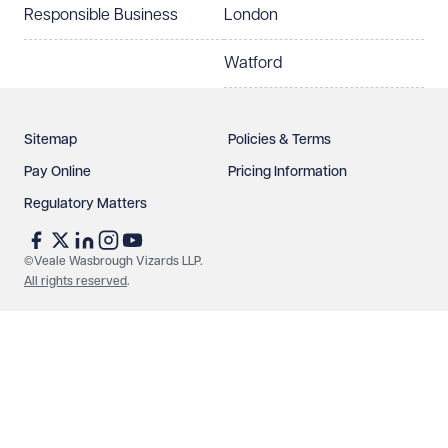
Responsible Business
London
Watford
Sitemap
Policies & Terms
Pay Online
Pricing Information
Regulatory Matters
See our
privacy page
to find out how we use and
protect your data.
©Veale Wasbrough Vizards LLP.
All rights reserved
.
Send enquiry
Cancel
Make an enquiry
Call us