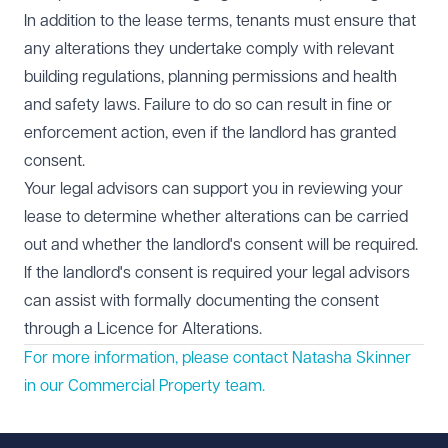
In addition to the lease terms, tenants must ensure that
any alterations they undertake comply with relevant
building regulations, planning permissions and health
and safety laws. Failure to do so can result in fine or
enforcement action, even if the landlord has granted
consent.
Your legal advisors can support you in reviewing your
lease to determine whether alterations can be carried
out and whether the landlord's consent will be required.
If the landlord's consent is required your legal advisors
can assist with formally documenting the consent
through a Licence for Alterations.
For more information, please contact Natasha Skinner
in our
Commercial Property
team.