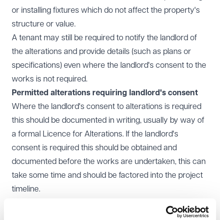
or installing fixtures which do not affect the property's
structure or value.
A tenant may still be required to notify the landlord of
the alterations and provide details (such as plans or
specifications) even where the landlord's consent to the
works is not required.
Permitted alterations requiring landlord's consent
Where the landlord's consent to alterations is required
this should be documented in writing, usually by way of
a formal Licence for Alterations. If the landlord's
consent is required this should be obtained and
documented before the works are undertaken, this can
take some time and should be factored into the project
timeline.
Most commercial leases will provide that landlords
cannot unreasonably withhold their consent. Whether