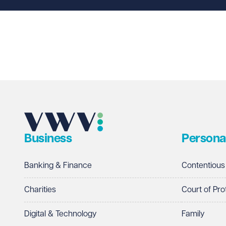
Last name
Required
Email address
Required
Business
Persona
Telephone
Required
Banking & Finance
Contentious
Charities
Court of Pro
Digital & Technology
Family
I prefer to be contacted by
Required