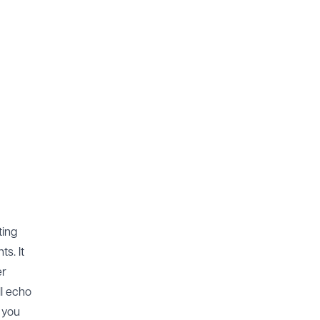
ting
s. It
er
ll echo
p you