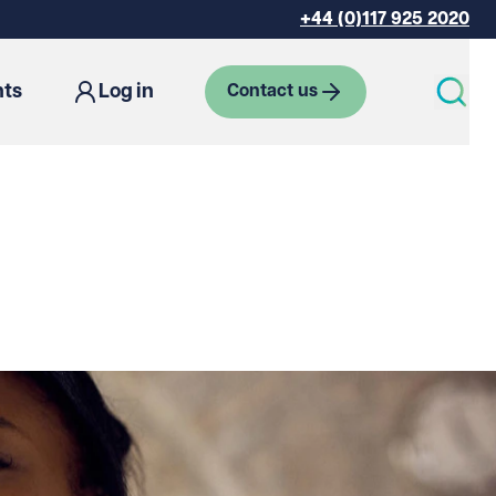
+44 (0)117 925 2020
hts
Log in
Contact us