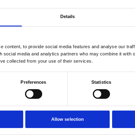
a new CRM will link to your online donation platform and third
ot potential integration or API challenges early on, and act as 
Details
ty of development, security and maintenance of different parts o
 content, to provide social media features and analyse our traff
nd as thoroughly as possible. This helps identify issues before 
th social media and analytics partners who may combine it with o
rocesses. If you’re working with multiple suppliers, such as w
’ve collected from your use of their services.
separate events management tool supplier, require joint testing 
ation, data flows and different approaches and timings to inte
system’s ability to handle a surge in online donations during a m
Preferences
Statistics
shes when it matters most.
complexity
nclude artificial intelligence (AI), be aware that these can intro
ns often involve novel intellectual property rights, contractual 
Allow selection
. It’s vital to understand what kind of AI model is being used 
risks, for example if planning to use an overseas hosted LLM 