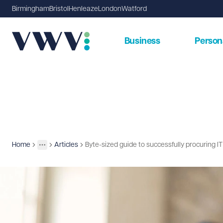
Birmingham
Bristol
Henleaze
London
Watford
Business
Person
Home
Articles
Byte-sized guide to successfully procuring I
Insights
More
Toggle menu