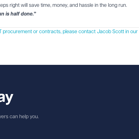
teps right will save time, money, and hassle in the long run.
n is half done.”
n IT procurement or contracts, please contact
Jacob Scott
in our
ay
wyers can help you.