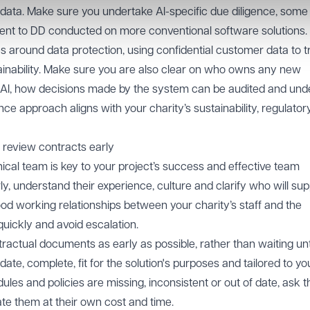
data. Make sure you undertake AI-specific due diligence, some
rent to DD conducted on more conventional software solutions
s around data protection, using confidential customer data to tr
ainability. Make sure you are also clear on who owns any new
he AI, how decisions made by the system can be audited and und
ce approach aligns with your charity’s sustainability, regulator
 review contracts early
nical team is key to your project’s success and effective team
y, understand their experience, culture and clarify who will su
od working relationships between your charity’s staff and the
quickly and avoid escalation.
ntractual documents as early as possible, rather than waiting unt
ate, complete, fit for the solution's purposes and tailored to yo
ules and policies are missing, inconsistent or out of date, ask t
date them at their own cost and time.