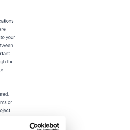
cations
are
nto your
between
rtant
ugh the
or
ured,
orms or
roject
rity’s
ework.