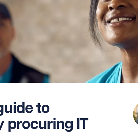
guide to
y procuring IT