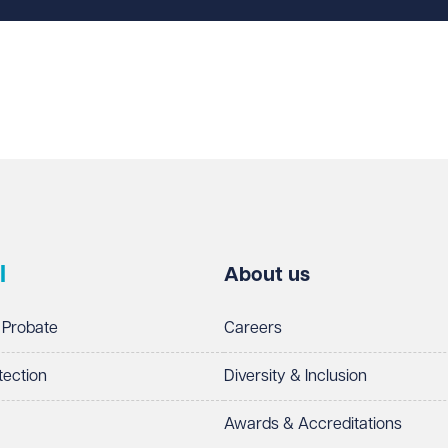
l
About us
 Probate
Careers
tection
Diversity & Inclusion
Awards & Accreditations