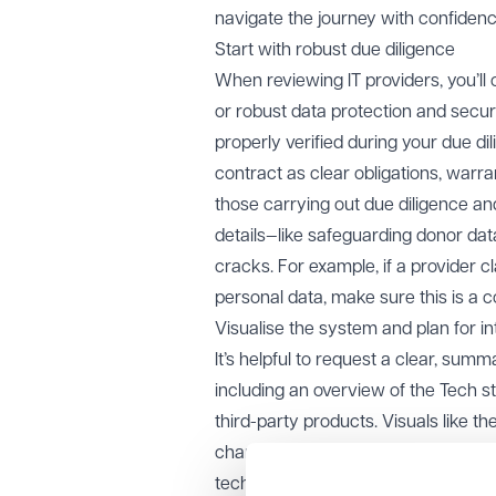
navigate the journey with confidenc
Start with robust due diligence
When reviewing IT providers, you’ll 
or robust data protection and securi
properly verified during your due di
contract as clear obligations, warra
those carrying out due diligence and
details—like safeguarding donor data
cracks. For example, if a provider 
personal data, make sure this is a 
Visualise the system and plan for in
It’s helpful to request a clear, sum
including an overview of the Tech sta
third-party products. Visuals like t
champion trustees to project mana
technical environment and as part o