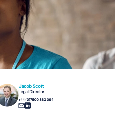
Jacob Scott
Legal Director
+44 (0)7500 863 094