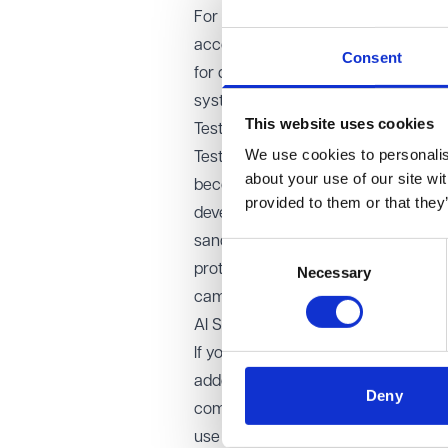
For example, a diagram showing how 
accounting software can help you sp
Consent
for discussions around responsibili
system.
This website uses cookies
Test early, test thoroughly
We use cookies to personalise
Testing should take place as early a
about your use of our site wi
become embedded in your charity’s p
provided to them or that they
developer, CRM provider and also a 
sandbox environment to check integr
Consent
protocols. For example, testing the 
Necessary
Selection
campaign can help avoid costly cra
AI Systems: understand the added 
If you are considering systems that i
added complexity and risk. AI solutio
Deny
compliance questions and challenges
use cases may increase compliance 