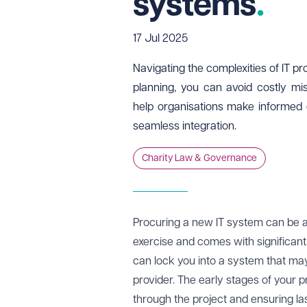
systems
17 Jul 2025
Navigating the complexities of IT p
planning, you can avoid costly mis
help organisations make informed 
seamless integration.
Charity Law & Governance
Procuring a new IT system can be a 
exercise and comes with significant 
can lock you into a system that may 
provider. The early stages of your pr
through the project and ensuring las