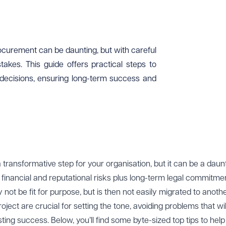
rocurement can be daunting, but with careful
takes. This guide offers practical steps to
decisions, ensuring long-term success and
transformative step for your organisation, but it can be a daun
financial and reputational risks plus long-term legal commitment
not be fit for purpose, but is then not easily migrated to anoth
oject are crucial for setting the tone, avoiding problems that wi
ting success. Below, you’ll find some byte-sized top tips to hel