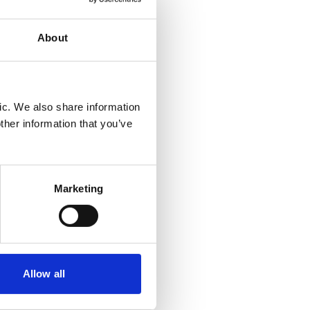
 party
an aide
About
f the
ic. We also share information
they
ther information that you’ve
ith a
in a
gration
ajor
Marketing
duce
and
Allow all
and what
to