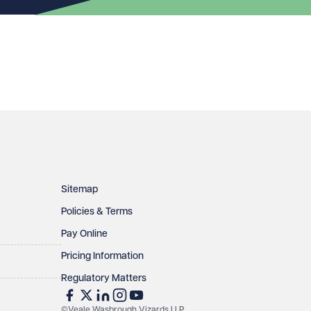
Sitemap
Policies & Terms
Pay Online
Pricing Information
Regulatory Matters
©Veale Wasbrough Vizards LLP.