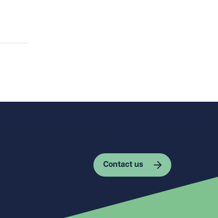
Contact us