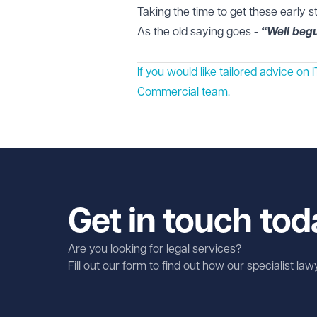
Taking the time to get these early s
As the old saying goes -
“Well begu
If you would like tailored advice o
Commercial
team.
Get in touch tod
Are you looking for legal services?
Fill out our form to find out how our specialist la
First name
Required