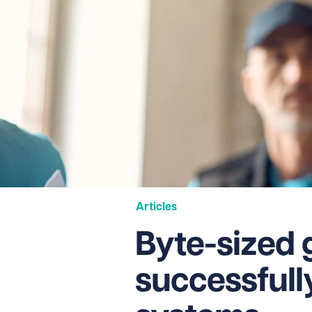
Articles
Byte-sized 
successfull