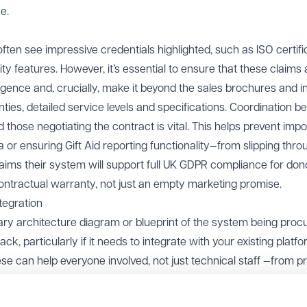
e.
often see impressive credentials highlighted, such as ISO certifi
ty features. However, it’s essential to ensure that these claims 
ligence and, crucially, make it beyond the sales brochures and i
nties, detailed service levels and specifications. Coordination 
 those negotiating the contract is vital. This helps prevent impo
 or ensuring Gift Aid reporting functionality—from slipping thro
claims their system will support full UK GDPR compliance for don
contractual warranty, not just an empty marketing promise.
tegration
mary architecture diagram or blueprint of the system being proc
ck, particularly if it needs to integrate with your existing platf
hese can help everyone involved, not just technical staff —from p
gers—understand how the new system will work within your cha
f an overarching organisational structure or contractual fram