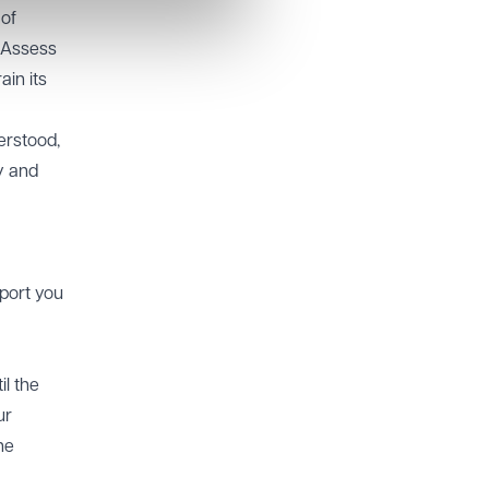
 of
. Assess
ain its
erstood,
y and
pport you
il the
ur
he