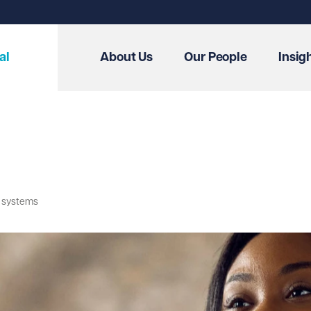
al
About Us
Our People
Insig
T systems