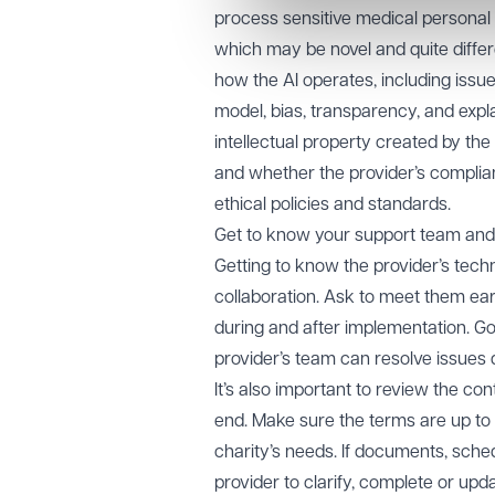
process sensitive medical personal 
which may be novel and quite diffe
how the AI operates, including issue
model, bias, transparency, and expl
intellectual property created by t
and whether the provider’s complian
ethical policies and standards.
Get to know your support team and
Getting to know the provider’s tech
collaboration. Ask to meet them earl
during and after implementation. Go
provider’s team can resolve issues 
It’s also important to review the co
end. Make sure the terms are up to d
charity’s needs. If documents, sched
provider to clarify, complete or up