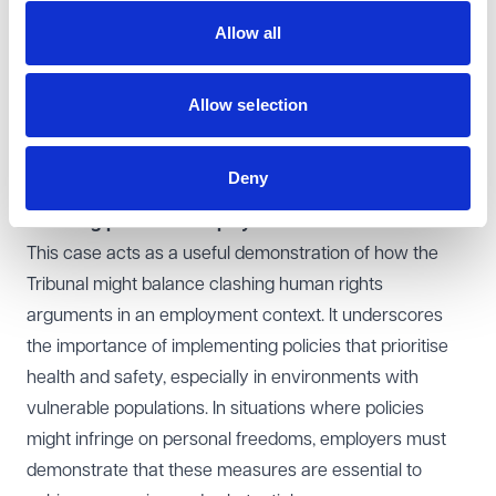
EAT agreed with the Tribunal's reasoning and found
Allow all
there had been no error of law. The Tribunal had
correctly concluded that protection of the right to life
can justify interference with the right to a private life.
Allow selection
This was particularly the case given the unprecedented
nature of the pandemic and the uncertainty that existed
Deny
at the time.
Learning points for employers
This case acts as a useful demonstration of how the
Tribunal might balance clashing human rights
arguments in an employment context. It underscores
the importance of implementing policies that prioritise
health and safety, especially in environments with
vulnerable populations. In situations where policies
might infringe on personal freedoms, employers must
demonstrate that these measures are essential to