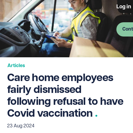
Log in
Cont
Articles
Care home employees
fairly dismissed
following refusal to have
Covid vaccination
23 Aug 2024