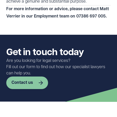
achieve a genuine and substantial purpose.
For more information or advice, please contact Matt
Verrier in our
Employment
team on
07386 697 005
.
Get in touch today
Are you looking for legal services?
Fill out our form to find out how our specialist lawyers
can help you.
Contact us
First name
Required