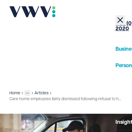
+44 (0
2020
Busine
Person
About
Home
Articles
Insights
More
Toggle menu
Care home employees fairly dismissed following refusal to have Covid vaccination
Our Pe
Insigh