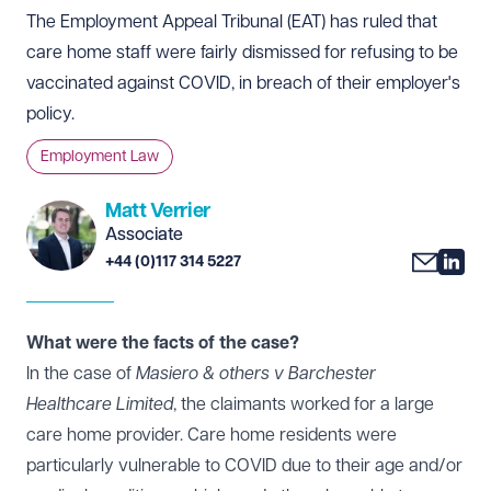
The Employment Appeal Tribunal (EAT) has ruled that
care home staff were fairly dismissed for refusing to be
vaccinated against COVID, in breach of their employer's
policy.
Employment Law
Matt Verrier
Associate
+44 (0)117 314 5227
What were the facts of the case?
In the case of
Masiero & others v Barchester
Healthcare Limited
, the claimants worked for a large
care home provider. Care home residents were
particularly vulnerable to COVID due to their age and/or