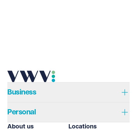
Last name
Required
Email address
Required
Telephone
Required
Business
Personal
I prefer to be contacted by
Required
About us
Locations
Telephone
Email