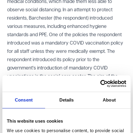
medical conditions, which made them less able to
observe social distancing. In an attempt to protect
residents, Barchester (the respondent) introduced
various measures, including enhanced hygiene
standards and PPE. One of the policies the respondent
introduced was a mandatory COVID vaccination policy
for all staff unless they were medically exempt. The
respondent introduced its policy prior to the
government's introduction of mandatory COVID
vaccinations in the social care sector. The aim of the
policy was to protect both care home residents and
staff.
Consent
Details
About
The claimants declined to be vaccinated and were
dismissed by the respondent. None of the claimants
were medically exempt from the requirement to receive
This website uses cookies
the COVID vaccination. They argued that their
We use cookies to personalise content, to provide social