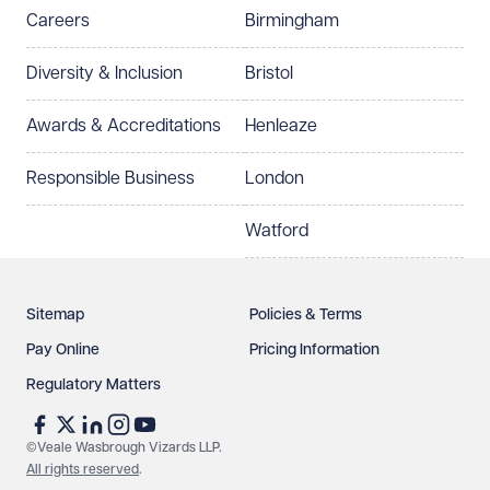
Careers
Birmingham
Preferred office location
Diversity & Inclusion
Bristol
Select preferred office location
Awards & Accreditations
Henleaze
How can we help?
Required
Responsible Business
London
Watford
Sitemap
Policies & Terms
Pay Online
Pricing Information
Regulatory Matters
See our
privacy page
to find out how we use and
protect your data.
©Veale Wasbrough Vizards LLP.
All rights reserved
.