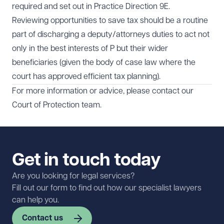
required and set out in Practice Direction 9E.
Reviewing opportunities to save tax should be a routine
part of discharging a deputy/attorneys duties to act not
only in the best interests of P but their wider
beneficiaries (given the body of case law where the
court has approved efficient tax planning).
For more information or advice, please contact our
Court of Protection
team.
Get in touch today
Are you looking for legal services?
Fill out our form to find out how our specialist lawyers
can help you.
Contact us