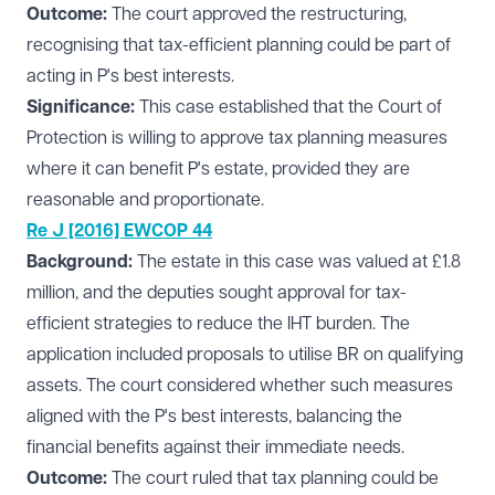
Outcome:
The court approved the restructuring,
recognising that tax-efficient planning could be part of
acting in P's best interests.
Significance:
This case established that the Court of
Protection is willing to approve tax planning measures
where it can benefit P's estate, provided they are
reasonable and proportionate.
Re J [2016] EWCOP 44
Background:
The estate in this case was valued at £1.8
million, and the deputies sought approval for tax-
efficient strategies to reduce the IHT burden. The
application included proposals to utilise BR on qualifying
assets. The court considered whether such measures
aligned with the P's best interests, balancing the
financial benefits against their immediate needs.
Outcome:
The court ruled that tax planning could be