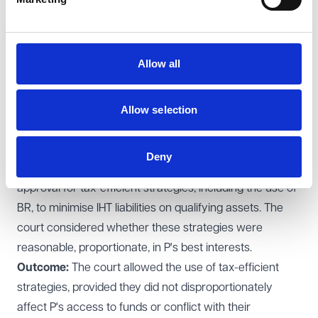
Significance: Deputies/attorneys should be alive to the
prospect that not taking effective steps to mitigate tax
might result in them being on the wrong end of a claim
Allow all
by disappointed beneficiaries.
Re Various Lasting Powers of Attorney [2019]
EWCOP 40
Allow selection
Background:
This case involved multiple estates under
lasting powers of attorney (LPAs), with values ranging
Deny
from £750,000 to £2.5 million. Attorneys sought
approval for tax-efficient strategies, including the use of
BR, to minimise IHT liabilities on qualifying assets. The
court considered whether these strategies were
reasonable, proportionate, in P's best interests.
Outcome:
The court allowed the use of tax-efficient
strategies, provided they did not disproportionately
affect P's access to funds or conflict with their