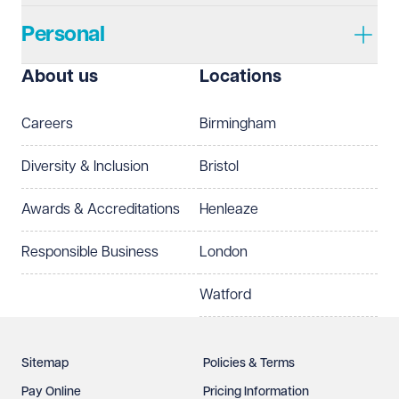
Personal
I prefer to be contacted by
Required
About us
Locations
Telephone
Email
Careers
Birmingham
Preferred office location
Diversity & Inclusion
Bristol
Select preferred office location
Awards & Accreditations
Henleaze
How can we help?
Required
Responsible Business
London
Watford
Sitemap
Policies & Terms
Pay Online
Pricing Information