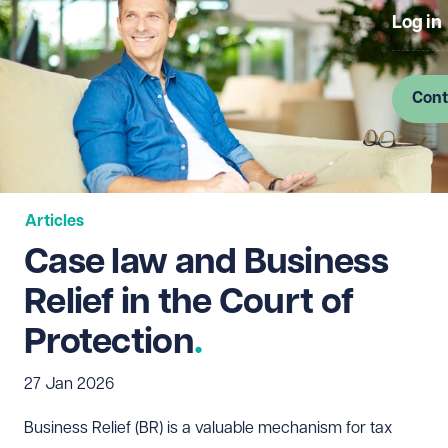
Log in
Cont
Articles
Case law and Business
Relief in the Court of
Protection
27 Jan 2026
Business Relief (BR) is a valuable mechanism for tax