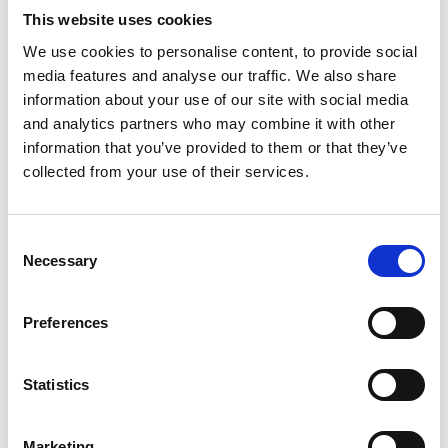
efficient strategies was a legitimate objective that
This website uses cookies
aligned with P's financial interests.
We use cookies to personalise content, to provide social
Significance:
This case highlighted the court’s
media features and analyse our traffic. We also share
willingness to balance immediate needs against long-
information about your use of our site with social media
and analytics partners who may combine it with other
term benefits, approving BR as part of prudent estate
information that you’ve provided to them or that they’ve
management.
collected from your use of their services.
Re GM [2013] EWCOP 34
Background: In this case, the Court of Protection
considered whether a deputy had failed to act in the
Consent
Necessary
Selection
best interests of P by neglecting to take steps to
mitigate tax liabilities, in this substantial estate. The
deputy had not sought approval for tax planning
Preferences
measures that could have IHT exposure.
Outcome: The court criticised the deputy for failing to
Statistics
act prudently, highlighting that tax planning is a
legitimate aspect of estate management.
Marketing