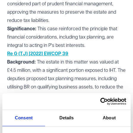
considered part of prudent financial management,
approving the measures to preserve the estate and
reduce tax liabilities.
Significance:
This case reinforced the principle that
financial considerations, including tax planning, are
integral to acting in P's best interests.
Re G (TJ) [2022] EWCOP 39
Background:
The estate in this matter was valued at
£4.5 million, with a significant portion exposed to IHT. The
deputies proposed tax planning measures, including
utilising BR on qualifying business assets, to reduce the
overall tax liability. The court examined whether the
proposed actions were proportionate and in P's best
interests.
Consent
Details
About
Outcome:
The court approved the measures,
recognising that preserving the estate through tax-