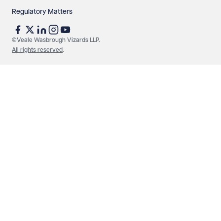
Regulatory Matters
See our
privacy page
to find out how we use and
protect your data.
©Veale Wasbrough Vizards LLP.
All rights reserved
.
Send enquiry
Cancel
Make an enquiry
Call us
© Veale Wasbrough Vizards LLP. All rights reserved. VWV is a
brand of Veale Wasbrough Vizards LLP, a limited liability
partnership registered in England and Wales, registered
number OC384033, registered office Narrow Quay House,
Narrow Quay, Bristol BS1 4QA. A list of members may be
inspected at the registered office. The term 'Partner' means a
member of Veale Wasbrough Vizards LLP or a senior employee
of equivalent standing. Veale Wasbrough Vizards LLP is