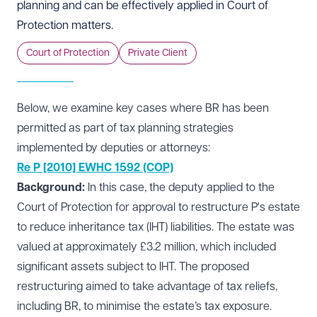
planning and can be effectively applied in Court of
Protection matters.
Court of Protection
Private Client
Below, we examine key cases where BR has been
permitted as part of tax planning strategies
implemented by deputies or attorneys:
Re P [2010] EWHC 1592 (COP)
Background:
In this case, the deputy applied to the
Court of Protection for approval to restructure P's estate
to reduce inheritance tax (IHT) liabilities. The estate was
valued at approximately £3.2 million, which included
significant assets subject to IHT. The proposed
restructuring aimed to take advantage of tax reliefs,
including BR, to minimise the estate’s tax exposure.