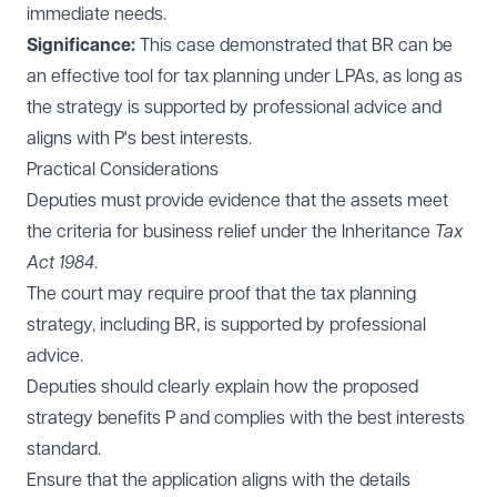
immediate needs.
Significance:
This case demonstrated that BR can be
an effective tool for tax planning under LPAs, as long as
the strategy is supported by professional advice and
aligns with P's best interests.
Practical Considerations
Deputies must provide evidence that the assets meet
the criteria for business relief under the Inheritance
Tax
Act 1984
.
The court may require proof that the tax planning
strategy, including BR, is supported by professional
advice.
Deputies should clearly explain how the proposed
strategy benefits P and complies with the best interests
standard.
Ensure that the application aligns with the details