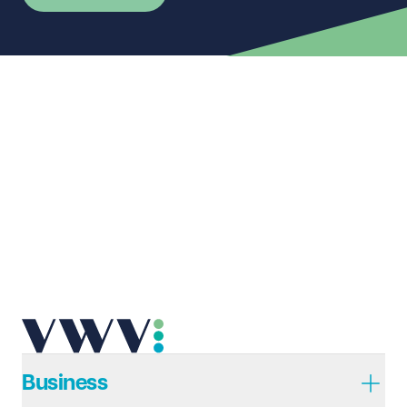
First name
Required
Last name
Required
Email address
Required
Telephone
Required
Business