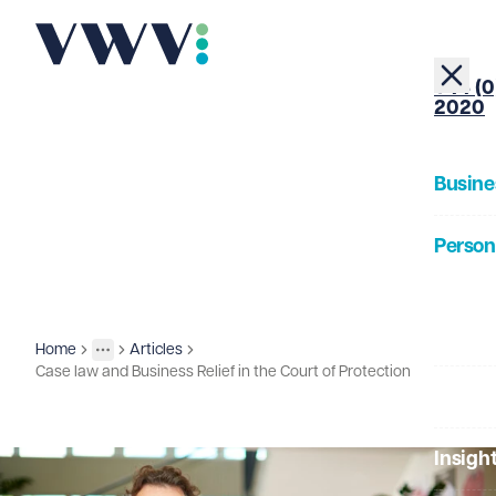
+44 (0
2020
Busine
Person
About
Home
Articles
Insights
More
Toggle menu
Case law and Business Relief in the Court of Protection
Our Pe
Insigh