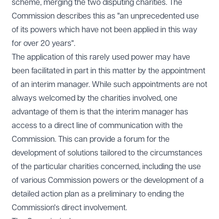
scheme, merging the two disputing charities. The
Commission
describes
this as "an unprecedented use
of its powers which have not been applied in this way
for over 20 years".
The application of this rarely used power may have
been facilitated in part in this matter by the appointment
of an interim manager. While such appointments are not
always welcomed by the charities involved, one
advantage of them is that the interim manager has
access to a direct line of communication with the
Commission. This can provide a forum for the
development of solutions tailored to the circumstances
of the particular charities concerned, including the use
of various Commission powers or the development of a
detailed action plan as a preliminary to ending the
Commission's direct involvement.