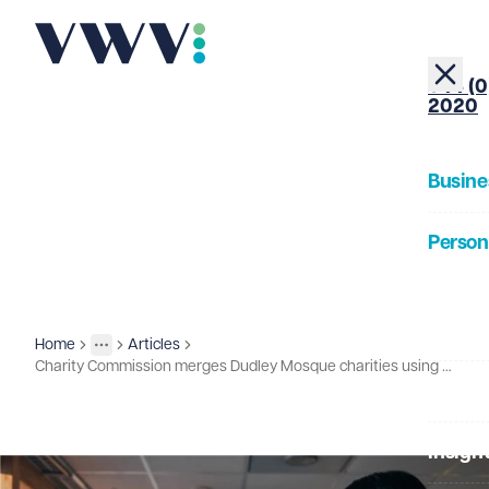
+44 (0
2020
Busine
Person
About
Home
Articles
Insights
More
Toggle menu
Charity Commission merges Dudley Mosque charities using rarely used legal powers
Our Pe
Insigh