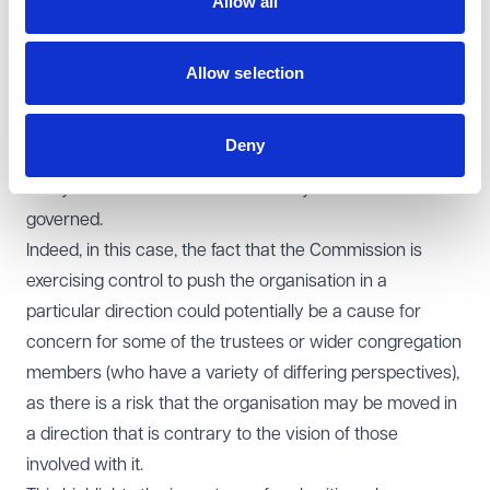
Allow all
its own motion here is significant because it is
effectively deciding for those involved with the charities
what their rules are to be. Such an action may pose a
Allow selection
solution to a protracted dispute, but also has the
potential to erode the influence and ownership of the
Deny
organisation by those involved with it, by removing their
ability to determine how their charity should be
governed.
Indeed, in this case, the fact that the Commission is
exercising control to push the organisation in a
particular direction could potentially be a cause for
concern for some of the trustees or wider congregation
members (who have a variety of differing perspectives),
as there is a risk that the organisation may be moved in
a direction that is contrary to the vision of those
involved with it.