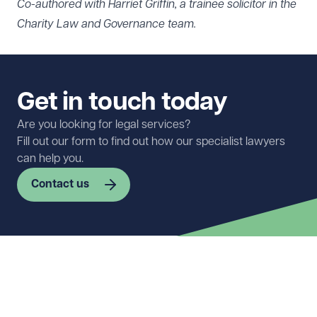
Co-authored with Harriet Griffin, a trainee solicitor in the
Charity Law and Governance team.
Get in touch today
Are you looking for legal services?
Fill out our form to find out how our specialist lawyers
can help you.
Contact us
First name
Required
Last name
Required