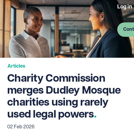
Log in
Cont
Articles
Charity Commission
merges Dudley Mosque
charities using rarely
used legal powers
02 Feb 2026