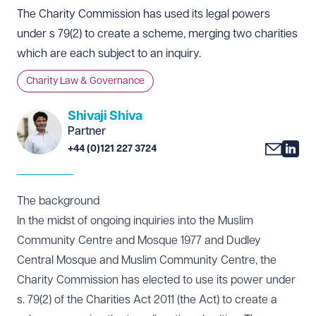
The Charity Commission has used its legal powers
under s 79(2) to create a scheme, merging two charities
which are each subject to an inquiry.
Charity Law & Governance
Shivaji Shiva
Partner
+44 (0)121 227 3724
The background
In the midst of ongoing inquiries into the Muslim
Community Centre and Mosque 1977 and Dudley
Central Mosque and Muslim Community Centre, the
Charity Commission has elected to use its power under
s. 79(2) of the Charities Act 2011 (the Act) to create a