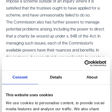
impose a scheme outside of an inquiry where it is
satisfied that the trustees ought to have applied for a
scheme, and have unreasonably failed to do so.
The Commission also has further powers to manage
potential problems arising, including the power to direct
that a charity be wound up under s. 84B of the Act. In
managing such issues, each of the Commission's
available powers have their nuances and benefits. In
this instance, it seems that it was preferable to create a
scheme and merge the disputing charities, rather than
closing one, as this approach allowed the Commission
Consent
Details
About
to include parts of each of the charities' existing
governing documents in the scheme, harmonising them.
Human rights considerations
This website uses cookies
The Commission is subject to the Human Rights Act
We use cookies to personalise content, to provide social
1998 because it is a public body. This means that it is
media features and analyse our traffic. We also share