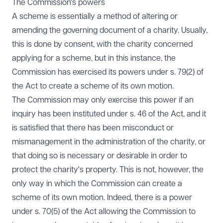
The Commission's powers
A scheme is essentially a method of altering or
amending the governing document of a charity. Usually,
this is done by consent, with the charity concerned
applying for a scheme, but in this instance, the
Commission has exercised its powers under s. 79(2) of
the Act to create a scheme of its own motion.
The Commission may only exercise this power if an
inquiry has been instituted under s. 46 of the Act, and it
is satisfied that there has been misconduct or
mismanagement in the administration of the charity, or
that doing so is necessary or desirable in order to
protect the charity's property. This is not, however, the
only way in which the Commission can create a
scheme of its own motion. Indeed, there is a power
under s. 70(5) of the Act allowing the Commission to