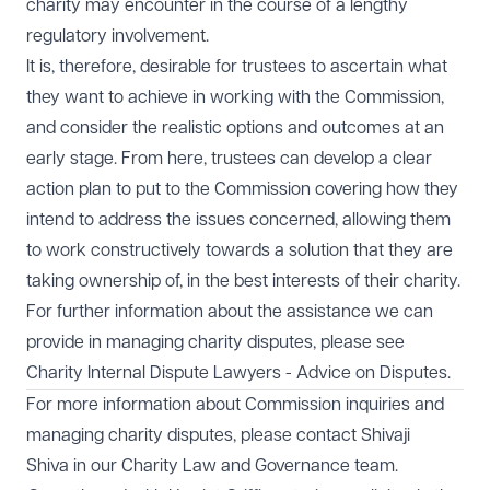
charity may encounter in the course of a lengthy
regulatory involvement.
It is, therefore, desirable for trustees to ascertain what
they want to achieve in working with the Commission,
and consider the realistic options and outcomes at an
early stage. From here, trustees can develop a clear
action plan to put to the Commission covering how they
intend to address the issues concerned, allowing them
to work constructively towards a solution that they are
taking ownership of, in the best interests of their charity.
For further information about the assistance we can
provide in managing charity disputes, please see
Charity Internal Dispute Lawyers - Advice on Disputes.
For more information about Commission inquiries and
managing charity disputes, please contact
Shivaji
Shiva
in our
Charity Law and Governance
team.