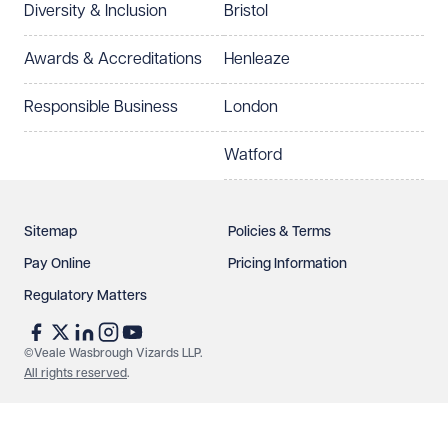
Diversity & Inclusion
Bristol
Select preferred office location
Awards & Accreditations
Henleaze
How can we help?
Required
Responsible Business
London
Watford
Sitemap
Policies & Terms
Pay Online
Pricing Information
Regulatory Matters
See our
privacy page
to find out how we use and
protect your data.
©Veale Wasbrough Vizards LLP.
All rights reserved
.
Send enquiry
Cancel
Make an enquiry
Call us