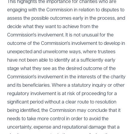
This highlights the importance for charities who are
engaging with the Commission in relation to disputes to
assess the possible outcomes early in the process, and
decide what they want to achieve from the
Commission's involvement. It is not unusual for the
outcome of the Commission's involvement to develop in
unexpected and unwelcome ways, where trustees
have not been able to identify at a sufficiently early
stage what they see as the desired outcome of the
Commission's involvement in the interests of the charity
and its beneficiaries. Where a statutory inquiry or other
regulatory involvement is at risk of proceeding for a
significant period without a clear route to resolution
being identified, the Commission may conclude that it
needs to take more control in order to avoid the
uncertainty, expense and reputational damage that a