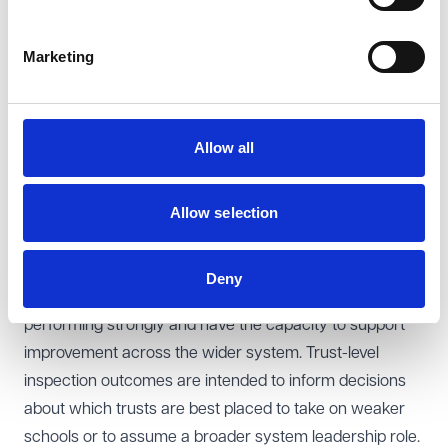
Secretary of State to secure an academy trust's
compliance with its legal duties. The power enables the
Marketing
Secretary of State to issue a direction where a trust is
failing to comply with statutory obligations, or is acting,
or proposing to act, unreasonably. The power is
Allow all
intended to mirror the intervention powers available in
the maintained school sector.
Allow selection
Identifying strong trusts and supporting system
improvement
A key policy objective underpinning the new proposals
Deny
is to enable the DfE to identify trusts which are
performing strongly and have the capacity to support
improvement across the wider system. Trust-level
inspection outcomes are intended to inform decisions
about which trusts are best placed to take on weaker
schools or to assume a broader system leadership role.