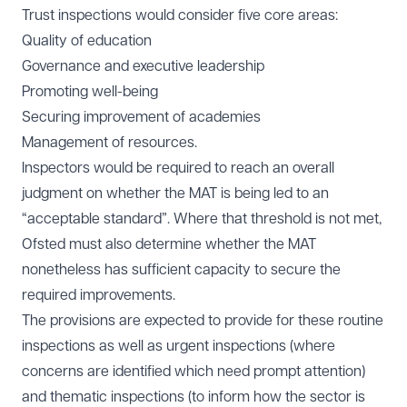
Trust inspections would consider five core areas:
Quality of education
Governance and executive leadership
Promoting well-being
Securing improvement of academies
Management of resources.
Inspectors would be required to reach an overall
judgment on whether the MAT is being led to an
“acceptable standard”. Where that threshold is not met,
Ofsted must also determine whether the MAT
nonetheless has sufficient capacity to secure the
required improvements.
The provisions are expected to provide for these routine
inspections as well as urgent inspections (where
concerns are identified which need prompt attention)
and thematic inspections (to inform how the sector is