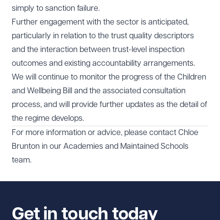
simply to sanction failure.
Further engagement with the sector is anticipated,
particularly in relation to the trust quality descriptors
and the interaction between trust-level inspection
outcomes and existing accountability arrangements.
We will continue to monitor the progress of the Children
and Wellbeing Bill and the associated consultation
process, and will provide further updates as the detail of
the regime develops.
For more information or advice, please contact
Chloe
Brunton
in our
Academies and Maintained Schools
team.
Get in touch today