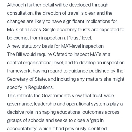
Although further detail will be developed through
consultation, the direction of travel is clear and the
changes are likely to have significant implications for
MATs of all sizes. Single academy trusts are expected to
be exempt from inspection at 'trust' level.
A new statutory basis for MAT-level inspection
The Bill would require Ofsted to inspect MATs at a
central organisational level, and to develop an inspection
framework, having regard to guidance published by the
Secretary of State, and including any matters she might
specify in Regulations.
This reflects the Government’s view that trust-wide
governance, leadership and operational systems play a
decisive role in shaping educational outcomes across
groups of schools and seeks to close a 'gap in
accountability' which it had previously identified.