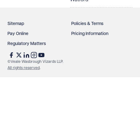
Sitemap
Policies & Terms
Pay Online
Pricing Information
Regulatory Matters
See our
privacy page
to find out how we use and
protect your data.
©Veale Wasbrough Vizards LLP.
All rights reserved
.
Send enquiry
Cancel
Make an enquiry
Call us
© Veale Wasbrough Vizards LLP. All rights reserved. VWV is a
brand of Veale Wasbrough Vizards LLP, a limited liability