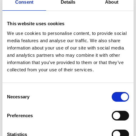
Consent
Details
About
where concerns arise around financial management or
governance. In practice, intervention is most commonly
exercised through the funding agreement, including by
This website uses cookies
way of a notice to improve.
We use cookies to personalise content, to provide social
The proposed clauses would extend this position by
media features and analyse our traffic. We also share
information about your use of our site with social media
bringing educational performance within the scope of
and analytics partners who may combine it with other
intervention, where a trust is found not to be meeting
information that you’ve provided to them or that they’ve
the 'acceptable standard' following inspection.
collected from your use of their services.
The Bill would operate by inserting provisions into
academy funding agreements enabling the Secretary
of State to issue a termination warning notice in these
Consent
Necessary
Selection
circumstances. This would represent a material
expansion of central oversight and establish a clearer
Preferences
statutory route to intervention based on educational
matters at trust level.
More broadly, the Bill also introduces a power for the
Statistics