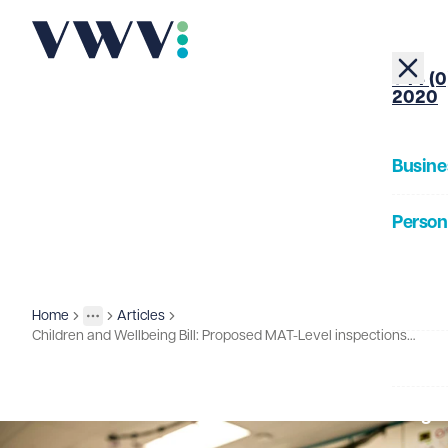
+44 (0
2020
Busine
Person
About
Home
Articles
Insights
More
Toggle menu
Children and Wellbeing Bill: Proposed MAT-Level inspections and expanded intervention powers
Our Pe
Insigh