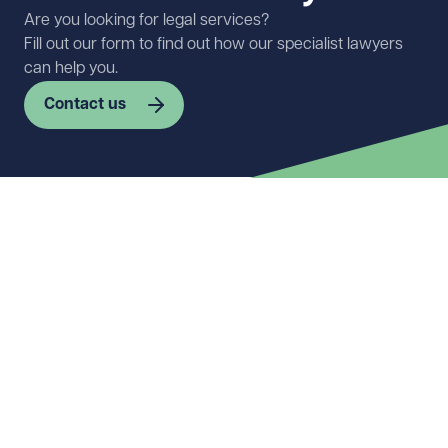
Are you looking for legal services?
Fill out our form to find out how our specialist lawyers
can help you.
Contact us
First name
Required
Last name
Required
Email address
Required