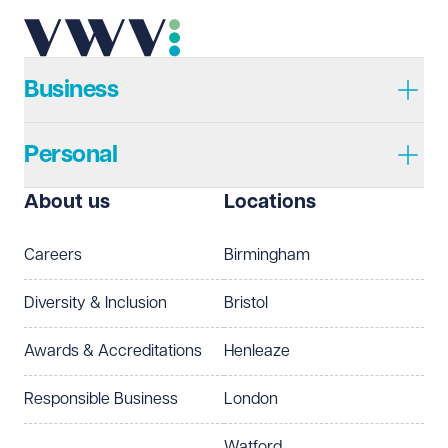
Telephone
Required
Business
Personal
I prefer to be contacted by
Required
About us
Locations
Telephone
Email
Careers
Birmingham
Preferred office location
Diversity & Inclusion
Bristol
Select preferred office location
Awards & Accreditations
Henleaze
How can we help?
Required
Responsible Business
London
Watford