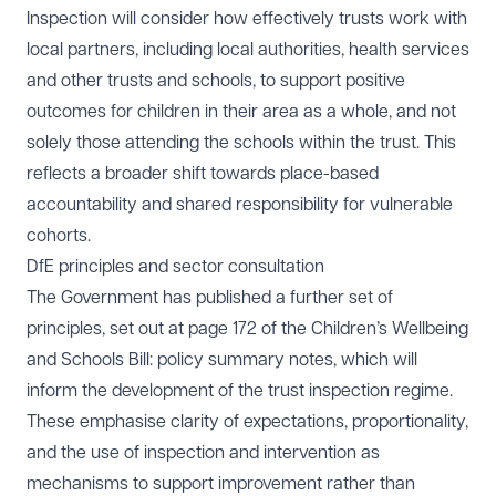
Inspection will consider how effectively trusts work with
local partners, including local authorities, health services
and other trusts and schools, to support positive
outcomes for children in their area as a whole, and not
solely those attending the schools within the trust. This
reflects a broader shift towards place-based
accountability and shared responsibility for vulnerable
cohorts.
DfE principles and sector consultation
The Government has published a further set of
principles, set out at page 172 of the
Children’s Wellbeing
and Schools Bill: policy summary notes
, which will
inform the development of the trust inspection regime.
These emphasise clarity of expectations, proportionality,
and the use of inspection and intervention as
mechanisms to support improvement rather than