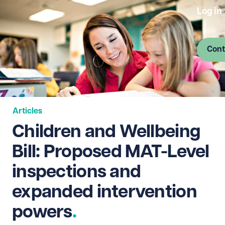
Log in
Cont
Articles
Children and Wellbeing
Bill: Proposed MAT-Level
inspections and
expanded intervention
powers