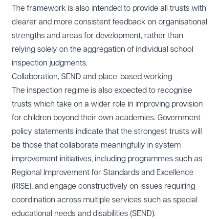
The framework is also intended to provide all trusts with
clearer and more consistent feedback on organisational
strengths and areas for development, rather than
relying solely on the aggregation of individual school
inspection judgments.
Collaboration, SEND and place-based working
The inspection regime is also expected to recognise
trusts which take on a wider role in improving provision
for children beyond their own academies. Government
policy statements indicate that the strongest trusts will
be those that collaborate meaningfully in system
improvement initiatives, including programmes such as
Regional Improvement for Standards and Excellence
(RISE), and engage constructively on issues requiring
coordination across multiple services such as special
educational needs and disabilities (SEND).