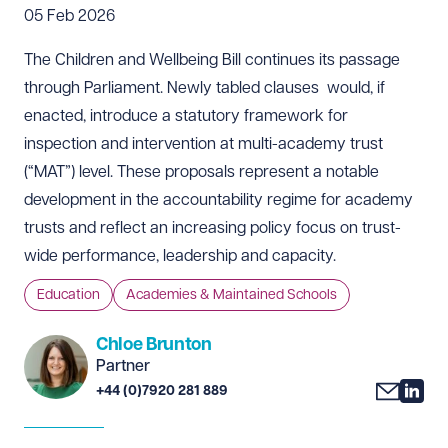
05 Feb 2026
The Children and Wellbeing Bill continues its passage
through Parliament. Newly tabled clauses would, if
enacted, introduce a statutory framework for
inspection and intervention at multi-academy trust
(“MAT”) level. These proposals represent a notable
development in the accountability regime for academy
trusts and reflect an increasing policy focus on trust-
wide performance, leadership and capacity.
Education
Academies & Maintained Schools
Chloe Brunton
Partner
+44 (0)7920 281 889