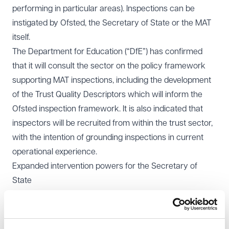
performing in particular areas). Inspections can be
instigated by Ofsted, the Secretary of State or the MAT
itself.
The Department for Education (“DfE”) has confirmed
that it will consult the sector on the policy framework
supporting MAT inspections, including the development
of the
Trust Quality Descriptors
which will inform the
Ofsted inspection framework. It is also indicated that
inspectors will be recruited from within the trust sector,
with the intention of grounding inspections in current
operational experience.
Expanded intervention powers for the Secretary of
State
At present, the Secretary of State’s formal intervention
powers in relation to academy trusts (as distinct from
specific schools in the group) are largely engaged