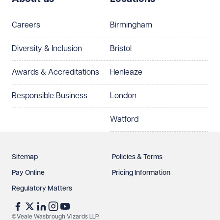
Telephone
Email
Careers
Birmingham
Preferred office location
Diversity & Inclusion
Bristol
Select preferred office location
Awards & Accreditations
Henleaze
How can we help?
Required
Responsible Business
London
Watford
Sitemap
Policies & Terms
Pay Online
Pricing Information
Regulatory Matters
See our
privacy page
to find out how we use and
protect your data.
©Veale Wasbrough Vizards LLP.