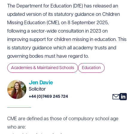
The Department for Education (DfE) has released an
updated version of its statutory guidance on Children
Missing Education (CME), on 8 September 2025,
following a sector-wide consultation in 2023 on
improving support for children missing in education. This
is statutory guidance which all academy trusts and
governing bodies must have regard to.
Academies & Maintained Schools
Education
Jen Davie
Solicitor
+44 (0)7469 245 724
CME are defined as those of compulsory school age
who are: