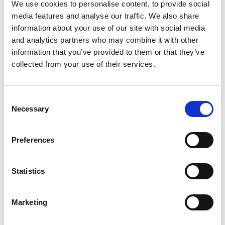
Reinforces Section 436A of the
Education Act 1996
:
We use cookies to personalise content, to provide social
media features and analyse our traffic. We also share
local authorities must identify CME and ensure they
information about your use of our site with social media
receive suitable education.
and analytics partners who may combine it with other
Schools must support 'reasonable enquiries' when a
information that you’ve provided to them or that they’ve
pupil’s whereabouts are unknown.
collected from your use of their services.
3. Information sharing protocols
Stronger expectations for schools to share data with
Consent
local authorities and other agencies.
Necessary
Selection
Use of national databases like GIAP and S2S is
encouraged to trace pupils across regions.
Preferences
4. Admissions and attendance register updates
New guidance on when and how to remove or add
Statistics
pupils to the register.
Schools must notify the local authority if a pupil is
withdrawn for EHE or moves without clear destination.
Marketing
5. Accountability and prevention