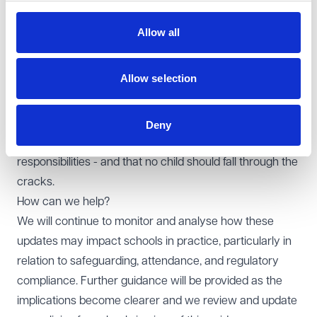
Schools are expected to help prevent CME through
early intervention, especially during transition points (e.g.
Allow all
Year 6 to Year 7).
CME processes must be embedded into wider
Allow selection
safeguarding and attendance strategies.
Schools play a critical role in early identification and
intervention. The updated guidance reinforces that
Deny
safeguarding and education access are shared
responsibilities - and that no child should fall through the
cracks.
How can we help?
We will continue to monitor and analyse how these
updates may impact schools in practice, particularly in
relation to safeguarding, attendance, and regulatory
compliance. Further guidance will be provided as the
implications become clearer and we review and update