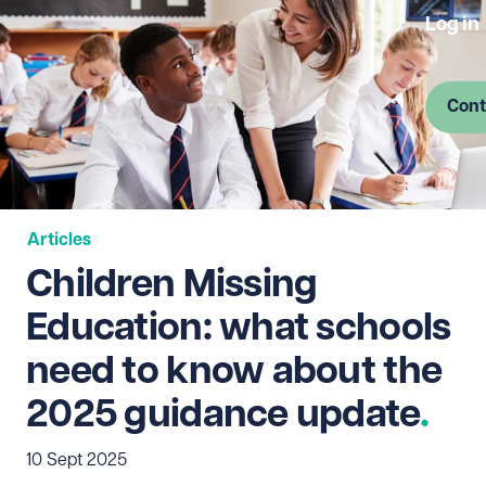
Log in
Cont
Articles
Children Missing
Education: what schools
need to know about the
2025 guidance update
10 Sept 2025