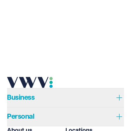
Last name
Required
Email address
Required
Telephone
Required
Business
Personal
I prefer to be contacted by
Required
About us
Locations