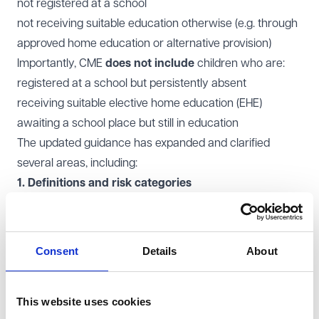
not registered at a school
not receiving suitable education otherwise (e.g. through
approved home education or alternative provision)
Importantly, CME
does not include
children who are:
registered at a school but persistently absent
receiving suitable elective home education (EHE)
awaiting a school place but still in education
The updated guidance has expanded and clarified
several areas, including:
1. Definitions and risk categories
New examples of CME include children in temporary
accommodation, those awaiting school placements,
and those receiving unsuitable EHE.
Consent
Details
About
Greater emphasis on children at risk of harm,
exploitation, or radicalisation.
This website uses cookies
2. Clearer legal duties