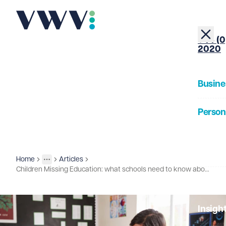
+44 (0
2020
Busine
Person
About
Home
Articles
Insights
More
Toggle menu
Children Missing Education: what schools need to know about the 2025 guidance update
Our Pe
Insigh