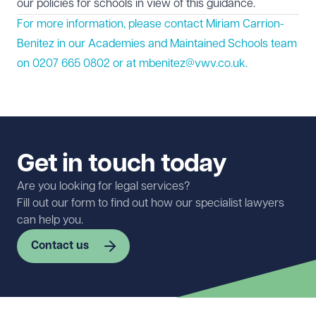
our policies for schools in view of this guidance.
For more information, please contact Miriam Carrion-
Benitez in our Academies and Maintained Schools team
on 0207 665 0802 or at
mbenitez@vwv.co.uk
.
Get in touch today
Are you looking for legal services?
Fill out our form to find out how our specialist lawyers
can help you.
Contact us
First name
Required