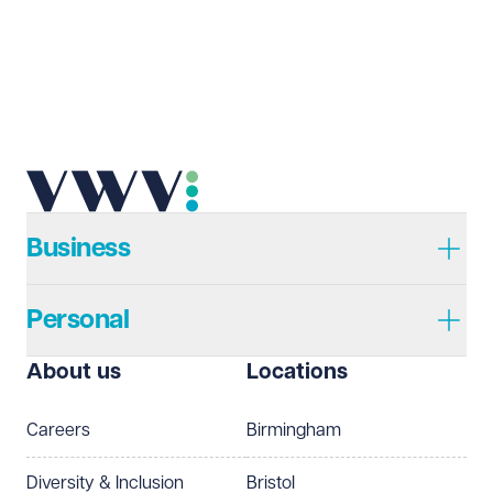
Email address
Required
Telephone
Required
Business
Personal
I prefer to be contacted by
Required
About us
Locations
Telephone
Email
Careers
Birmingham
Preferred office location
Diversity & Inclusion
Bristol