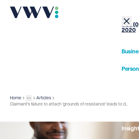
+44 (0
2020
Busine
Person
About
Home
Articles
Insights
More
Toggle menu
Claimant's failure to attach 'grounds of resistance' leads to dismissal of appeal
Our Pe
Insigh