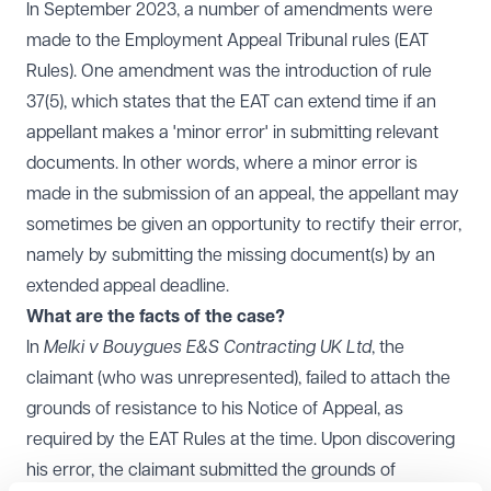
In September 2023, a number of amendments were
made to the Employment Appeal Tribunal rules (EAT
Rules). One amendment was the introduction of rule
37(5), which states that the EAT can extend time if an
appellant makes a 'minor error' in submitting relevant
documents. In other words, where a minor error is
made in the submission of an appeal, the appellant may
sometimes be given an opportunity to rectify their error,
namely by submitting the missing document(s) by an
extended appeal deadline.
What are the facts of the case?
In
Melki v Bouygues E&S Contracting UK Ltd
, the
claimant (who was unrepresented), failed to attach the
grounds of resistance to his Notice of Appeal, as
required by the EAT Rules at the time. Upon discovering
his error, the claimant submitted the grounds of