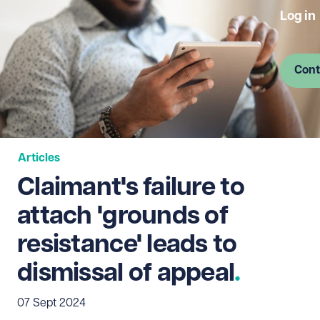
Log in
Cont
Articles
Claimant's failure to
attach 'grounds of
resistance' leads to
dismissal of appeal
07 Sept 2024