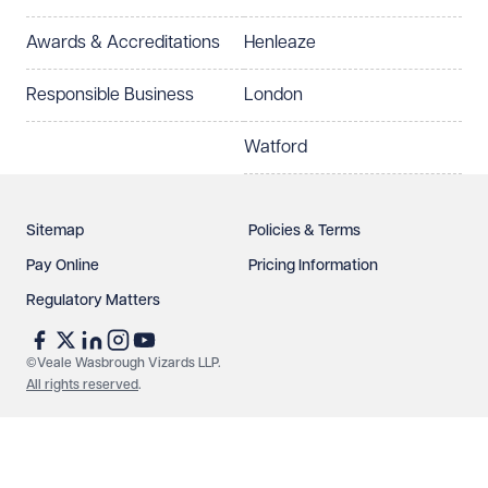
Select preferred office location
Awards & Accreditations
Henleaze
How can we help?
Required
Responsible Business
London
Watford
Sitemap
Policies & Terms
Pay Online
Pricing Information
Regulatory Matters
See our
privacy page
to find out how we use and
protect your data.
©Veale Wasbrough Vizards LLP.
All rights reserved
.
Send enquiry
Cancel
Make an enquiry
Call us