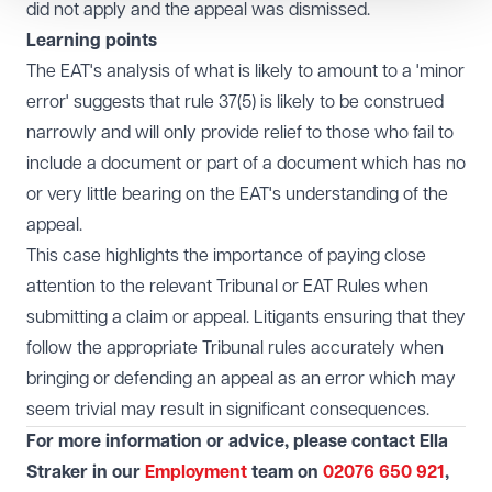
did not apply and the appeal was dismissed.
Learning points
The EAT's analysis of what is likely to amount to a 'minor
error' suggests that rule 37(5) is likely to be construed
narrowly and will only provide relief to those who fail to
include a document or part of a document which has no
or very little bearing on the EAT's understanding of the
appeal.
This case highlights the importance of paying close
attention to the relevant Tribunal or EAT Rules when
submitting a claim or appeal. Litigants ensuring that they
follow the appropriate Tribunal rules accurately when
bringing or defending an appeal as an error which may
seem trivial may result in significant consequences.
For more information or advice, please contact Ella
Straker in our
Employment
team on
02076 650 921
,