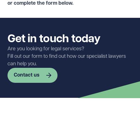
or complete the form below.
Get in touch today
Are you looking for legal services?
Fill out our form to find out how our specialist lawyers
can help you.
Contact us
First name
Required
Last name
Required