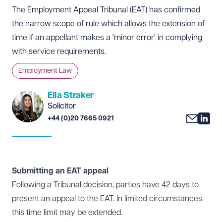
The Employment Appeal Tribunal (EAT) has confirmed
the narrow scope of rule which allows the extension of
time if an appellant makes a 'minor error' in complying
with service requirements.
Employment Law
Ella Straker
Solicitor
+44 (0)20 7665 0921
Submitting an EAT appeal
Following a Tribunal decision, parties have 42 days to
present an appeal to the EAT. In limited circumstances
this time limit may be extended.