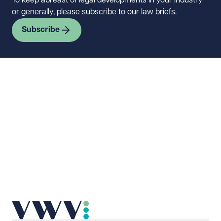
To keep abreast of legal developments in your industry
or generally, please subscribe to our law briefs.
Subscribe