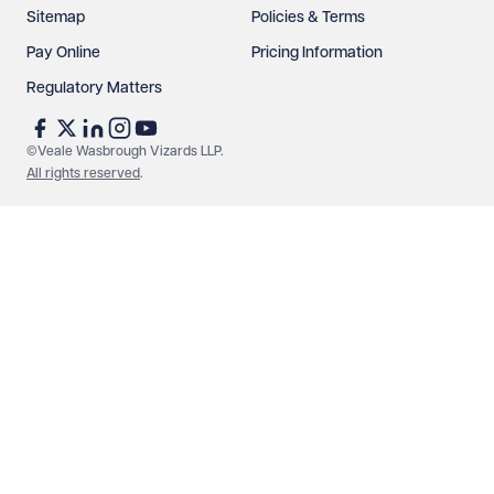
Sitemap
Policies & Terms
Pay Online
Pricing Information
Regulatory Matters
©Veale Wasbrough Vizards LLP.
All rights reserved
.
Make an enquiry
Call us
© Veale Wasbrough Vizards LLP. All rights reserved. VWV is a
brand of Veale Wasbrough Vizards LLP, a limited liability
partnership registered in England and Wales, registered
number OC384033, registered office Narrow Quay House,
Narrow Quay, Bristol BS1 4QA. A list of members may be