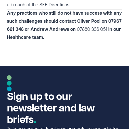
a breach of the SFE Directions.
Any practices who still do not have success with any
such challenges should contact Oliver Pool on 07967
621 348 or Andrew Andrews on
07880 336 051
in our
Healthcare
team.
Sign up to our
newsletter and law
briefs