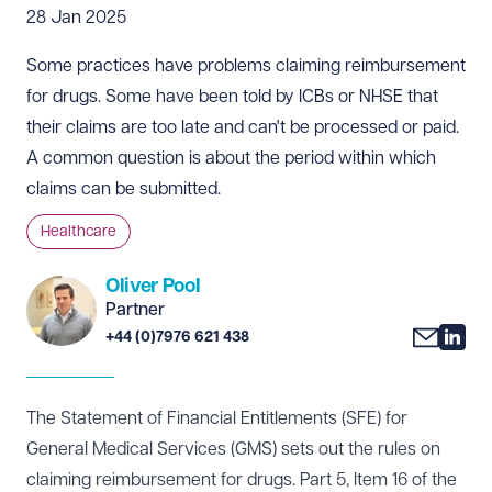
28 Jan 2025
Some practices have problems claiming reimbursement
for drugs. Some have been told by ICBs or NHSE that
their claims are too late and can't be processed or paid.
A common question is about the period within which
claims can be submitted.
Healthcare
Oliver Pool
Partner
+44 (0)7976 621 438
The Statement of Financial Entitlements (SFE) for
General Medical Services (GMS) sets out the rules on
claiming reimbursement for drugs. Part 5, Item 16 of the