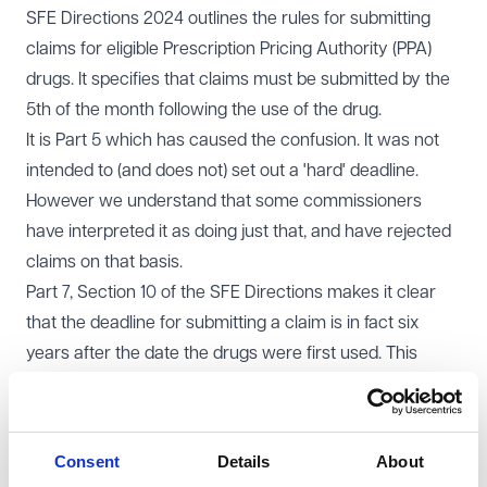
SFE Directions 2024 outlines the rules for submitting
claims for eligible Prescription Pricing Authority (PPA)
drugs. It specifies that claims must be submitted by the
5th of the month following the use of the drug.
It is Part 5 which has caused the confusion. It was not
intended to (and does not) set out a 'hard' deadline.
However we understand that some commissioners
have interpreted it as doing just that, and have rejected
claims on that basis.
Part 7, Section 10 of the SFE Directions makes it clear
that the deadline for submitting a claim is in fact six
years after the date the drugs were first used. This
provision is intended to safeguard practices against
administrative errors, missed claims, or incorrect
submissions, providing an extended window to rectify
Consent
Details
About
mistakes or submit omitted claims.