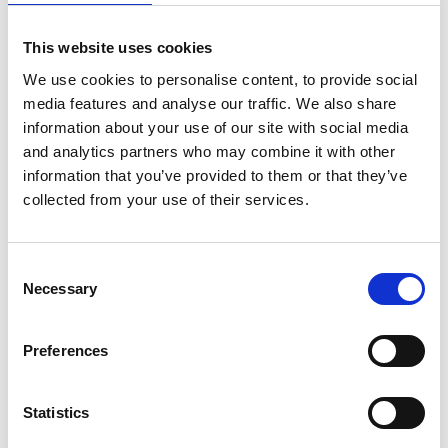
Flu vaccines and high-volume claims
Despite the broad applicability of the six-year claim
This website uses cookies
period, some confusion persists - especially regarding
We use cookies to personalise content, to provide social
flu vaccines. In particular, practices have raised
media features and analyse our traffic. We also share
information about your use of our site with social media
concerns about whether the flu vaccine is subject to
and analytics partners who may combine it with other
different rules due to its classification as a high-volume
information that you’ve provided to them or that they’ve
vaccine. The NHS, via Public Health England, holds the
collected from your use of their services.
budget for flu vaccines, and has imposed stricter
administrative conditions, such as the requirement to
Consent
submit flu vaccine claims in bulk.
Necessary
Selection
However, again, this bulk submission requirement is
purely for processing efficiency and does not change
Preferences
the six-year claim period. The fundamental rule of the
six-year submission window applies to all PPA-eligible
drugs, including flu vaccines. The same time limits and
Statistics
procedures should apply as with other drugs, unless