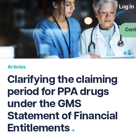
Log in
Cont
Articles
Clarifying the claiming
period for PPA drugs
under the GMS
Statement of Financial
Entitlements