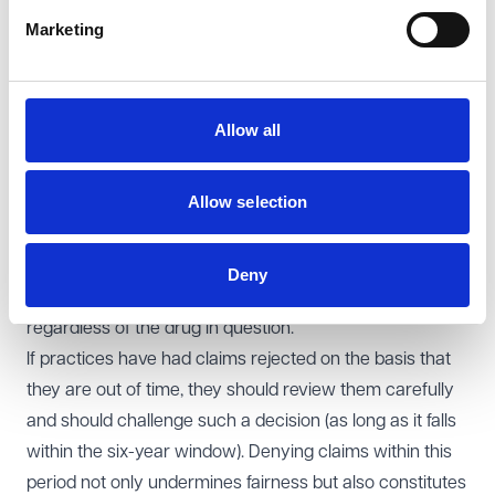
specific alternative time limits are set or exceptional
Marketing
circumstances justify a deviation.
Addressing the confusion
The primary cause of the confusion seems to be
Allow all
differing interpretations of the SFE by NHS England
(NHSE) and Integrated Care Boards (ICBs). While there
Allow selection
may be nuances in the application of rules for high-
volume vaccines like flu, the legal interpretation of the
SFE Directions is clear: practices have six years to claim
Deny
for eligible PPA drugs, and that applies universally,
regardless of the drug in question.
If practices have had claims rejected on the basis that
they are out of time, they should review them carefully
and should challenge such a decision (as long as it falls
within the six-year window). Denying claims within this
period not only undermines fairness but also constitutes