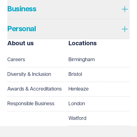
Business
Personal
About us
Locations
Careers
Birmingham
Diversity & Inclusion
Bristol
Awards & Accreditations
Henleaze
Responsible Business
London
Watford