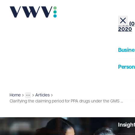
+44 (0
2020
Busine
Person
About
Home
Articles
Insights
More
Toggle menu
Clarifying the claiming period for PPA drugs under the GMS Statement of Financial Entitlements
Our Pe
Insigh