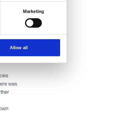
e being
Marketing
iled to
the same
iss.
Allow all
ility.
y occur.
cies
here was
rther
 own