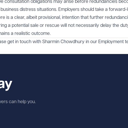
ctive consultation obligations may arise before redundancies be
or business distress situations. Employers should take a forward-
 is a clear, albeit provisional, intention that further redundan
ing a potential sale or rescue will not necessarily delay the dut
ains a realistic outcome.
ase get in touch with
Sharmin Chowdhury
in our
Employment
t
ay
wyers can help you.