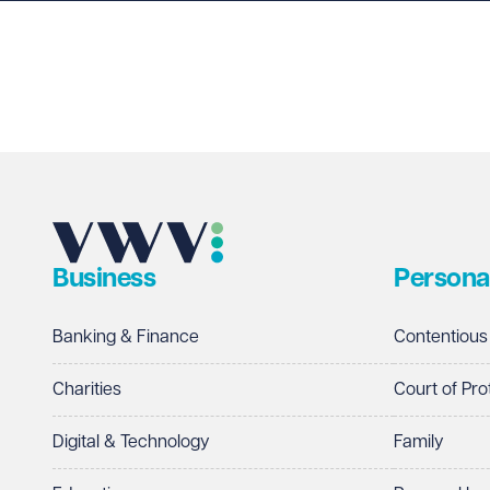
Last name
Required
Email address
Required
Business
Persona
Telephone
Required
Banking & Finance
Contentious
Charities
Court of Pro
Digital & Technology
Family
I prefer to be contacted by
Required