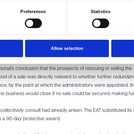
ge requires a forward-looking assessment of what dismissals ar
Preferences
Statistics
rowly on the 15 dismissals in the first tranche, in isolation. It fa
ther dismissals were likely within the following days as part of 
 to collectively consult does not require a final decision to dism
Allow selection
point later than redundancies merely being discussed as a possib
re is a clear, albeit provisional, intention that redundancies ma
ibunal’s conclusion that the prospects of rescuing or selling the
hood of a sale was directly relevant to whether further redundan
ce, by the point at which the administrators were appointed, t
t the business would close if no sale could be secured, making fu
collectively consult had already arisen. The EAT substituted its
s a 90-day protective award.