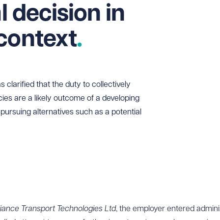
al decision in
context
larified that the duty to collectively
es are a likely outcome of a developing
ll pursuing alternatives such as a potential
lliance Transport Technologies Ltd
, the employer entered admini