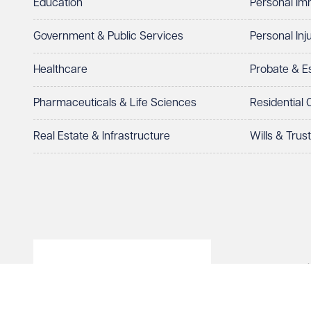
Education
Personal Im
Telephone
Email
Government & Public Services
Personal Inj
Preferred office location
Healthcare
Probate & 
Select preferred office location
Pharmaceuticals & Life Sciences
Residential
How can we help?
Required
Real Estate & Infrastructure
Wills & Trus
© Veale Wasbrough Viza
See our
privacy page
to find out how we use and 
Wales, registered num
registered office. The
Vizards LLP is authori