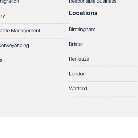
migration
Responsible Business
Locations
ury
Birmingham
Estate Management
Bristol
 Conveyancing
Henleaze
ts
London
Watford
rds LLP. All rights reserved. VWV is a brand of Veale Wasbrough Vizards 
protect your data.
ber OC384033, registered office Narrow Quay House, Narrow Quay, Brist
Make an enquiry
Call us
 term 'Partner' means a member of Veale Wasbrough Vizards LLP or a s
sed and regulated by the Solicitors Regulation Authority (SRA 597329).