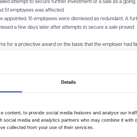
a failed attempt to secure further investment or a sale as a going
nd 51 employees was affected.
ere appointed, 15 employees were dismissed as redundant. A fur
issed a few days later after attempts to secure a sale proved
 for a protective award on the basis that the employer had fai
tion obligations. However, three employees who had been dismis
s were unsuccessful before the Employment Tribunal. The Tribu
r dismissal, the employer was not proposing to dismiss 20 or mo
the business were ongoing.
Details
owed the appeal and substituted a finding that the claimants w
 content, to provide social media features and analyse our traff
th social media and analytics partners who may combine it with o
t legal question is whether the employer was proposing to dis
’ve collected from your use of their services.
eriod, not whether there was a single, fixed proposal at a part