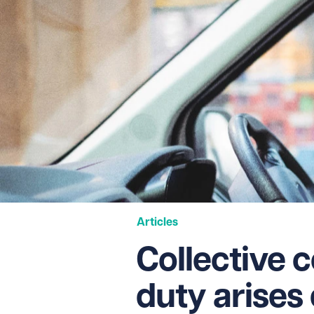
Articles
Collective 
duty arises 