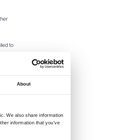
ther
led to
sed in
nal
re
About
ere
ic. We also share information
ther information that you’ve
miss 20
icular