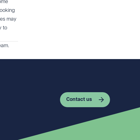
come
looking
cies may
y to
eam.
Contact us