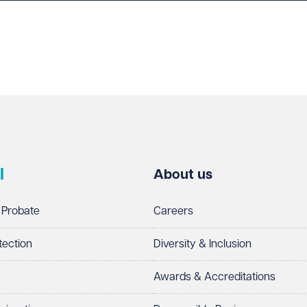
l
About us
 Probate
Careers
tection
Diversity & Inclusion
Awards & Accreditations