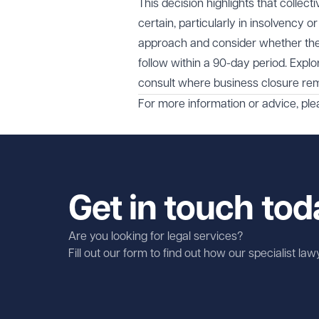
This decision highlights that colle
certain, particularly in insolvency 
approach and consider whether there
follow within a 90-day period. Explor
consult where business closure rem
For more information or advice, ple
Get in touch tod
Are you looking for legal services?
Fill out our form to find out how our specialist la
First name
Required