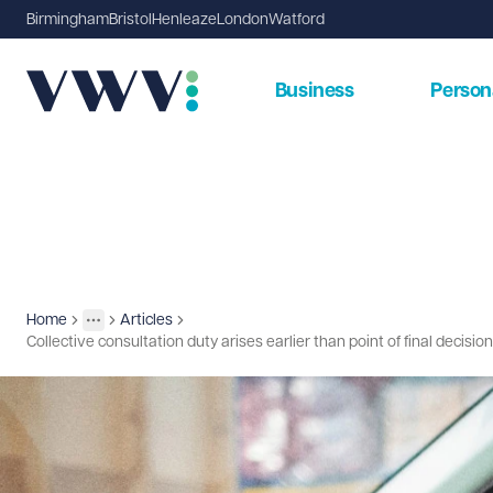
Birmingham
Bristol
Henleaze
London
Watford
Business
Person
Home
Articles
Insights
More
Toggle menu
Collective consultation duty arises earlier than point of final decisio