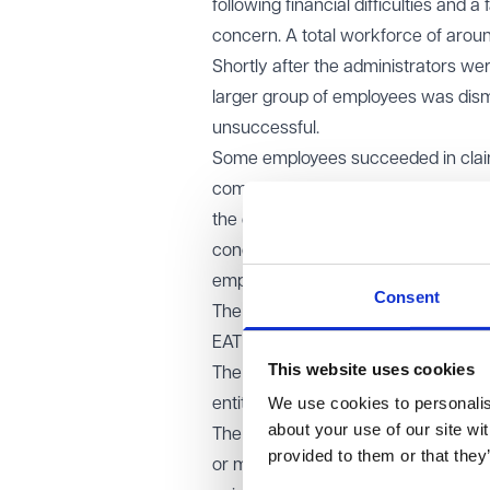
following financial difficulties and 
concern. A total workforce of arou
Shortly after the administrators w
larger group of employees was dism
unsuccessful.
Some employees succeeded in claims
comply with its collective consulta
the earlier tranche of redundancie
concluded that, at the point of thei
employees because efforts to sell 
Consent
The claimants appealed.
EAT decision
This website uses cookies
The Employment Appeal Tribunal all
We use cookies to personalise
entitled to a protective award.
about your use of our site wi
The EAT emphasised that the correc
provided to them or that they
or more employees within a 90-day p