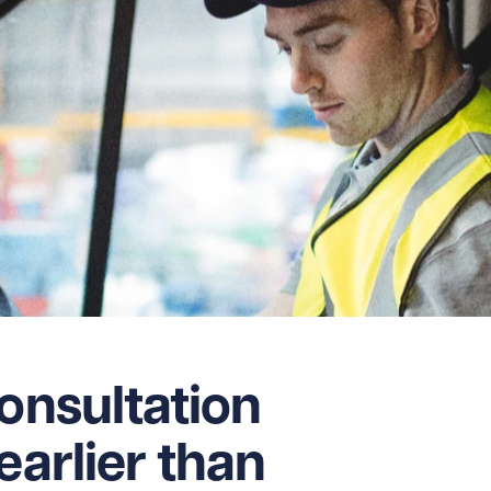
consultation
earlier than