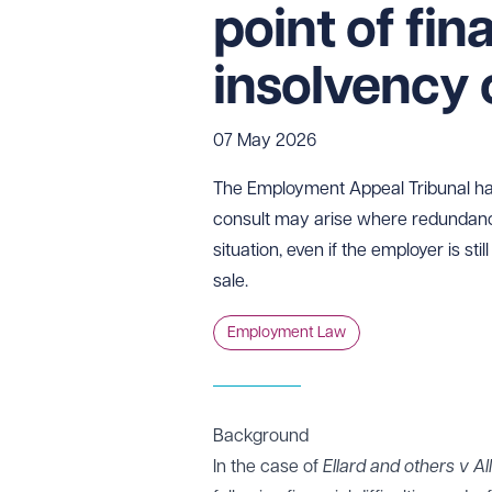
point of fin
insolvency 
07 May 2026
The Employment Appeal Tribunal has c
consult may arise where redundanci
situation, even if the employer is sti
sale.
Employment Law
Background
In the case of
Ellard and others v A