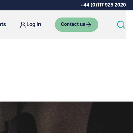
+44 (0)117 925 2020
hts
Log in
Contact us