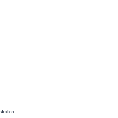
stration