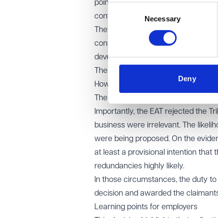
point in time. The statutory langua
Consent
contemplated over that period.
Necessary
Selection
The Tribunal had erred by focusing nar
consider whether, at that point, fur
developing situation.
The EAT also confirmed that the duty
Deny
However, the obligation arises at a 
The relevant question is whether the
Importantly, the EAT rejected the Tr
business were irrelevant. The likeli
were being proposed. On the eviden
at least a provisional intention tha
redundancies highly likely.
In those circumstances, the duty to 
decision and awarded the claimant
Learning points for employers