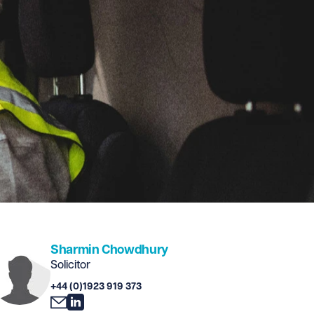
Sharmin Chowdhury
Solicitor
+44 (0)1923 919 373