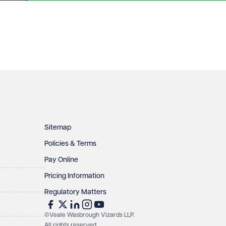
Sitemap
Policies & Terms
Pay Online
Pricing Information
Regulatory Matters
©Veale Wasbrough Vizards LLP.
All rights reserved
.