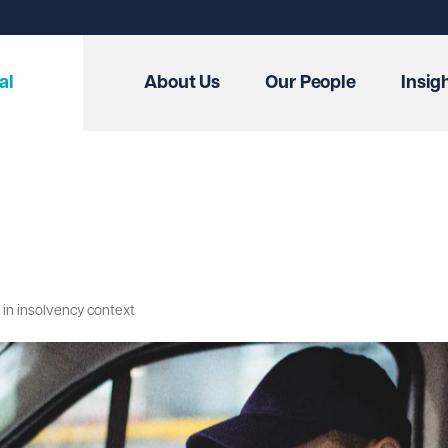
al
About Us
Our People
Insig
n in insolvency context