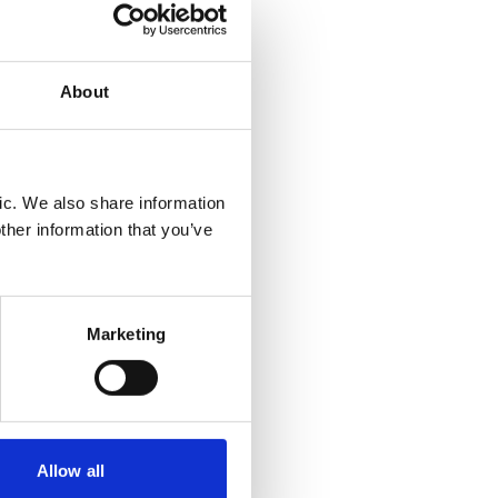
al
injury
About
 but the
ic. We also share information
actually
ther information that you’ve
t
asis,
h it
Marketing
gh the
d unease
ts
Allow all