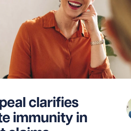
eal clarifies
ate immunity in