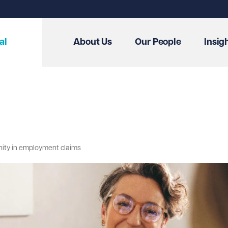
al
About Us
Our People
Insig
unity in employment claims