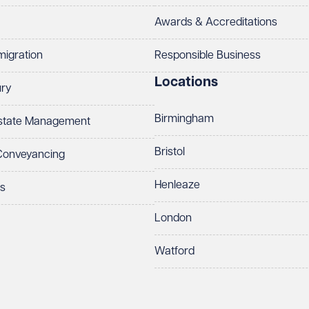
Awards & Accreditations
migration
Responsible Business
Locations
ury
Birmingham
Estate Management
Bristol
 Conveyancing
Henleaze
ts
London
Watford