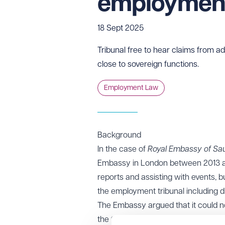
employment
18 Sept 2025
Tribunal free to hear claims from ad
close to sovereign functions.
Employment Law
Background
In the case of
Royal Embassy of Saud
Embassy in London between 2013 and
reports and assisting with events, 
the employment tribunal including di
The Embassy argued that it could no
the tribunal rejected this argument,