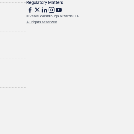
Regulatory Matters
©Veale Wasbrough Vizards LLP.
All rights reserved
.