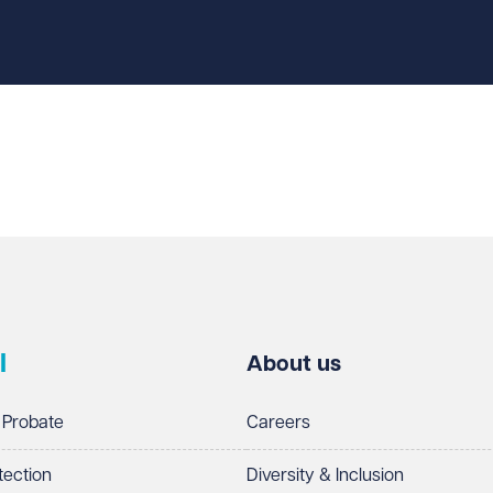
l
About us
 Probate
Careers
tection
Diversity & Inclusion