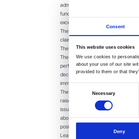
administrative, and therefore not s
functions. The tribunal also held th
exception.
Consent
The Embassy appealed, and the Emp
claimant then took her case to the 
This website uses cookies
The Court of Appeal’s decision
We use cookies to personalise
The Court of Appeal held that state
about your use of our site wi
performed. The claimant’s work was 
provided to them or that they
decision-making responsibilities or d
immunity did not apply and the tribu
Consent
The Court also confirmed that psychi
Necessary
Selection
raised concerns about using this ro
issue of whether the Embassy had 
about situations where a state might 
position.
Deny
Learning points for employers