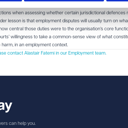
ll look closely at the nature of an employee’s actual duties rath
nctions when assessing whether certain jurisdictional defences
der lesson is that employment disputes will usually turn on wha
 how central those duties were to the organisation’s core functi
courts’ willingness to take a common-sense view of what constit
ic harm, in an employment context.
ase contact Alastair Fatemi in our
Employment
team.
ay
wyers can help you.