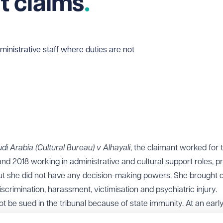
 claims
ministrative staff where duties are not
i Arabia (Cultural Bureau) v Alhayali
, the claimant worked for 
 2018 working in administrative and cultural support roles, p
but she did not have any decision-making powers. She brought c
scrimination, harassment, victimisation and psychiatric injury.
t be sued in the tribunal because of state immunity. At an early
 finding that the claimant’s duties were low-level, supportive and