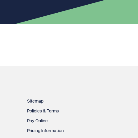
Sitemap
Policies & Terms
Pay Online
Pricing Information