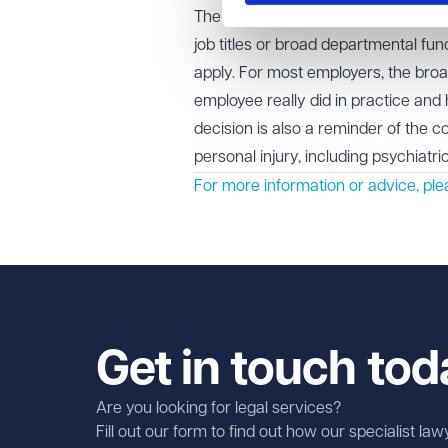
The case highlights how tribunals wi
job titles or broad departmental fu
apply. For most employers, the broa
employee really did in practice and
decision is also a reminder of the 
personal injury, including psychiatr
For more information or advice, ple
Get in touch tod
Are you looking for legal services?
Fill out our form to find out how our specialist la