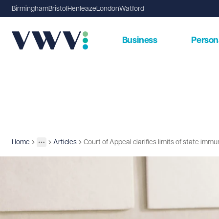
Birmingham
Bristol
Henleaze
London
Watford
Business
Person
Home
Articles
Court of Appeal clarifies limits of state imm
Insights
More
Toggle menu