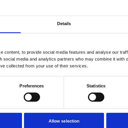
ufficiently connected to the Embassy’s sovereign or government
at her psychiatric injury claim could proceed under the personal 
Details
loyment Appeal Tribunal decided the tribunal had been wrong,
Court of Appeal.
 content, to provide social media features and analyse our traff
 immunity did not apply. What matters it the nature of the work 
th social media and analytics partners who may combine it with o
found to be essentially clerical and practical in nature, withou
’ve collected from your use of their services.
irect involvement in confidential diplomatic functions. On that b
nal could hear her claims.
atric injury can be treated as a form of personal injury, althoug
Preferences
Statistics
ute as a way of reframing employment disputes. Finally, althou
“waived” immunity was no longer relevant, the Court expresse
appear to accept a tribunal’s jurisdiction only to later reverse i
Allow selection