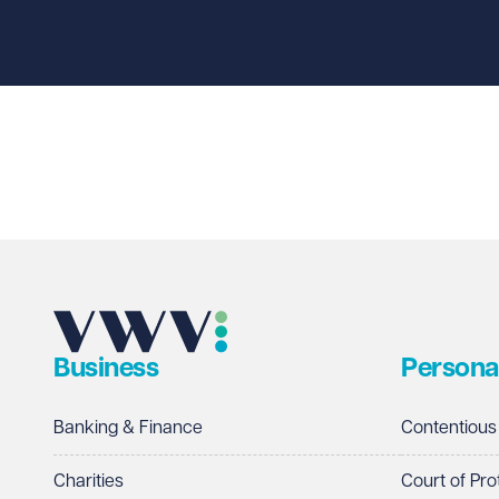
First name
Required
Last name
Required
Email address
Required
Business
Persona
Telephone
Required
Banking & Finance
Contentious
Charities
Court of Pro