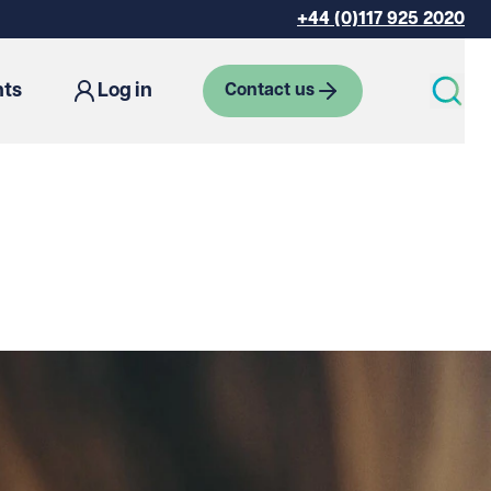
+44 (0)117 925 2020
hts
Log in
Contact us