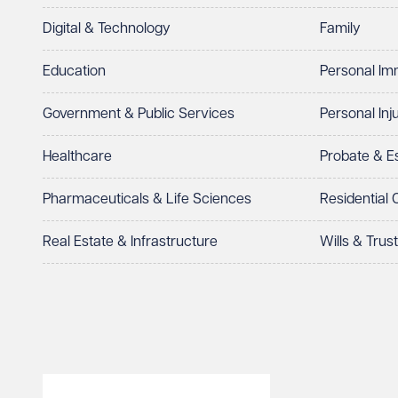
Digital & Technology
Family
I prefer to be contacted by
Required
Education
Personal Im
Telephone
Email
Government & Public Services
Personal Inj
Preferred office location
Healthcare
Probate & 
Select preferred office location
Pharmaceuticals & Life Sciences
Residential
How can we help?
Required
Real Estate & Infrastructure
Wills & Trus