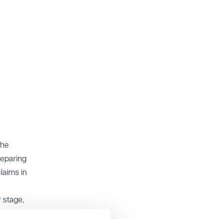
the
reparing
laims in
 stage,