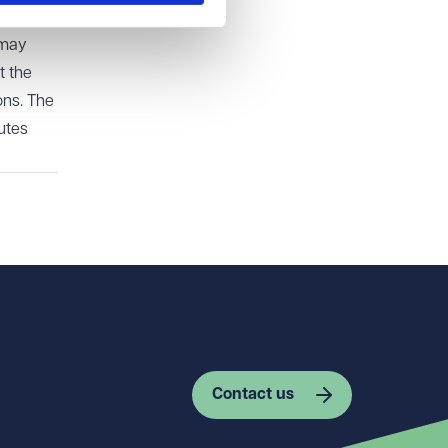
er than
 may
t the
ons. The
utes
Contact us