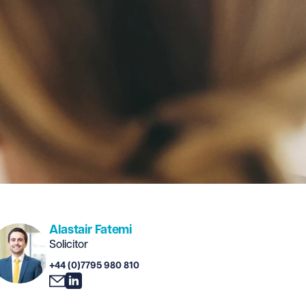
Alastair Fatemi
Solicitor
+44 (0)7795 980 810