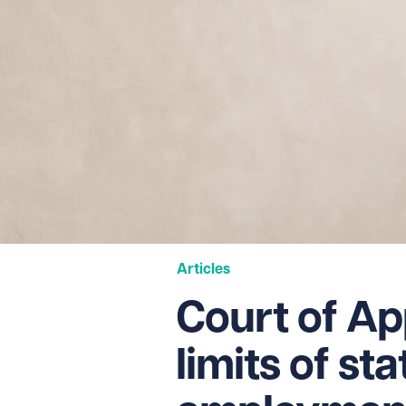
Articles
Court of App
limits of st