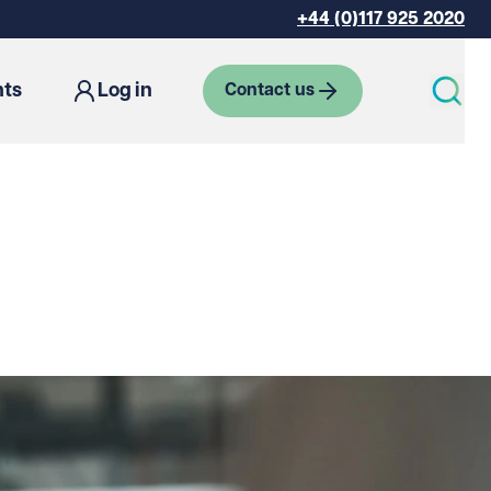
+44 (0)117 925 2020
hts
Log in
Contact us