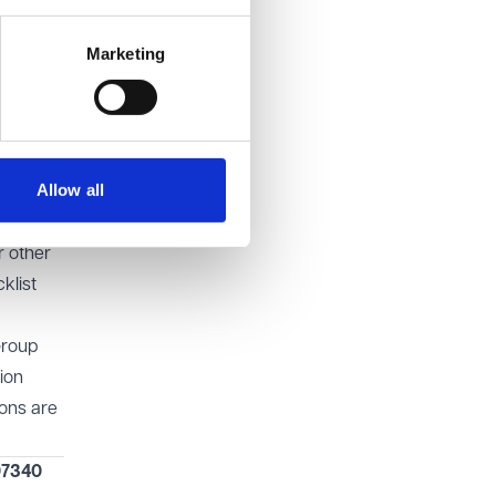
ike
Marketing
complied
ly immune
Allow all
r other
klist
Group
ion
ions are
07340