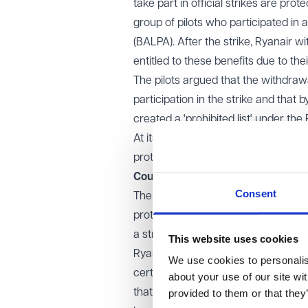
take part in official strikes are pro
group of pilots who participated in a 
(BALPA). After the strike, Ryanair w
entitled to these benefits due to their
The pilots argued that the withdrawa
participation in the strike and that 
created a 'prohibited list' under the
At its appeal stages the case focus
protection against actions like being
Court of Appeal decision
Consent
The Court ruled that workers are i
protection applies regardless of whe
a strike.
This website uses cookies
Ryanair argued that the pilots shou
We use cookies to personalise
certain procedural requirements, su
about your use of our site wi
that protections against detriment u
provided to them or that they