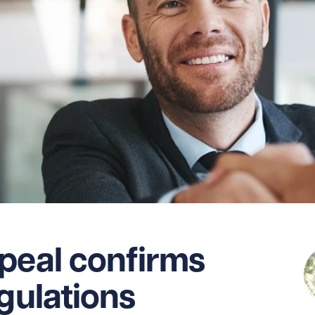
peal confirms
egulations