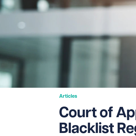
Articles
Court of Ap
Blacklist R