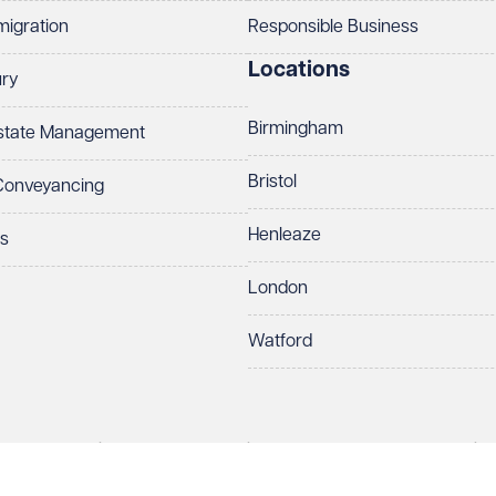
migration
Responsible Business
Locations
ury
Birmingham
Estate Management
Bristol
 Conveyancing
Henleaze
ts
London
Watford
rds LLP. All rights reserved. VWV is a brand of Veale Wasbrough Vizards 
ber OC384033, registered office Narrow Quay House, Narrow Quay, Brist
Make an enquiry
Call us
 term 'Partner' means a member of Veale Wasbrough Vizards LLP or a s