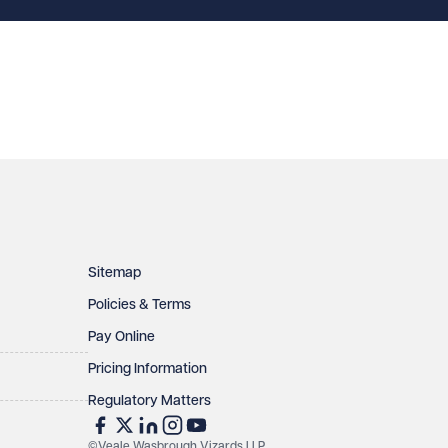
Sitemap
Policies & Terms
Pay Online
Pricing Information
Regulatory Matters
©Veale Wasbrough Vizards LLP.