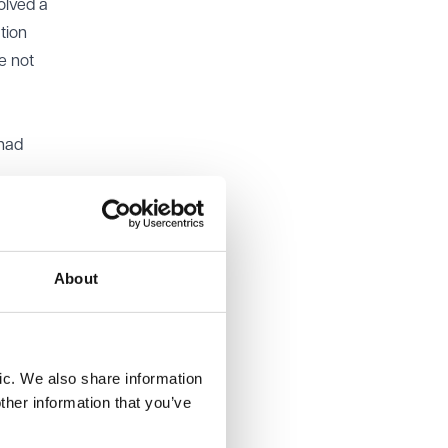
volved a
ation
e not
 had
About
 this
ired for
et
ic. We also share information
laimed
ther information that you’ve
 all the