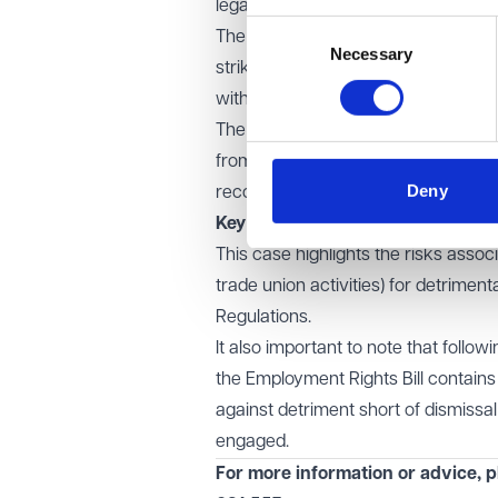
legal steps for calling a strike.
Consent
The Court rejected Ryanair's argument
Necessary
Selection
strikes, are protected from detrim
with all legal formalities.
The Court made it clear that this pr
from claims against the union, but 
Deny
recognised union activity.
Key learning points
This case highlights the risks associ
trade union activities) for detriment
Regulations.
It also important to note that foll
the Employment Rights Bill contains 
against detriment short of dismissal
engaged.
For more information or advice, p