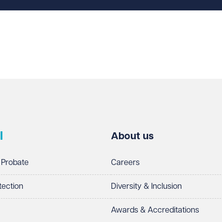
l
About us
 Probate
Careers
tection
Diversity & Inclusion
Awards & Accreditations