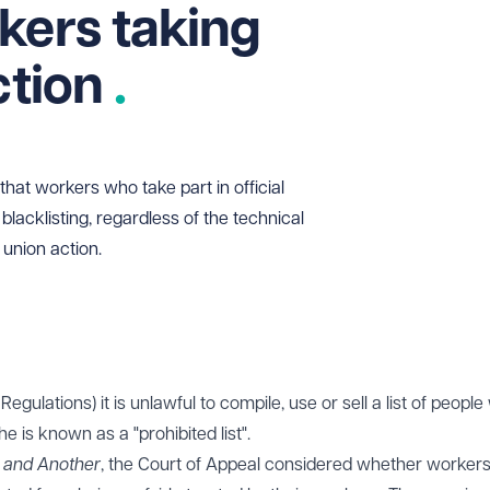
kers taking
ction
hat workers who take part in official
blacklisting, regardless of the technical
union action.
Regulations) it is unlawful to compile, use or sell a list of peopl
The is known as a "prohibited list".
 and Another
, the Court of Appeal considered whether worker