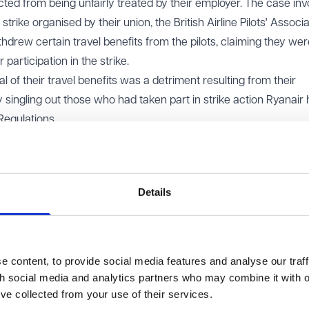
tected from being unfairly treated by their employer. The case in
strike organised by their union, the British Airline Pilots' Associ
ithdrew certain travel benefits from the pilots, claiming they wer
 participation in the strike.
l of their travel benefits was a detriment resulting from their
by singling out those who had taken part in strike action Ryanair
 Regulations.
ed on whether workers who take part in such strikes have legal
 blacklisted or losing benefits.
Details
ndeed protected from such treatment under the Regulations and
ther the union followed all the formal procedures typically requ
ld not be protected because the union’s strike action did not me
 content, to provide social media features and analyse our traff
ch as notifying the company in advance. Essentially, Ryanair c
th social media and analytics partners who may combine it with o
nder the Regulations should only apply if the union had followed
’ve collected from your use of their services.