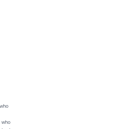
e who
s who