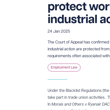
protect wor
industrial a
24 Jan 2025
The Court of Appeal has confirmed t
industrial action are protected from 
requirements often associated with 
Employment Law
Under the Blacklist Regulations (the 
take part in trade union activities. 
In
Morais and Others v Ryanair DAC