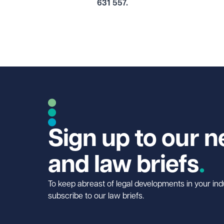
631 557.
Sign up to our n
and law briefs
To keep abreast of legal developments in your ind
subscribe to our law briefs.