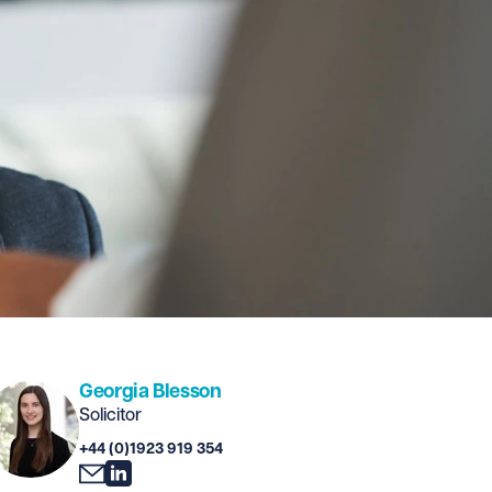
Georgia Blesson
Solicitor
+44 (0)1923 919 354