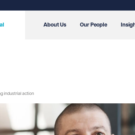
al
About Us
Our People
Insig
g industrial action