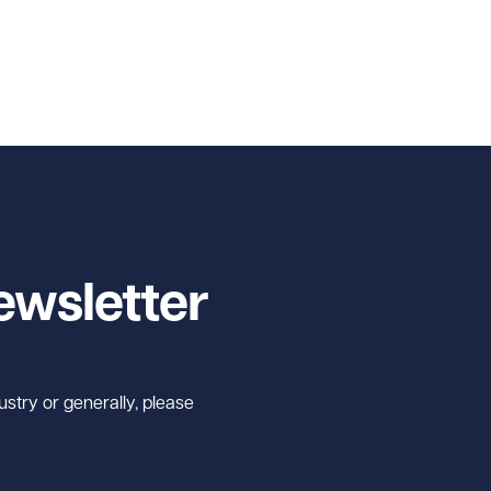
ewsletter
ustry or generally, please