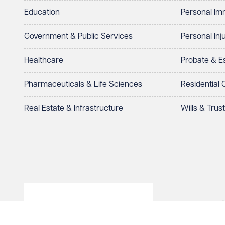
Education
Personal Im
Government & Public Services
Personal Inj
Healthcare
Probate & 
Pharmaceuticals & Life Sciences
Residential
Real Estate & Infrastructure
Wills & Trus
© Veale Wasbrough Viza
Wales, registered num
registered office. The