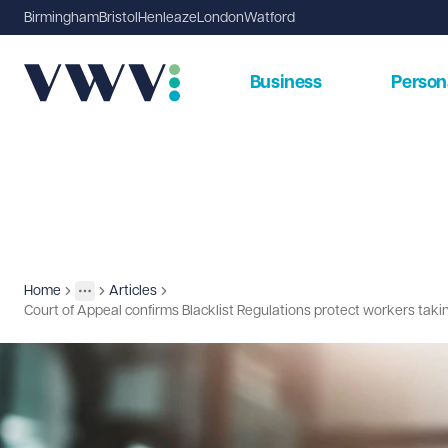
Birmingham
Bristol
Henleaze
London
Watford
Business
Person
Home
Articles
Insights
More
Toggle menu
Court of Appeal confirms Blacklist Regulations protect workers takin