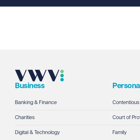
Business
Persona
Banking & Finance
Contentious
Charities
Court of Pro
Digital & Technology
Family