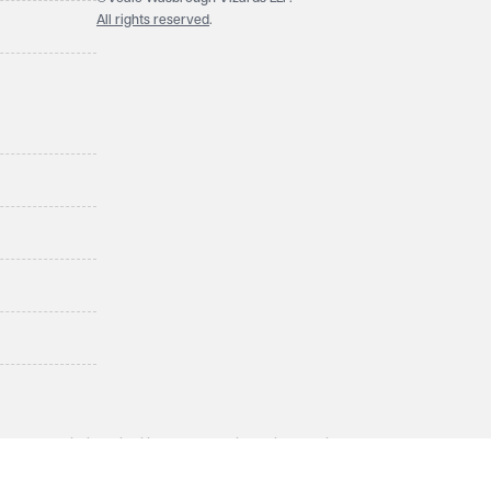
All rights reserved
.
LLP, a limited liability partnership registered in England and
ol BS1 4QA. A list of members may be inspected at the
enior employee of equivalent standing. Veale Wasbrough