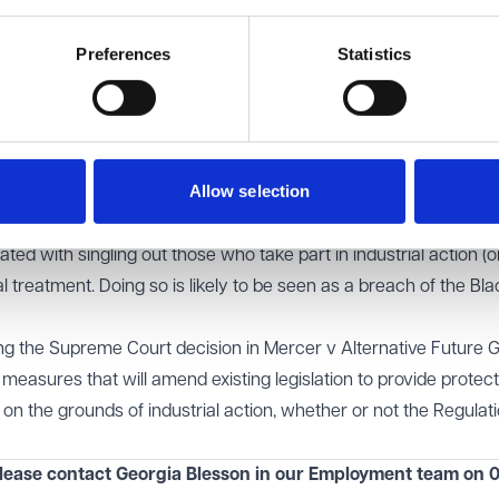
, ruling that workers who participate in official union action, l
Preferences
Statistics
ent under the Regulations regardless of whether the union has 
otection is not dependent on whether the strike action is legal
rather focuses on the fact that the workers were engaging in a
Allow selection
ated with singling out those who take part in industrial action (o
al treatment. Doing so is likely to be seen as a breach of the Blac
owing the Supreme Court decision in Mercer v Alternative Future 
measures that will amend existing legislation to provide protect
 on the grounds of industrial action, whether or not the Regulat
lease contact Georgia Blesson in our
Employment
team on 