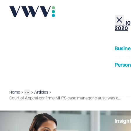
+44 (0
2020
Busine
Person
About
Home
Articles
Insights
More
Toggle menu
Court of Appeal confirms MHPS case manager clause was contractually binding
Our Pe
Insigh