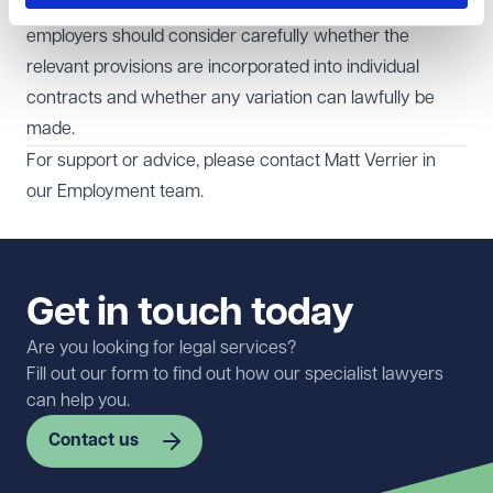
Before departing from nationally agreed processes,
employers should consider carefully whether the
relevant provisions are incorporated into individual
contracts and whether any variation can lawfully be
made.
For support or advice, please contact
Matt Verrier
in
our
Employment
team.
Get in touch today
Are you looking for legal services?
Fill out our form to find out how our specialist lawyers
can help you.
Contact us