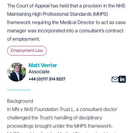
The Court of Appeal has held that a provision in the NHS
Maintaining High Professional Standards (MHPS)
framework requiring the Medical Director to act as case
manager was incorporated into a consultant’s contract
of employment.
Employment Law
Matt Verrier
Associate
+44 (0)117 314 5227
Background
In
MN v NHS Foundation Trust L
, a consultant doctor
challenged the Trust’s handling of disciplinary
proceedings brought under the MHPS framework.