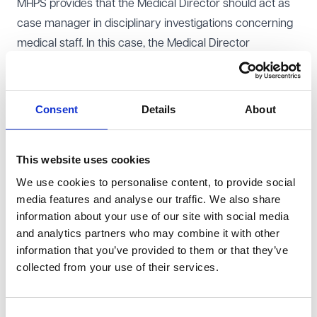
MHPS provides that the Medical Director should act as
case manager in disciplinary investigations concerning
medical staff. In this case, the Medical Director
delegated that role to a senior manager. The claimant
sought injunctive relief, arguing that the MHPS
requirement was contractually binding and had been
Consent
Details
About
breached.
Court of Appeal judgment
This website uses cookies
The Court of Appeal held that the relevant MHPS
We use cookies to personalise content, to provide social
provision was incorporated into the claimant’s contract.
media features and analyse our traffic. We also share
The court confirmed that terms in collective
information about your use of our site with social media
agreements can be contractually binding where they
and analytics partners who may combine it with other
are sufficiently clear, specific and workable, and where
information that you’ve provided to them or that they’ve
they are significant to the employment relationship.
collected from your use of their services.
Particular weight was given to the importance of
disciplinary processes for senior clinicians, whose
Consent