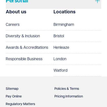
Personal
I prefer to be contacted by
Required
About us
Locations
Telephone
Email
Careers
Birmingham
Preferred office location
Diversity & Inclusion
Bristol
Select preferred office location
Awards & Accreditations
Henleaze
How can we help?
Required
Responsible Business
London
Watford
Sitemap
Policies & Terms
Pay Online
Pricing Information
Regulatory Matters
See our
privacy page
to find out how we use and