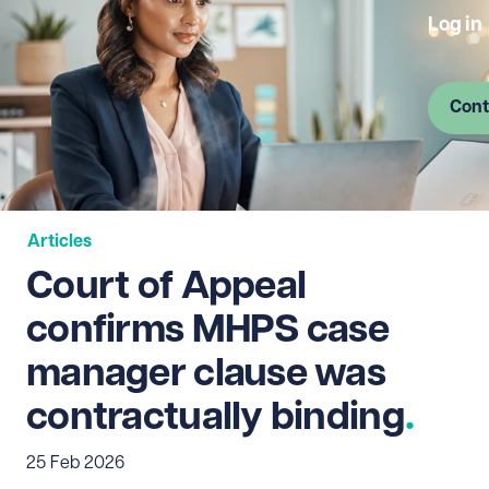
Log in
Cont
Articles
Court of Appeal
confirms MHPS case
manager clause was
contractually binding
25 Feb 2026