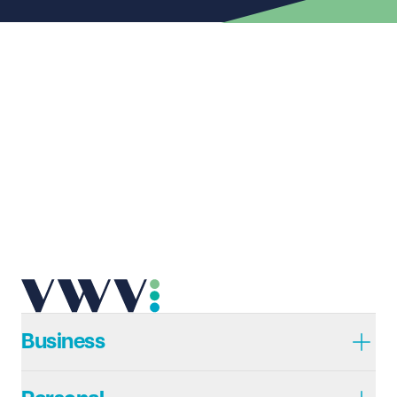
First name
Required
Last name
Required
Email address
Required
Telephone
Required
Business