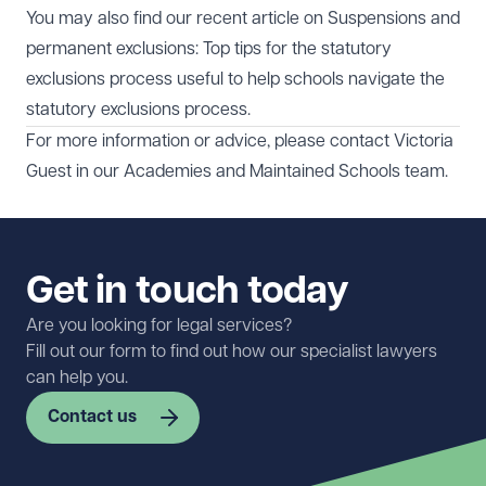
You may also find our recent article on
Suspensions and
permanent exclusions: Top tips for the statutory
exclusions process
useful to help schools navigate the
statutory exclusions process.
For more information or advice, please contact
Victoria
Guest
in our
Academies and Maintained Schools
team.
Get in touch today
Are you looking for legal services?
Fill out our form to find out how our specialist lawyers
can help you.
Contact us
First name
Required