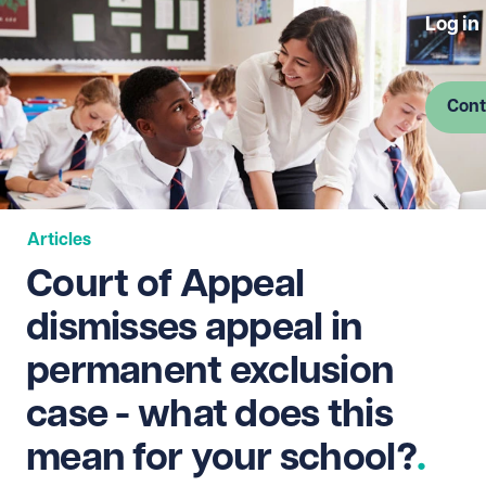
Log in
Cont
Articles
Court of Appeal
dismisses appeal in
permanent exclusion
case - what does this
mean for your school?