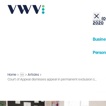
+44 (0
2020
Busine
Person
About
Home
Articles
Insights
More
Toggle menu
Court of Appeal dismisses appeal in permanent exclusion case - what does this mean for your school?
Our Pe
Insigh