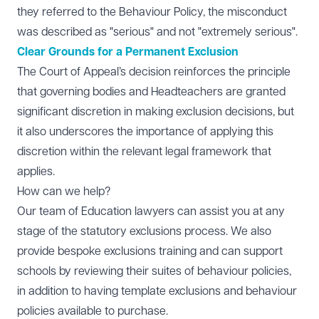
they referred to the Behaviour Policy, the misconduct
was described as "serious" and not "extremely serious".
Clear Grounds for a Permanent Exclusion
The Court of Appeal’s decision reinforces the principle
that governing bodies and Headteachers are granted
significant discretion in making exclusion decisions, but
it also underscores the importance of applying this
discretion within the relevant legal framework that
applies.
How can we help?
Our team of
Education lawyers
can assist you at any
stage of the statutory exclusions process. We also
provide bespoke exclusions training and can support
schools by reviewing their suites of behaviour policies,
in addition to having template exclusions and behaviour
policies available to purchase.