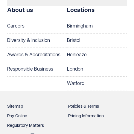
I prefer to be contacted by
Required
About us
Locations
Telephone
Email
Careers
Birmingham
Preferred office location
Diversity & Inclusion
Bristol
Select preferred office location
Awards & Accreditations
Henleaze
How can we help?
Required
Responsible Business
London
Watford
Sitemap
Policies & Terms
Pay Online
Pricing Information
Regulatory Matters
See our
privacy page
to find out how we use and