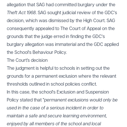
allegation that SAG had committed burglary under the
Theft Act 1968
. SAG sought judicial review of the GDC's
decision, which was dismissed by the High Court. SAG
consequently appealed to The Court of Appeal on the
grounds that the judge erred in finding the GDC's
burglary allegation was immaterial and the GDC applied
the School's Behaviour Policy.
The Court’s decision
The judgment is helpful to schools in setting out the
grounds for a permanent exclusion where the relevant
thresholds outlined in school policies conflict.
In this case, the school's Exclusion and Suspension
Policy stated that "
permanent exclusions would only be
used in the case of a serious incident in order to
maintain a safe and secure learning environment,
enjoyed by all members of the school and local