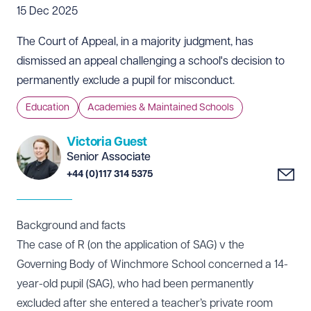
15 Dec 2025
The Court of Appeal, in a majority judgment, has
dismissed an appeal challenging a school's decision to
permanently exclude a pupil for misconduct.
Education
Academies & Maintained Schools
Victoria Guest
Senior Associate
+44 (0)117 314 5375
Background and facts
The case of
R (on the application of SAG) v the
Governing Body of Winchmore School
concerned a 14-
year-old pupil (SAG), who had been permanently
excluded after she entered a teacher’s private room