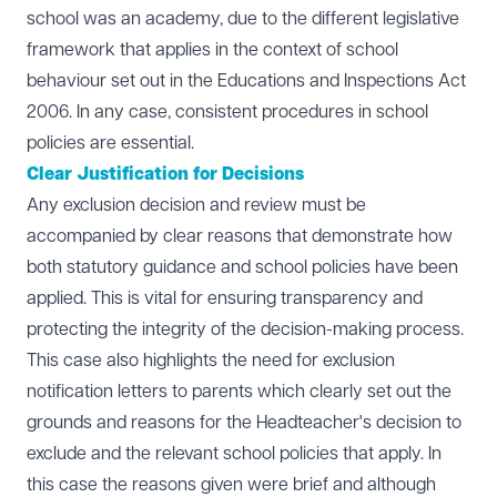
school was an academy, due to the different legislative
framework that applies in the context of school
behaviour set out in the Educations and Inspections Act
2006. In any case, consistent procedures in school
policies are essential.
Clear Justification for Decisions
Any exclusion decision and review must be
accompanied by clear reasons that demonstrate how
both statutory guidance and school policies have been
applied. This is vital for ensuring transparency and
protecting the integrity of the decision-making process.
This case also highlights the need for exclusion
notification letters to parents which clearly set out the
grounds and reasons for the Headteacher's decision to
exclude and the relevant school policies that apply. In
this case the reasons given were brief and although