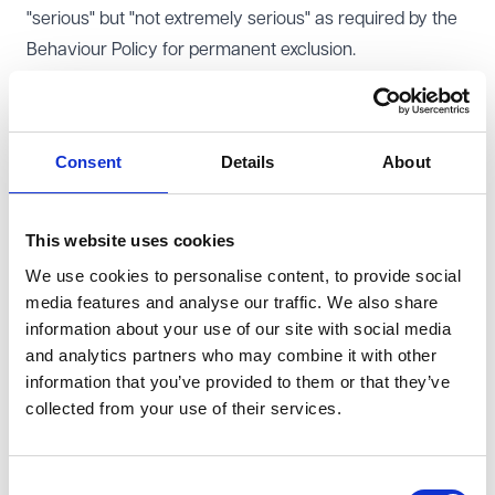
"serious" but "not extremely serious" as required by the
Behaviour Policy for permanent exclusion.
The Court, by majority, found that the exclusion was
lawful and dismissed the appeal. The majority found that
the relevant policy in this case was the School's
Consent
Details
About
Exclusion and Suspension policy and and that the GDC
had applied the correct test set out in it (which required
"serious" misconduct) and not that in the Behaviour
This website uses cookies
policy (which required "extremely serious misconduct"),
We use cookies to personalise content, to provide social
despite the Headteacher's decision letter referring to
media features and analyse our traffic. We also share
information about your use of our site with social media
the Behaviour policy.
and analytics partners who may combine it with other
As Winchmore School is a community school (and
information that you’ve provided to them or that they’ve
therefore local authority maintained) the
Education and
collected from your use of their services.
Inspections Act 2006
, s88 and s89 make it clear that
discipline is the responsibility of the governors and
behaviour the responsibility of the Headteacher.
Consent