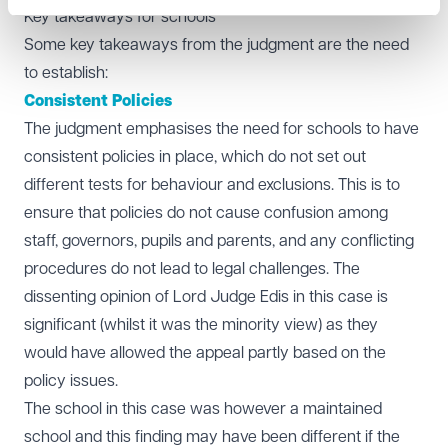
Key takeaways for schools
Some key takeaways from the judgment are the need
to establish:
Consistent Policies
The judgment emphasises the need for schools to have
consistent policies in place, which do not set out
different tests for behaviour and exclusions. This is to
ensure that policies do not cause confusion among
staff, governors, pupils and parents, and any conflicting
procedures do not lead to legal challenges. The
dissenting opinion of Lord Judge Edis in this case is
significant (whilst it was the minority view) as they
would have allowed the appeal partly based on the
policy issues.
The school in this case was however a maintained
school and this finding may have been different if the