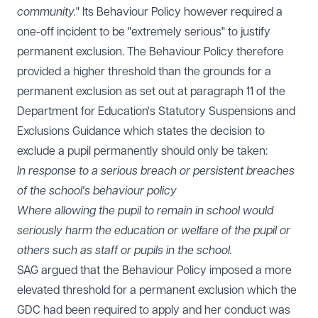
community.
" Its Behaviour Policy however required a
one-off incident to be "extremely serious" to justify
permanent exclusion. The Behaviour Policy therefore
provided a higher threshold than the grounds for a
permanent exclusion as set out at paragraph 11 of the
Department for Education's Statutory
Suspensions and
Exclusions Guidance
which states the decision to
exclude a pupil permanently should only be taken:
In response to a serious breach or persistent breaches
of the school's behaviour policy
Where allowing the pupil to remain in school would
seriously harm the education or welfare of the pupil or
others such as staff or pupils in the school.
SAG argued that the Behaviour Policy imposed a more
elevated threshold for a permanent exclusion which the
GDC had been required to apply and her conduct was