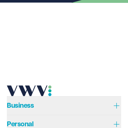
Last name
Required
Email address
Required
Telephone
Required
Business
Personal