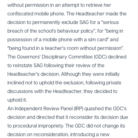
without permission in an attempt to retrieve her
confiscated mobile phone. The Headteacher made the
decision to permanently exclude SAG for a "serious
breach of the school's behaviour policy", for "being in
possession of a mobile phone with a sim card" and
"being found in a teacher's room without permission".
The Governors' Disciplinary Committee (GDC) declined
to reinstate SAG following their review of the
Headteacher's decision. Although they were initially
inclined not to uphold the exclusion, following private
discussions with the Headteacher, they decided to
uphold it.
An Independent Review Panel (IRP) quashed the GDC's
decision and directed that it reconsider its decision due
to procedural impropriety. The GDC did not change its
decision on reconsideration, introducing a new