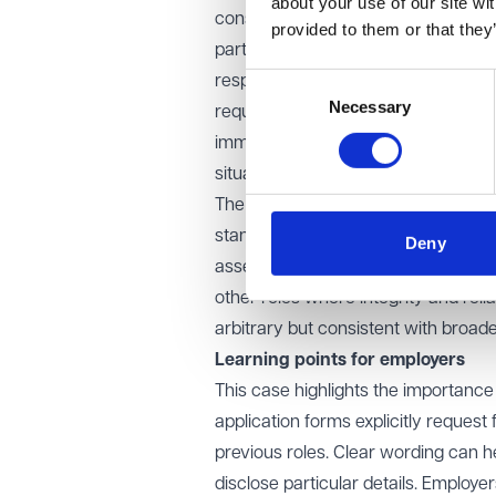
about your use of our site wi
considered whether the Respondent
provided to them or that they
particularly given the nature of the 
Consent
responsibility, akin to regulated pro
Necessary
Selection
requirement. Officers within Borde
immigration and customs laws, and 
situations. The need for trust and tr
The tribunal and EAT also noted that
standard safeguarding requirement.
Deny
assess a candidate's suitability for
other roles where integrity and relia
arbitrary but consistent with broad
Learning points for employers
This case highlights the importance
application forms explicitly request
previous roles. Clear wording can h
disclose particular details. Emplo