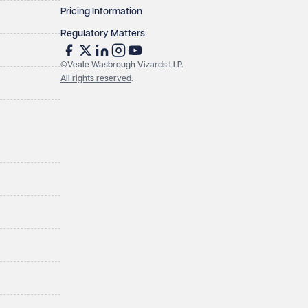
Pricing Information
Regulatory Matters
©Veale Wasbrough Vizards LLP.
All rights reserved
.