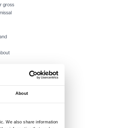
r gross
missal
 and
about
ably in
d that a
About
sed for
to view
ic. We also share information
correctly