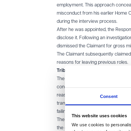
employment. This approach concealed
misconduct from his earlier Home Off
during the interview process.
After he was appointed, the Respond
disclose it. Following an investigat
dismissed the Claimant for gross m
The Claimant subsequently claimed u
reasons for leaving previous roles.
Tribunal & EAT decision
The employment tribunal decided the
concluding that the Claimant had int
reasonable applicant would understa
Consent
transparent account, including any 
failing to provide information that h
This website uses cookies
The Employment Appeal Tribunal (EAT
We use cookies to personalise
the omission as a serious integrity 