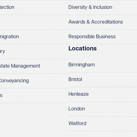
tection
Diversity & Inclusion
Awards & Accreditations
migration
Responsible Business
Locations
ury
Birmingham
Estate Management
Bristol
 Conveyancing
Henleaze
ts
London
Watford