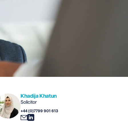
Khadija Khatun
Solicitor
+44 (0)7799 901 613