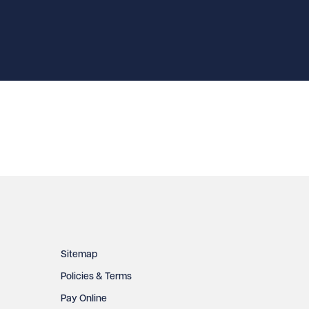
Sitemap
Policies & Terms
Pay Online