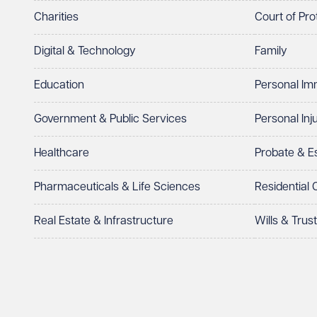
Charities
Court of Pro
Digital & Technology
Family
Education
Personal Im
Government & Public Services
Personal Inj
Healthcare
Probate & 
Pharmaceuticals & Life Sciences
Residential
Real Estate & Infrastructure
Wills & Trus