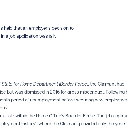
 held that an employer's decision to
n a job application was fair.
f State for Home Department (Border Force),
the Claimant had
ce but was dismissed in 2016 for gross misconduct. Following 
-month period of unemployment before securing new employmen
ons.
r a role within the Home Office's Boarder Force. The job applica
Employment History', where the Claimant provided only the years