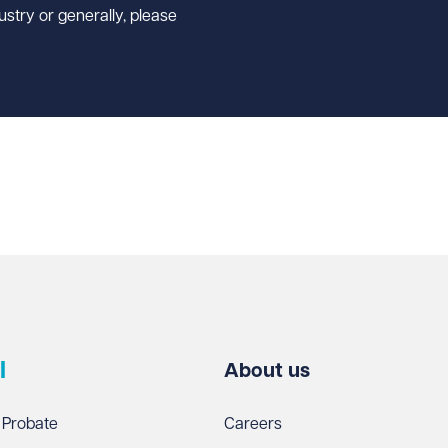
ustry or generally, please
l
About us
 Probate
Careers