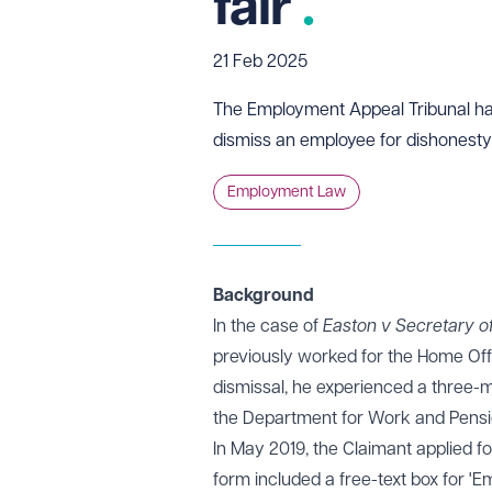
fair
21 Feb 2025
The Employment Appeal Tribunal has
dismiss an employee for dishonesty i
Employment Law
Background
In the case of
Easton v Secretary o
previously worked for the Home Offi
dismissal, he experienced a three
the Department for Work and Pensi
In May 2019, the Claimant applied fo
form included a free-text box for '