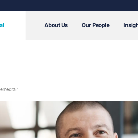
al
About Us
Our People
Insig
eemed fair