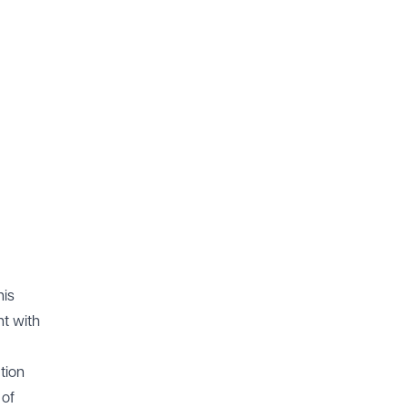
his
t with
tion
 of