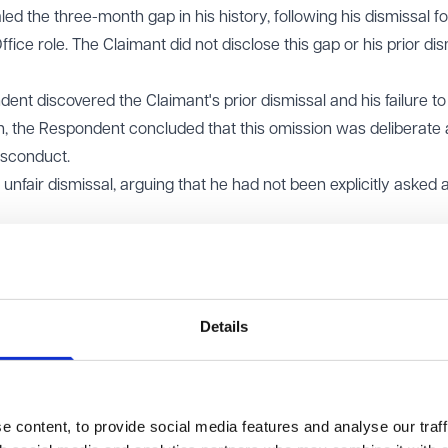
 the three-month gap in his history, following his dismissal fo
ice role. The Claimant did not disclose this gap or his prior dis
ent discovered the Claimant's prior dismissal and his failure to
ion, the Respondent concluded that this omission was deliberate
isconduct.
nfair dismissal, arguing that he had not been explicitly asked 
 dismissal was fair. It found the Respondent had acted reason
entionally withheld relevant information. The tribunal determine
nd that an 'Employment History' section required a full and
Details
gaps. The Claimant appealed, arguing that he was being penali
ad not be explicitly requested.
) dismissed the appeal. It held that the employer was entitled 
 content, to provide social media features and analyse our traff
issue warranting dismissal. The EAT noted that the tribunal had 