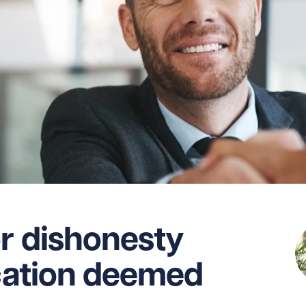
or dishonesty
ication deemed