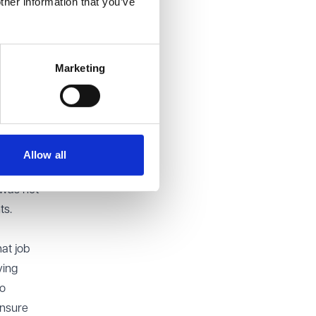
ther information that you’ve
e,
Marketing
g
sure
ssal.
e is a
to
Allow all
ied in
e was not
ts.
at job
ving
to
ensure