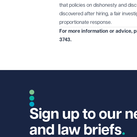
that policies on dishonesty and dis
discovered after hiring, a fair inves
proportionate response.
For more information or advice, 
3743
.
Sign up to our n
and law briefs