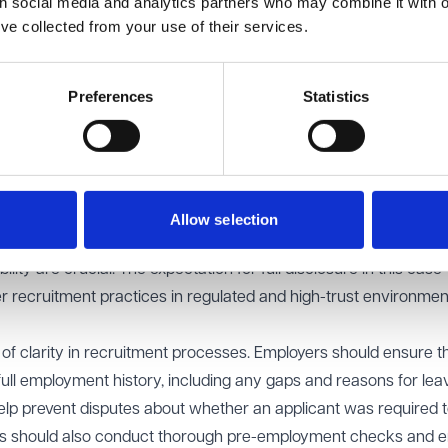
th social media and analytics partners who may combine it with o
's expectations were reasonable and concluded that they wer
’ve collected from your use of their services.
role. A position within the Border Force carries a significant
fessions such as solicitors, where integrity is a fundamental
Preferences
Statistics
r Force have enforcement powers, are responsible for upholdin
must exercise discretion and judgment in potentially high-pres
ansparency is such roles was a key factor in justifying the dismi
 in sectors such as education, full employment history disclosur
 Schools routinely request explanations for employment gaps 
Allow selection
 working with children. Similar standards can be reasonably appl
bility are crucial. The expectation for full disclosure in this cas
er recruitment practices in regulated and high-trust environmen
 of clarity in recruitment processes. Employers should ensure th
 full employment history, including any gaps and reasons for lea
elp prevent disputes about whether an applicant was required 
yers should also conduct thorough pre-employment checks and 