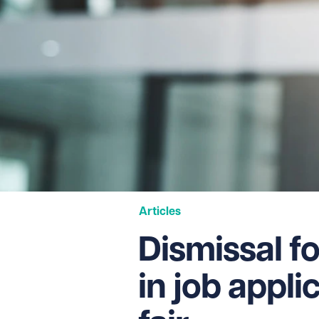
Articles
Dismissal f
in job appl