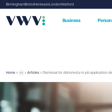
Birmingham
Bristol
Henleaze
London
Watford
Business
Person
Home
Articles
Dismissal for dishonesty in job application d
Insights
More
Toggle menu