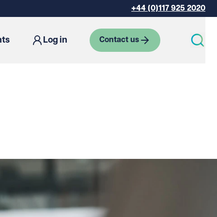
+44 (0)117 925 2020
hts
Log in
Contact us