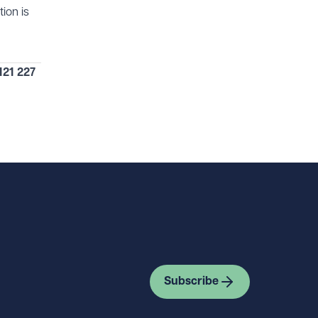
ion is
121 227
Subscribe