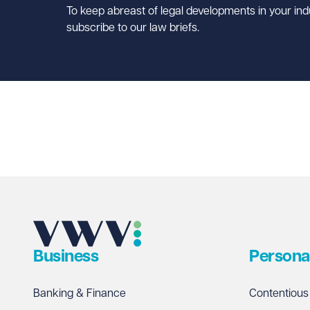
To keep abreast of legal developments in your ind
subscribe to our law briefs.
Business
Persona
Banking & Finance
Contentious