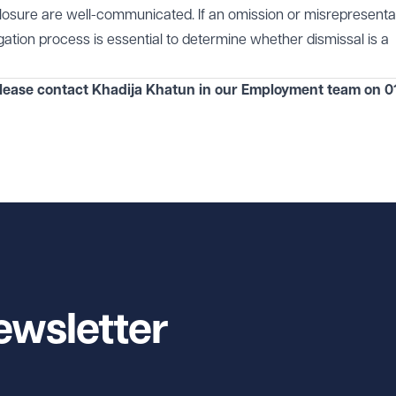
closure are well-communicated. If an omission or misrepresentat
tigation process is essential to determine whether dismissal is a
please contact Khadija Khatun in our
Employment
team on
0
ewsletter