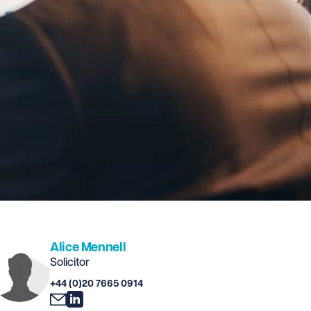
Alice Mennell
Solicitor
+44 (0)20 7665 0914