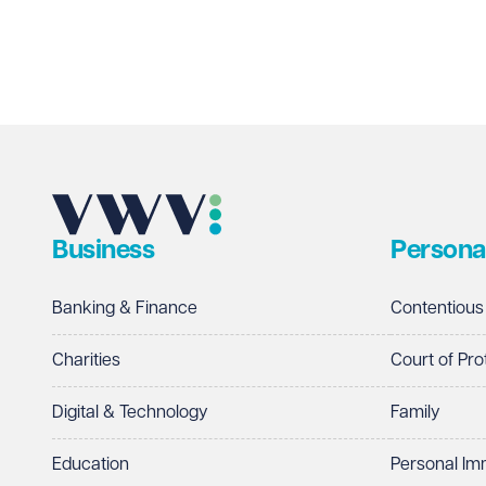
Last name
Required
Email address
Required
Business
Persona
Telephone
Required
Banking & Finance
Contentious
Charities
Court of Pro
Digital & Technology
Family
I prefer to be contacted by
Required
Education
Personal Im
Telephone
Email