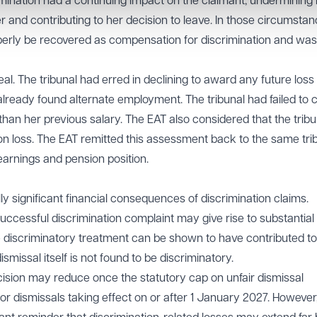
mination had a continuing impact on the claimant, undermining
r and contributing to her decision to leave. In those circumstan
operly be recovered as compensation for discrimination and was
l. The tribunal had erred in declining to award any future loss 
already found alternate employment. The tribunal had failed to 
 than her previous salary. The EAT also considered that the trib
ion loss. The EAT remitted this assessment back to the same tri
 earnings and pension position.
lly significant financial consequences of discrimination claims.
ccessful discrimination complaint may give rise to substantial
iscriminatory treatment can be shown to have contributed to
ismissal itself is not found to be discriminatory.
ecision may reduce once the statutory cap on unfair dismissal
 dismissals taking effect on or after 1 January 2027. However,