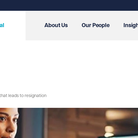
al
About Us
Our People
Insig
hat leads to resignation