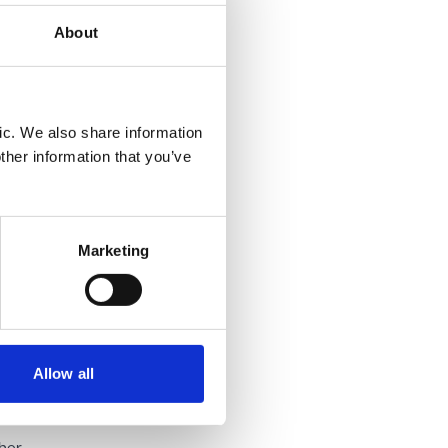
r's
About
led
the
ic. We also share information
ng loss
ther information that you’ve
Marketing
bject to
 loss of
he
Allow all
eventual