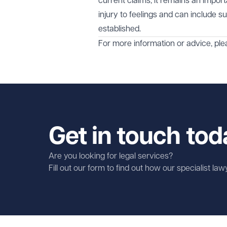
current claims, it remains an impor
injury to feelings and can include s
established.
For more information or advice, ple
Get in touch tod
Are you looking for legal services?
Fill out our form to find out how our specialist la
First name
Required