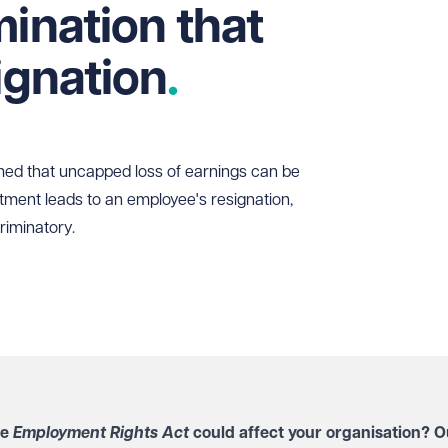
mination that
ignation
rmed that uncapped loss of earnings can be
ment leads to an employee's resignation,
scriminatory.
he
Employment Rights Act
could affect your organisation? O