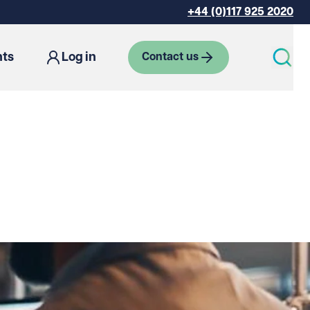
+44 (0)117 925 2020
hts
Log in
Contact us