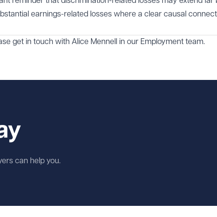
tant reminder that discrimination-related losses may extend far
ubstantial earnings-related losses where a clear causal connect
ase get in touch with
Alice Mennell
in our
Employment
team.
ay
wyers can help you.