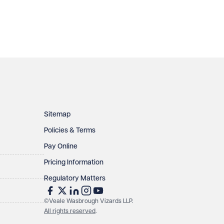
Sitemap
Policies & Terms
Pay Online
Pricing Information
Regulatory Matters
©Veale Wasbrough Vizards LLP.
All rights reserved
.