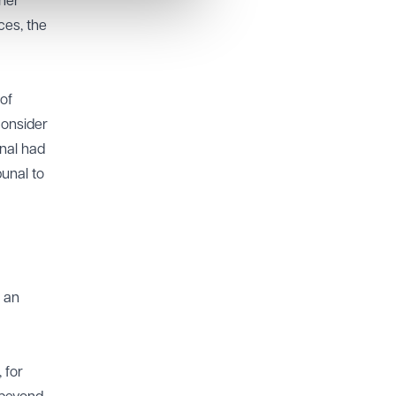
 her
ces, the
of
consider
unal had
bunal to
 an
 for