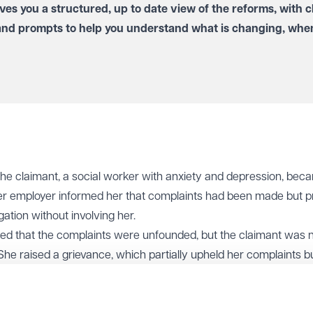
ves you a structured, up to date view of the reforms, with c
and prompts to help you understand what is changing, when
 the claimant, a social worker with anxiety and depression, bec
er employer informed her that complaints had been made but p
ation without involving her.
ded that the complaints were unfounded, but the claimant was 
She raised a grievance, which partially upheld her complaints b
her were not malicious and therefore no disciplinary action woul
e events significantly affected her mental health, and she event