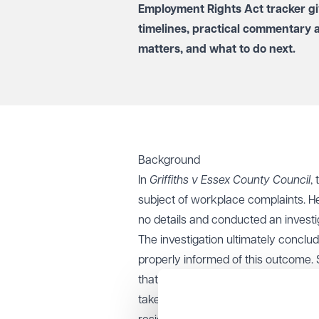
Employment Rights Act tracker
gi
timelines, practical commentary 
matters, and what to do next.
Background
In
Griffiths v Essex County Council
,
subject of workplace complaints. H
no details and conducted an investig
The investigation ultimately conclu
properly informed of this outcome. 
that the initial complaints against 
taken. The cumulative effect of thes