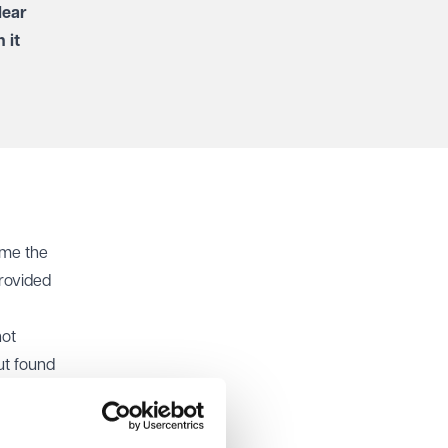
lear
 it
ame the
rovided
not
ut found
d be
ually