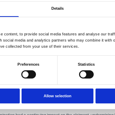
 employment tribunal.
im of indirect disability discrimination, finding that the employe
Details
 a complaint from participating in the investigation placed disab
ions at a particular disadvantage. The tribunal also found that 
fairly dismissed.
 content, to provide social media features and analyse our traff
awarded more than £150,000 in uncapped compensation, includi
th social media and analytics partners who may combine it with o
.
’ve collected from your use of their services.
ppeal.
Preferences
Statistics
f earnings arising from the claimant's resignation should be su
air dismissal compensation because no claim of discriminatory
ought.
ld that the tribunal had been entitled to find that the claimant's
ly from the successful indirect disability discrimination claim. T
Allow selection
al link between the discriminatory treatment and the claimant's 