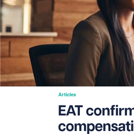
Articles
EAT confir
compensati