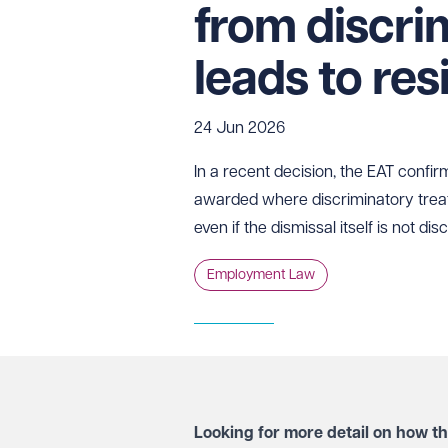
from discri
leads to res
24 Jun 2026
In a recent decision, the EAT confi
awarded where discriminatory treat
even if the dismissal itself is not di
Employment Law
Looking for more detail on how t