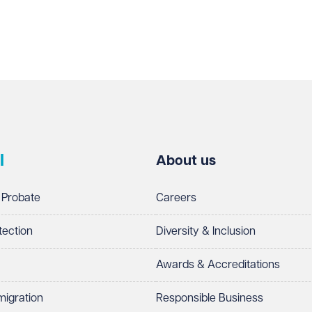
l
About us
 Probate
Careers
tection
Diversity & Inclusion
Awards & Accreditations
migration
Responsible Business