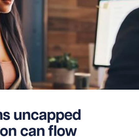
ms uncapped
on can flow