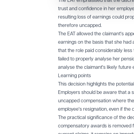
The EAT emphasised that the discri
trust and confidence in her employe
resulting loss of earnings could pr
therefore uncapped.
The EAT allowed the claimant's appea
earnings on the basis that she had 
that the role paid considerably less
failed to properly analyse her pens
analyse the claimant's likely future
Learning points
This decision highlights the potentia
Employers should be aware that a su
uncapped compensation where the d
employee's resignation, even if the d
The practical significance of the d
compensatory awards is removed for