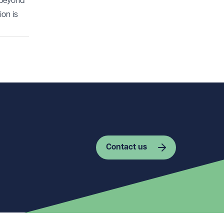
 beyond
ion is
Contact us