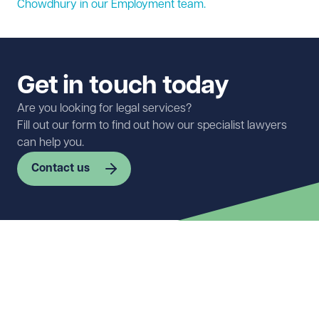
Chowdhury in our
Employment
team.
Get in touch today
Are you looking for legal services?
Fill out our form to find out how our specialist lawyers
can help you.
Contact us
First name
Required
Last name
Required