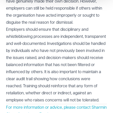
have genuinely made their own decision. However,
employers can still be held responsible if others within
the organisation have acted improperly or sought to
disguise the real reason for dismissal.
Employers should ensure that disciplinary and
whistleblowing processes are independent, transparent
and well-documented. Investigations should be handled
by individuals who have not previously been involved in
the issues raised, and decision-makers should receive
balanced information that has not been filtered or
influenced by others. It is also important to maintain a
clear audit trail showing how conclusions were
reached. Training should reinforce that any form of
retaliation, whether direct or indirect, against an
employee who raises concerns will not be tolerated.
For more information or advice, please contact Sharmin