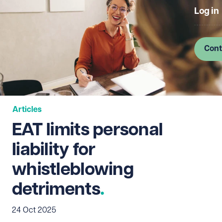
Log in
Cont
Articles
EAT limits personal
liability for
whistleblowing
detriments
24 Oct 2025