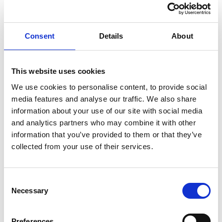
Ms Henderson claimed that her dismissal had been
influenced by her earlier whistleblowing. She alleged
that the disciplinary process had been manipulated by
Consent
Details
About
her line manager, who wanted her removed because of
the concerns she had raised. The Employment Tribunal
This website uses cookies
agreed that her disclosures had played a “material” part
in her dismissal and held both the employer and the
We use cookies to personalise content, to provide social
media features and analyse our traffic. We also share
dismissing manager liable for whistleblowing detriment,
information about your use of our site with social media
despite the fact that the dismissing manager had acted
and analytics partners who may combine it with other
in good faith.
information that you’ve provided to them or that they’ve
The appeal decision
collected from your use of their services.
On appeal, the EAT overturned that finding. It held that a
manager who genuinely and independently decides to
Consent
dismiss an employee cannot be personally liable for a
Necessary
Selection
whistleblowing detriment simply because another
individual in the organisation was motivated by the
Preferences