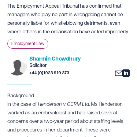
The Employment Appeal Tribunal has confirmed that
managers who play no part in wrongdoing cannot be
personally liable for whistleblowing detriments, even
where others in the organisation have acted improperly.
Employment Law
Sharmin Chowdhury
Solicitor
+44 (0)1923 919 373
Background
In the case of
Henderson v GCRM Ltd
, Ms Henderson
worked as an embryologist and had raised several
concerns over a two-year period about staffing levels
and procedures in her department. These were