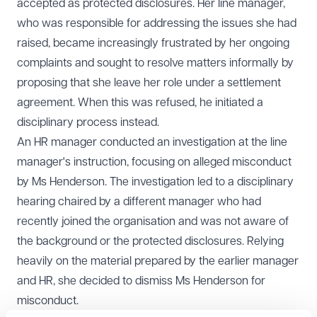
accepted as protected disclosures. Her line manager,
who was responsible for addressing the issues she had
raised, became increasingly frustrated by her ongoing
complaints and sought to resolve matters informally by
proposing that she leave her role under a settlement
agreement. When this was refused, he initiated a
disciplinary process instead.
An HR manager conducted an investigation at the line
manager's instruction, focusing on alleged misconduct
by Ms Henderson. The investigation led to a disciplinary
hearing chaired by a different manager who had
recently joined the organisation and was not aware of
the background or the protected disclosures. Relying
heavily on the material prepared by the earlier manager
and HR, she decided to dismiss Ms Henderson for
misconduct.