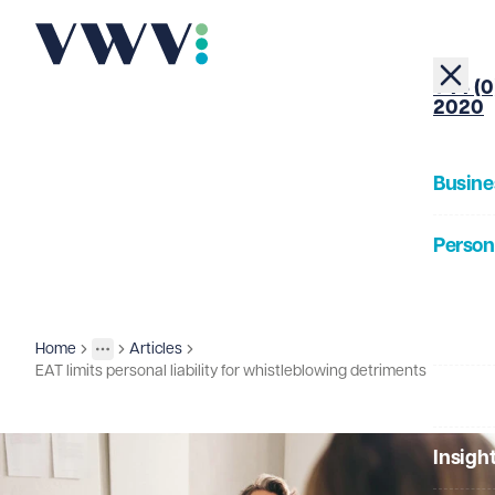
+44 (0
2020
Busine
Person
About
Home
Articles
Insights
More
Toggle menu
EAT limits personal liability for whistleblowing detriments
Our Pe
Insigh