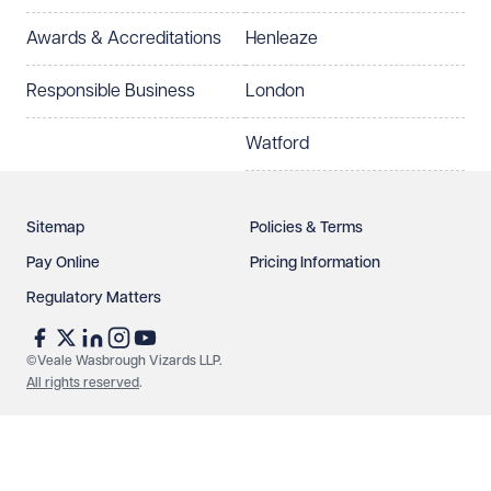
Awards & Accreditations
Henleaze
How can we help?
Required
Responsible Business
London
Watford
Sitemap
Policies & Terms
Pay Online
Pricing Information
Regulatory Matters
See our
privacy page
to find out how we use and
protect your data.
©Veale Wasbrough Vizards LLP.
All rights reserved
.
Send enquiry
Cancel
Make an enquiry
Call us