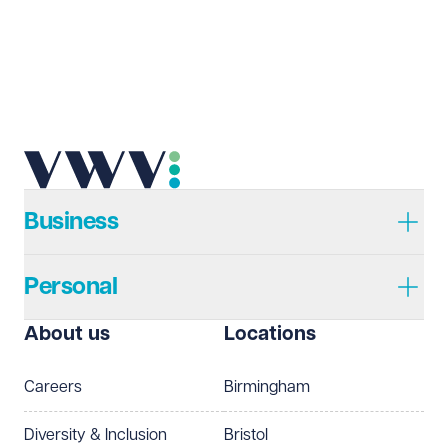
Email address
Required
Telephone
Required
Business
Personal
I prefer to be contacted by
Required
About us
Locations
Telephone
Email
Careers
Birmingham
Preferred office location
Diversity & Inclusion
Bristol
Select preferred office location