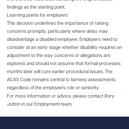
findings as the starting point.
Learning points for employers
This decision underlines the importance of raising
concerns promptly, particularly where delay may
disadvantage a disabled employee. Employers need to
consider at an early stage whether disability requires an
adjustment to the way concerns or allegations are
explored, and should not assume that formal processes
months later will cure earlier procedural issues. The
ACAS Code remains central to fairness assessments,
regardless of the employee’s role or seniority.
For more information or advice, please contact Rory
Jutton in our
Employment team
.