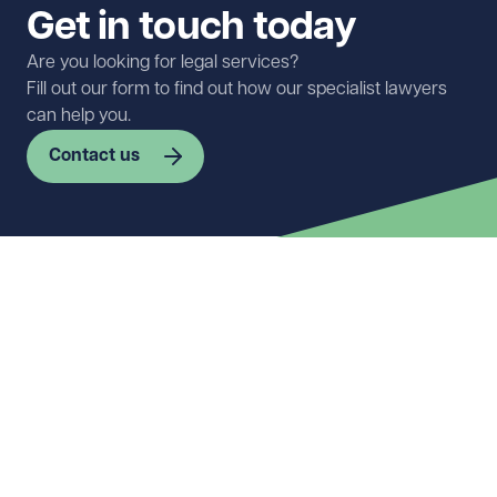
Get in touch today
Are you looking for legal services?
Fill out our form to find out how our specialist lawyers
can help you.
Contact us
First name
Required
Last name
Required
Email address
Required