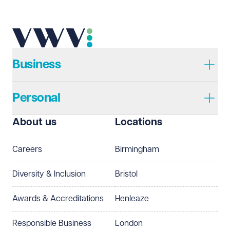
Telephone
Required
Business
Personal
I prefer to be contacted by
Required
About us
Locations
Telephone
Email
Careers
Birmingham
Preferred office location
Diversity & Inclusion
Bristol
Select preferred office location
Awards & Accreditations
Henleaze
How can we help?
Required
Responsible Business
London