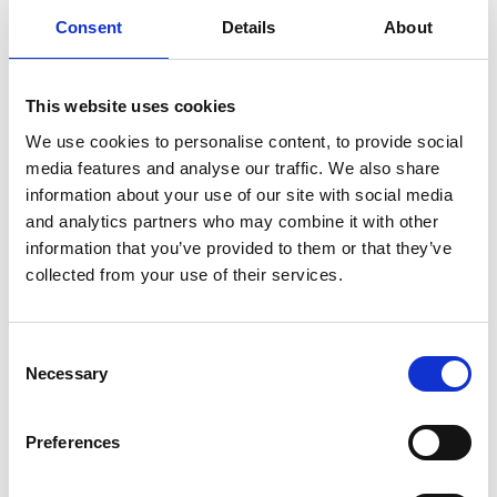
Consent
Details
About
Reasonable adjustments
The EAT held that the tribunal had approached the time-
limit question on the wrong basis. The tribunal’s
This website uses cookies
reasoning focused on a different adjustment claim
We use cookies to personalise content, to provide social
relating to flexible working, rather than the adjustment it
media features and analyse our traffic. We also share
had actually found meritorious - namely, the need to
information about your use of our site with social media
speak to the claimant informally at an early stage. As a
and analytics partners who may combine it with other
result, it relied on the wrong factual context, the wrong
information that you’ve provided to them or that they’ve
collected from your use of their services.
PCP and irrelevant considerations.
The EAT also confirmed that, based on the tribunal’s
own findings, any reasonable opportunity to make the
Consent
required adjustment had passed once the claimant
Necessary
Selection
went off sick. The question now is whether it is just and
equitable to extend time for the correct adjustment
Preferences
claim, which the tribunal must reconsider.
Unfair dismissal