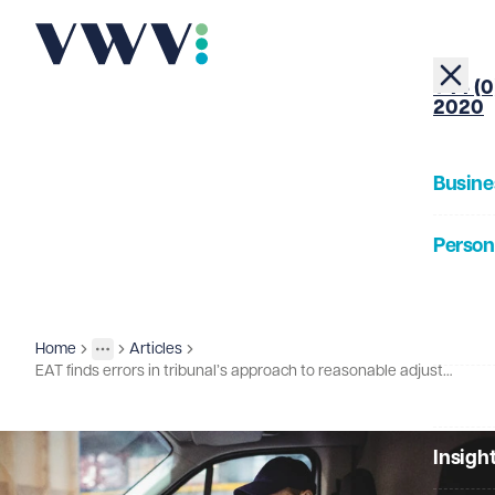
+44 (0
2020
Busine
Person
About
Home
Articles
Insights
More
Toggle menu
EAT finds errors in tribunal’s approach to reasonable adjustments and unfair dismissal
Our Pe
Insigh