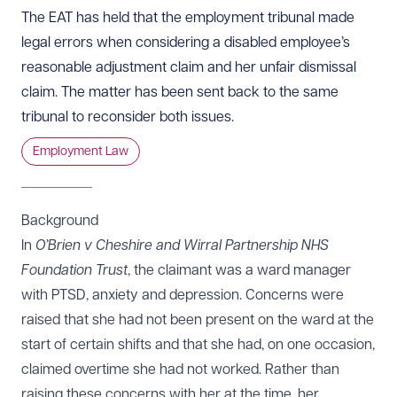
The EAT has held that the employment tribunal made
legal errors when considering a disabled employee’s
reasonable adjustment claim and her unfair dismissal
claim. The matter has been sent back to the same
tribunal to reconsider both issues.
Employment Law
Background
In
O’Brien v Cheshire and Wirral Partnership NHS
Foundation Trust
, the claimant was a ward manager
with PTSD, anxiety and depression. Concerns were
raised that she had not been present on the ward at the
start of certain shifts and that she had, on one occasion,
claimed overtime she had not worked. Rather than
raising these concerns with her at the time, her