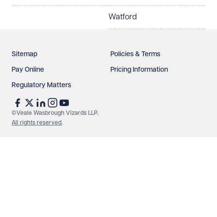
Watford
Sitemap
Policies & Terms
Pay Online
Pricing Information
Regulatory Matters
See our
privacy page
to find out how we use and
protect your data.
©Veale Wasbrough Vizards LLP.
All rights reserved
.
Send enquiry
Cancel
Make an enquiry
Call us