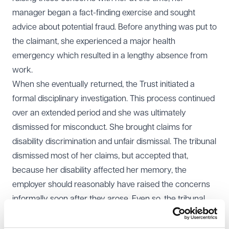
manager began a fact-finding exercise and sought
advice about potential fraud. Before anything was put to
the claimant, she experienced a major health
emergency which resulted in a lengthy absence from
work.
When she eventually returned, the Trust initiated a
formal disciplinary investigation. This process continued
over an extended period and she was ultimately
dismissed for misconduct. She brought claims for
disability discrimination and unfair dismissal. The tribunal
dismissed most of her claims, but accepted that,
because her disability affected her memory, the
employer should reasonably have raised the concerns
informally soon after they arose. Even so, the tribunal
held that this adjustment claim was out of time and also
found the dismissal fair.