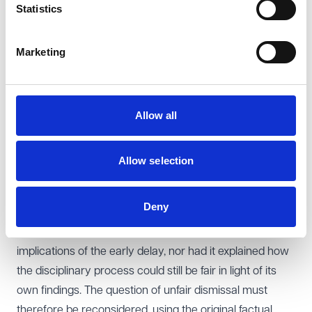
Statistics
The EAT also overturned the tribunal’s finding that the
dismissal was fair. The tribunal had already found that
Marketing
the employer’s delay in raising concerns had a
significant impact on the claimant’s ability to respond,
that this delay was contrary to the ACAS Code, and that
Allow all
her disability made it harder for her to recall past events.
However, when reaching its overall conclusion on
fairness, it failed to engage with the seriousness of
Allow selection
these findings and described the delay merely as
“unfortunate”.
Deny
The EAT held that this reasoning was legally flawed. The
tribunal had not properly considered the practical
implications of the early delay, nor had it explained how
the disciplinary process could still be fair in light of its
own findings. The question of unfair dismissal must
therefore be reconsidered, using the original factual