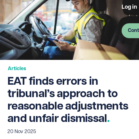
Log in
Cont
Articles
EAT finds errors in
tribunal’s approach to
reasonable adjustments
and unfair dismissal
20 Nov 2025