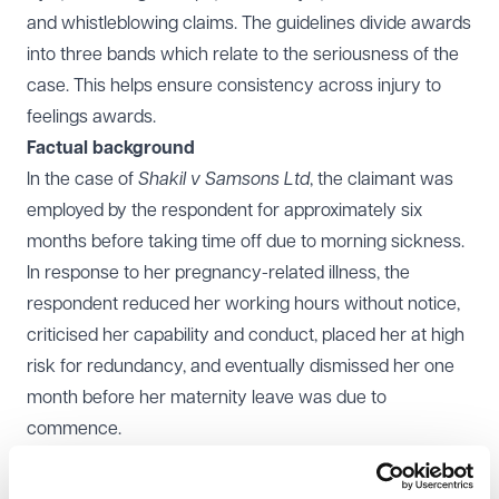
and whistleblowing claims. The guidelines divide awards
into three bands which relate to the seriousness of the
case. This helps ensure consistency across injury to
feelings awards.
Factual background
In the case of
Shakil v Samsons Ltd
, the claimant was
employed by the respondent for approximately six
months before taking time off due to morning sickness.
In response to her pregnancy-related illness, the
respondent reduced her working hours without notice,
criticised her capability and conduct, placed her at high
risk for redundancy, and eventually dismissed her one
month before her maternity leave was due to
commence.
The claimant brought a claim for pregnancy
discrimination, which was upheld by the Employment