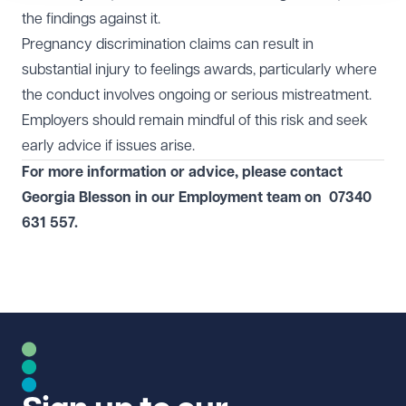
the findings against it.
Pregnancy discrimination claims can result in
substantial injury to feelings awards, particularly where
the conduct involves ongoing or serious mistreatment.
Employers should remain mindful of this risk and seek
early advice if issues arise.
For more information or advice, please contact
Georgia Blesson in our
Employment
team on
07340
631 557
.