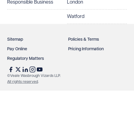
Responsible Business
London
Watford
Sitemap
Policies & Terms
Pay Online
Pricing Information
Regulatory Matters
©Veale Wasbrough Vizards LLP.
All rights reserved
.
Make an enquiry
Call us