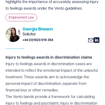
highlights the importance of accurately assessing injury
to feelings awards under the Vento guidelines.
Employment Law
Georgia Blesson
Solicitor
+44 (0)1923 919 354
Injury to feelings awards in discrimination claims
Injury to feelings awards in discrimination cases are
intended to reflect the emotional impact of the unlawful
treatment. These awards aim to acknowledge the
personal impact of discrimination, separate from
financial loss or other remedies.
The
Vento bands
provide a framework for calculating
injury to feelings and psychiatric injury in discrimination