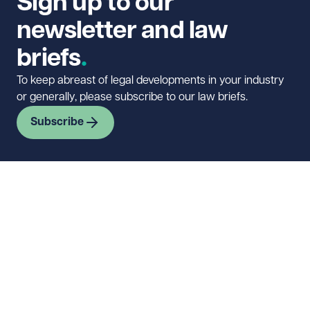
Sign up to our
newsletter and law
briefs
To keep abreast of legal developments in your industry
or generally, please subscribe to our law briefs.
Subscribe