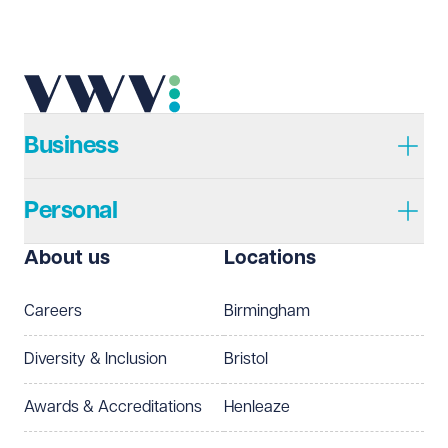
Business
Personal
About us
Locations
Careers
Birmingham
Diversity & Inclusion
Bristol
Awards & Accreditations
Henleaze