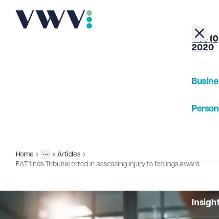
+44 (0
2020
Busine
Person
About
Home
Articles
Insights
More
Toggle menu
EAT finds Tribunal erred in assessing injury to feelings award
Our Pe
Insigh