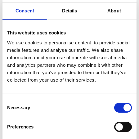
Tribunal. The Tribunal determined that the respondent's
Consent
Details
About
actions were directly linked to the claimant's
pregnancy-related illness and that the purported
redundancy was a sham. The Tribunal awarded the
This website uses cookies
claimant £5,000 for injury to feelings but failed to
We use cookies to personalise content, to provide social
media features and analyse our traffic. We also share
reference the well-established Vento guidelines used to
information about your use of our site with social media
determine compensation in such cases.
and analytics partners who may combine it with other
The claimant appealed, arguing that the award was
information that you’ve provided to them or that they’ve
inadequate, and that the Tribunal had erred in its
collected from your use of their services.
assessment by omitting crucial considerations.
EAT decision
Consent
The EAT criticised the Tribunal’s failure to properly apply
Necessary
Selection
the Vento guidelines. It found that the Tribunal did not
engage with the claimant’s evidence, make findings of
Preferences
fact about her emotional distress, or reference the
relevant legal principles. The EAT also noted the