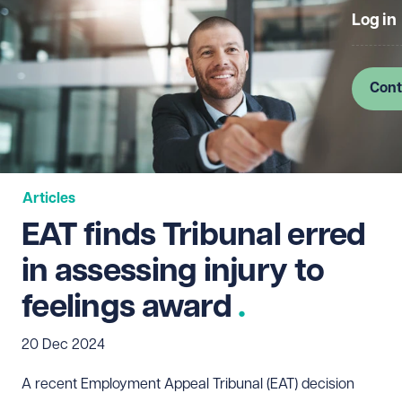
Log in
Cont
Articles
EAT finds Tribunal erred
in assessing injury to
feelings award
20 Dec 2024
A recent Employment Appeal Tribunal (EAT) decision