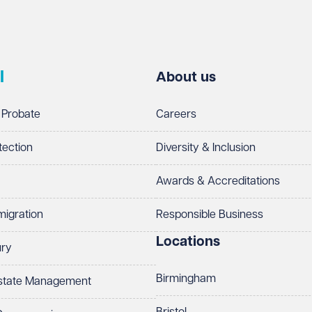
l
About us
 Probate
Careers
tection
Diversity & Inclusion
Awards & Accreditations
migration
Responsible Business
Locations
ury
Birmingham
Estate Management