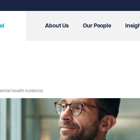
al
About Us
Our People
Insig
mental health evidence