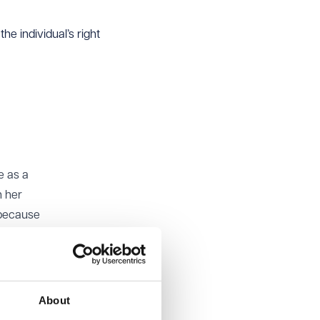
e individual’s right
e as a
h her
 because
te and
About