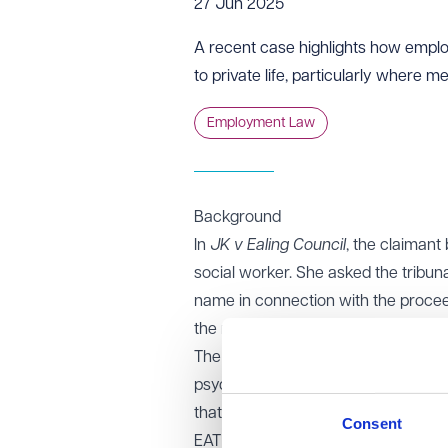
27 Jun 2025
A recent case highlights how employm
to private life, particularly where m
Employment Law
Background
In
JK v Ealing Council
, the claimant
social worker. She asked the tribuna
name in connection with the proceed
the medical evidence did not clearly 
The claimant later submitted fresh 
psychologist, stating that the lack
that ongoing publication of her na
Consent
EAT decision