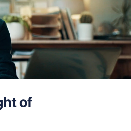
ght of