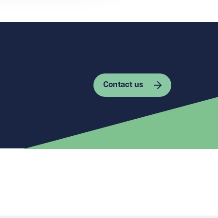
Contact us