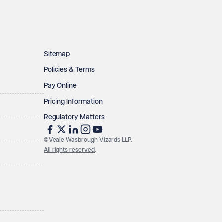
Sitemap
Policies & Terms
Pay Online
Pricing Information
Regulatory Matters
©Veale Wasbrough Vizards LLP.
All rights reserved
.