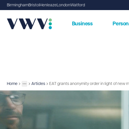
Birmingham
Bristol
Henleaze
London
Watford
Business
Person
Home
Articles
EAT grants anonymity order in light of new 
Insights
More
Toggle menu