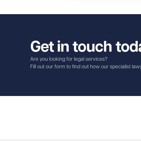
Get in touch tod
Are you looking for legal services?
Fill out our form to find out how our specialist la
First name
Required
Last name
Required