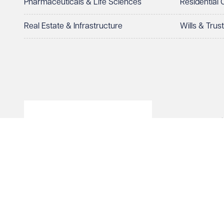
Pharmaceuticals & Life Sciences
Residential
How can we help?
Required
Real Estate & Infrastructure
Wills & Trus
© Veale Wasbrough Viza
See our
privacy page
to find out how we use and 
Wales, registered num
registered office. The
Vizards LLP is authori
Send enqui
of The Association of 
Cancel