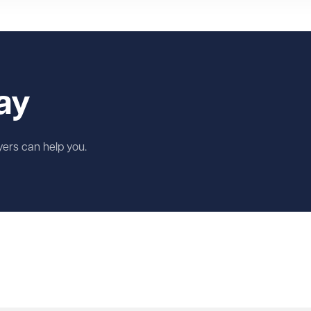
ay
wyers can help you.