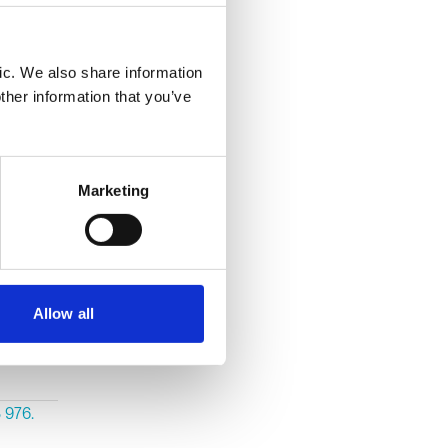
 her
showed
ic. We also share information
erious
ther information that you’ve
vidence.
Marketing
ear and
Allow all
act on
 976.