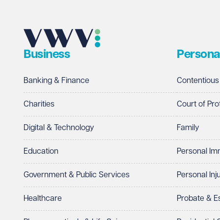
Email address
Required
Business
Persona
Telephone
Required
Banking & Finance
Contentious
Charities
Court of Pro
Digital & Technology
Family
I prefer to be contacted by
Required
Education
Personal Im
Telephone
Email
Government & Public Services
Personal Inj
Preferred office location
Healthcare
Probate & 
Select preferred office location