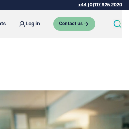
+44 (0)117 925 2020
hts
Log in
Contact us