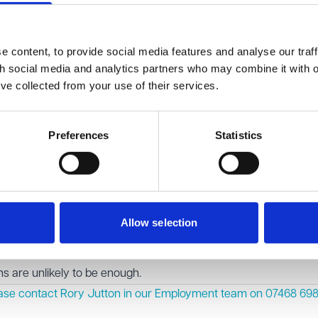
cal evidence tipped the balance. Although some details about
lic domain through earlier tribunal proceedings, the evidence 
 content, to provide social media features and analyse our traff
lly her name being published in the appeal, was likely to cause s
th social media and analytics partners who may combine it with o
’ve collected from your use of their services.
 anonymity order for the appeal proceedings. It also asked the
ts earlier decision to refuse anonymity, based on the updated e
Preferences
Statistics
alancing act tribunals must perform when considering anonymity
ore principle, this can be outweighed in exceptional cases where
harm.
hat applications to restrict publicity should be supported by cl
Allow selection
ployee or former employee seeks anonymity based on the imp
ong and up-to-date medical evidence will be essential. General
 are unlikely to be enough.
ease contact Rory Jutton in our
Employment
team on 07468 698