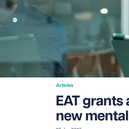
Articles
EAT grants 
new mental