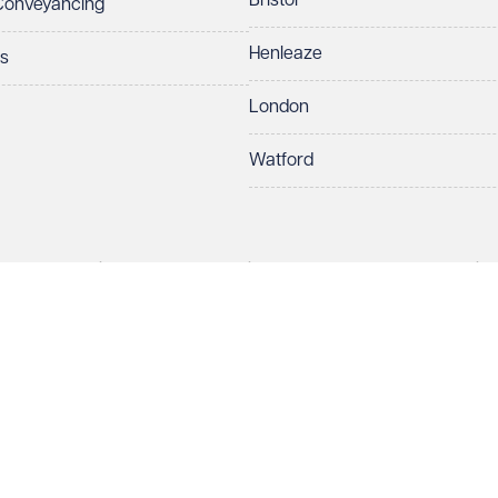
Bristol
 Conveyancing
Henleaze
ts
London
Watford
rds LLP. All rights reserved. VWV is a brand of Veale Wasbrough Vizards 
protect your data.
ber OC384033, registered office Narrow Quay House, Narrow Quay, Brist
Make an enquiry
Call us
 term 'Partner' means a member of Veale Wasbrough Vizards LLP or a s
sed and regulated by the Solicitors Regulation Authority (SRA 597329).
ry
European Lawyers with representative offices throughout the EU & Cent