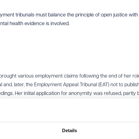
ent tribunals must balance the principle of open justice with th
ental health evidence is involved.
 brought various employment claims following the end of her rol
l and, later, the Employment Appeal Tribunal (EAT) not to publis
ings. Her initial application for anonymity was refused, partly
explain the likely impact of publicity on her mental health.
medical evidence, including reports from her GP and a clinical
 of anonymity had already caused her mental health to deteriora
me would make things worse.
Details