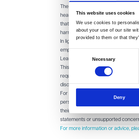
The EAT accepted that the new medi
This website uses cookies
health had already entered the pub
We use cookies to personalise
that further publicity, and specifica
about your use of our site wi
harm to her mental wellbeing.
provided to them or that they
In light of this, the EAT granted an
employment tribunal to reconsider i
Consent
Learning points for employers
Necessary
Selection
This case highlights the careful b
requests. While open justice is a c
disclosure would cause significant 
For employers, the key takeaway is t
Deny
persuasive evidence. Where an em
their physical or mental health, str
statements or unsupported concerns
For more information or advice, pl