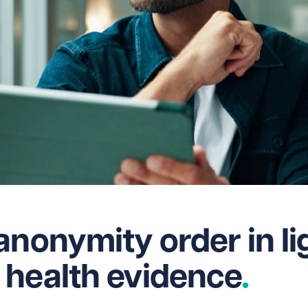
anonymity order in li
 health evidence