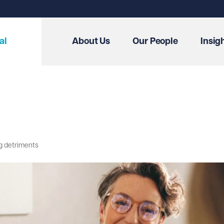
al
About Us
Our People
Insig
ng detriments