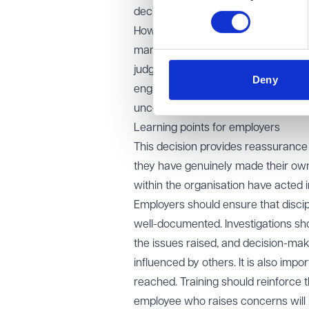
decision-makers to personal claims
However, the EAT sent part of the 
manager had deliberately manipulat
judgment makes clear that where an 
Deny
engineered a dismissal for whistlebl
uncover what really happened.
Learning points for employers
This decision provides reassurance 
they have genuinely made their own 
within the organisation have acted i
Employers should ensure that disci
well-documented. Investigations sho
the issues raised, and decision-mak
influenced by others. It is also imp
reached. Training should reinforce th
employee who raises concerns will n