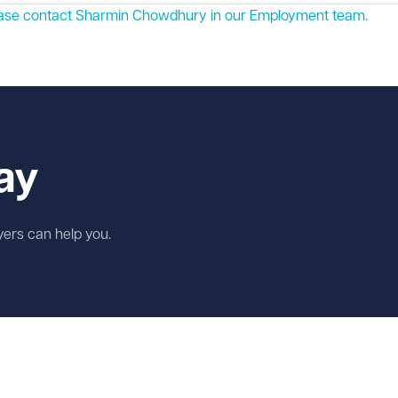
lease contact Sharmin Chowdhury in our
Employment
team.
ay
wyers can help you.