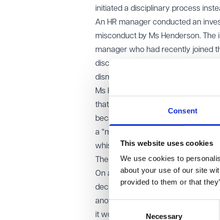
initiated a disciplinary process inste
An HR manager conducted an investig
misconduct by Ms Henderson. The inv
manager who had recently joined t
disclosures. Relying heavily on the
dismiss Ms Henderson for miscondu
Ms Henderson claimed that her dismi
that the disciplinary process had 
Consent
because of the concerns she had ra
a “material” part in her dismissal a
This website uses cookies
whistleblowing detriment, despite th
We use cookies to personalise
The appeal decision
about your use of our site wi
On appeal, the EAT overturned that 
provided to them or that they
decides to dismiss an employee can
another individual in the organisat
Consent
it would be unfair to combine one p
Necessary
Selection