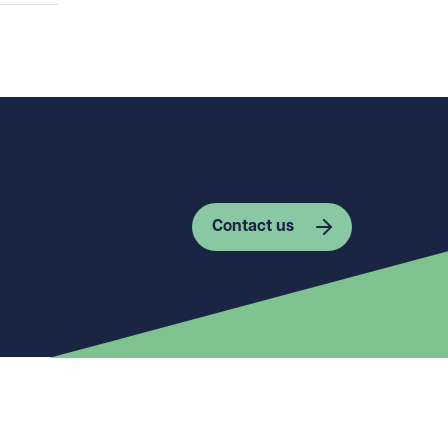
Contact us