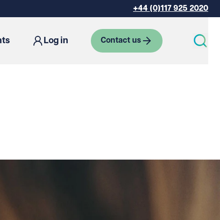
+44 (0)117 925 2020
hts
Log in
Contact us