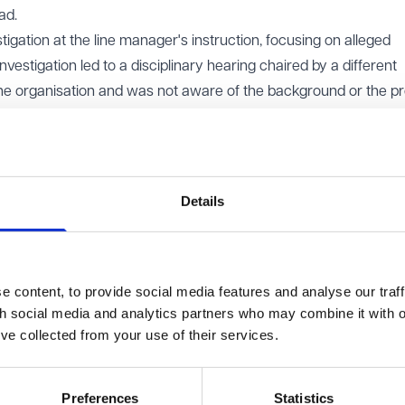
ad.
ation at the line manager's instruction, focusing on alleged
estigation led to a disciplinary hearing chaired by a different
he organisation and was not aware of the background or the p
 material prepared by the earlier manager and HR, she decided t
ct.
ssal had been influenced by her earlier whistleblowing. She al
been manipulated by her line manager, who wanted her removed
Details
ised. The Employment Tribunal agreed that her disclosures ha
nd held both the employer and the dismissing manager liable for
e fact that the dismissing manager had acted in good faith.
 content, to provide social media features and analyse our traff
th social media and analytics partners who may combine it with o
finding. It held that a manager who genuinely and independentl
’ve collected from your use of their services.
not be personally liable for a whistleblowing detriment simply
ion was motivated by the employee’s disclosures. The EAT explai
erson’s actions with another’s motives, as this would expose in
Preferences
Statistics