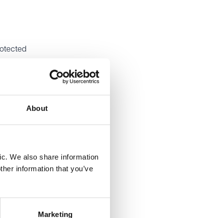
rotected
o
leged
About
d played
ic. We also share information
ther information that you’ve
y
 because
ned that
nocent
Marketing