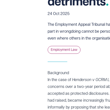
detriments
24 Oct 2025
The Employment Appeal Tribunal h
part in wrongdoing cannot be person
even where others in the organisat
Employment Law
Background
In the case of
Henderson v GCRM L
concerns over a two-year period ab
accepted as protected disclosures.
had raised, became increasingly fr
informally by proposing that she l