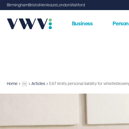
Birmingham
Bristol
Henleaze
London
Watford
Business
Person
Home
Articles
EAT limits personal liability for whistleblowi
Insights
More
Toggle menu