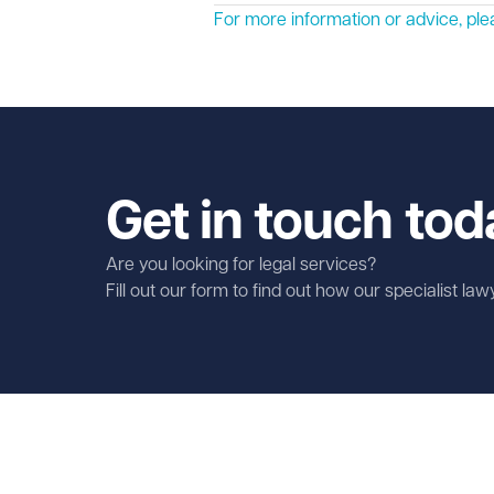
For more information or advice, p
Get in touch tod
Are you looking for legal services?
Fill out our form to find out how our specialist la
First name
Required
Last name
Required