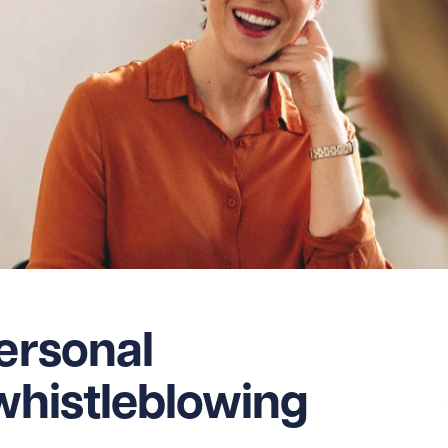
personal
r whistleblowing