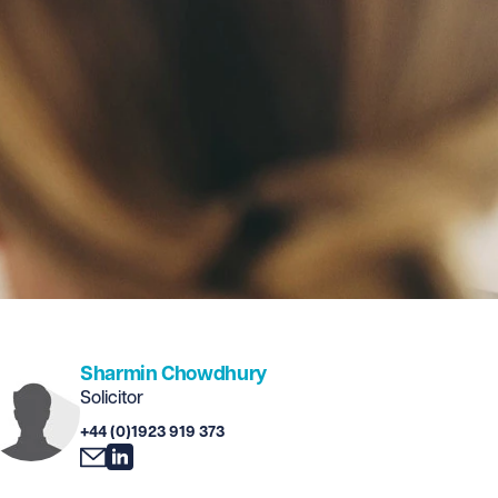
Sharmin Chowdhury
Solicitor
+44 (0)1923 919 373