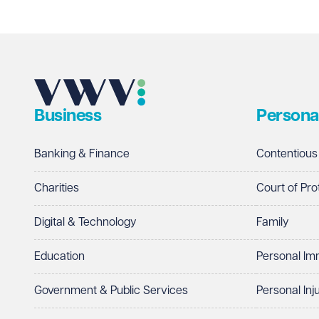
Email address
Required
Business
Persona
Telephone
Required
Banking & Finance
Contentious
Charities
Court of Pro
Digital & Technology
Family
I prefer to be contacted by
Required
Education
Personal Im
Telephone
Email
Government & Public Services
Personal Inj
Preferred office location