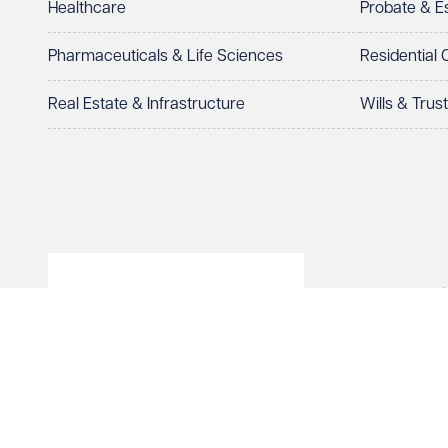
Healthcare
Probate & 
Select preferred office location
Pharmaceuticals & Life Sciences
Residential
How can we help?
Required
Real Estate & Infrastructure
Wills & Trus
© Veale Wasbrough Viza
See our
privacy page
to find out how we use and 
Wales, registered num
registered office. The
Vizards LLP is authori
Send enqui
of The Association of 
Cancel