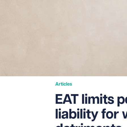
Articles
EAT limits 
liability fo