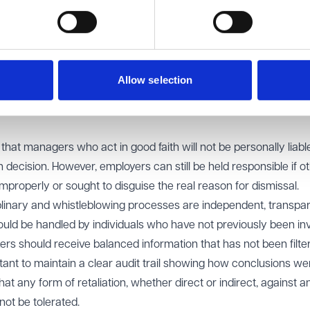
.
case back to the Employment Tribunal to examine whether the ea
ed the process or concealed the real reason for dismissal. The
individual in the chain of command has distorted the facts or
Allow selection
owing reasons, the tribunal can still look behind the stated reas
that managers who act in good faith will not be personally liab
decision. However, employers can still be held responsible if o
mproperly or sought to disguise the real reason for dismissal.
plinary and whistleblowing processes are independent, transpa
uld be handled by individuals who have not previously been inv
ers should receive balanced information that has not been filte
ortant to maintain a clear audit trail showing how conclusions we
at any form of retaliation, whether direct or indirect, against a
ot be tolerated.