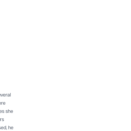
veral
ere
ues she
rs
sed, he