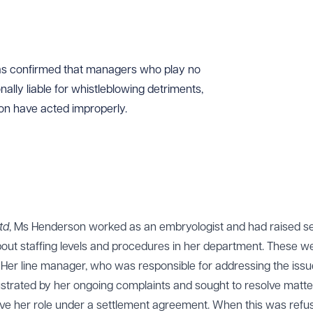
as confirmed that managers who play no
ally liable for whistleblowing detriments,
ion have acted improperly.
td
, Ms Henderson worked as an embryologist and had raised se
out staffing levels and procedures in her department. These w
 Her line manager, who was responsible for addressing the iss
ustrated by her ongoing complaints and sought to resolve matte
eave her role under a settlement agreement. When this was refu