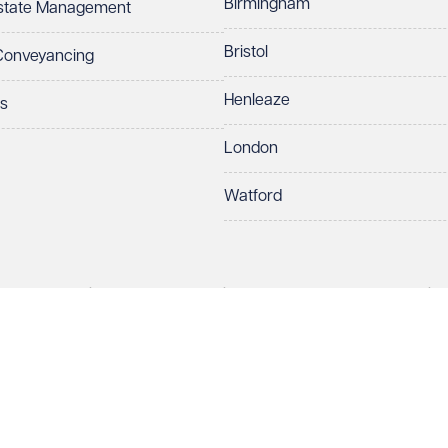
Birmingham
Estate Management
Bristol
 Conveyancing
Henleaze
ts
London
Watford
rds LLP. All rights reserved. VWV is a brand of Veale Wasbrough Vizards 
protect your data.
ber OC384033, registered office Narrow Quay House, Narrow Quay, Brist
Make an enquiry
Call us
 term 'Partner' means a member of Veale Wasbrough Vizards LLP or a s
sed and regulated by the Solicitors Regulation Authority (SRA 597329).
ry
European Lawyers with representative offices throughout the EU & Cent