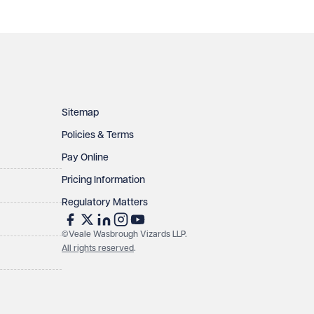
Sitemap
Policies & Terms
Pay Online
Pricing Information
Regulatory Matters
©Veale Wasbrough Vizards LLP.
All rights reserved
.