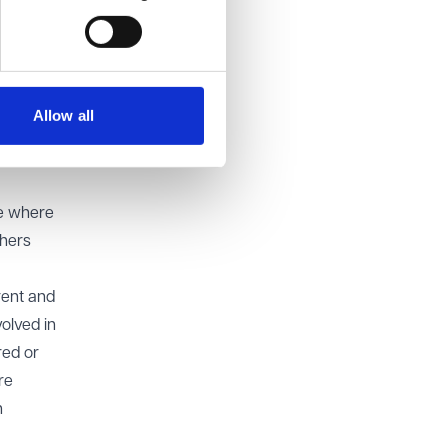
rlier
 appeal
Allow all
on to
le where
thers
rent and
olved in
red or
re
n