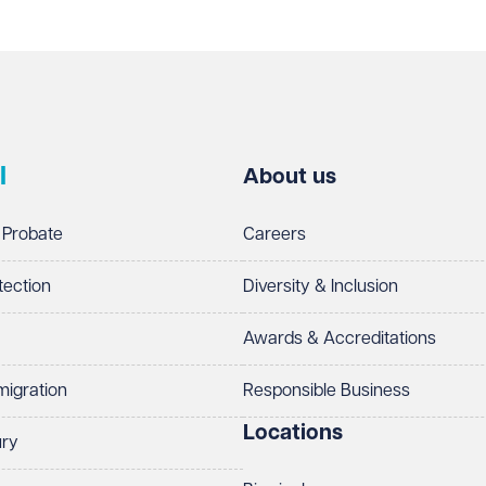
l
About us
 Probate
Careers
tection
Diversity & Inclusion
Awards & Accreditations
migration
Responsible Business
Locations
ury