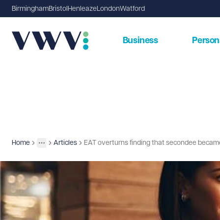
Birmingham
Bristol
Henleaze
London
Watford
Business
Person
Home
Articles
EAT overturns finding that secondee beca
Insights
More
Toggle menu