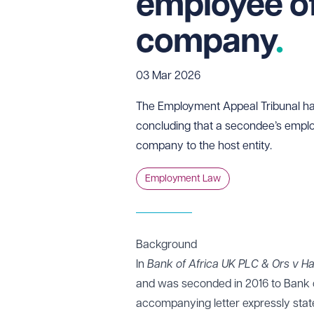
employee of
company
03 Mar 2026
The Employment Appeal Tribunal has
concluding that a secondee’s empl
company to the host entity.
Employment Law
Background
In
Bank of Africa UK PLC & Ors v H
and was seconded in 2016 to Bank 
accompanying letter expressly sta