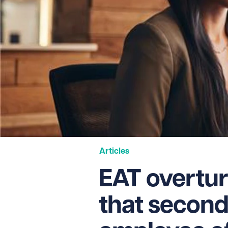
Articles
EAT overtur
that secon