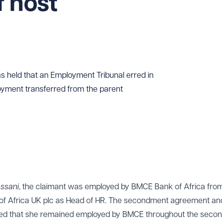
 host
 held that an Employment Tribunal erred in
oyment transferred from the parent
assani
, the claimant was employed by BMCE Bank of Africa fro
of Africa UK plc as Head of HR. The secondment agreement an
ted that she remained employed by BMCE throughout the seco