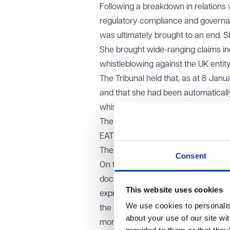
Following a breakdown in relations
regulatory compliance and governa
was ultimately brought to an end. S
She brought wide-ranging claims inc
whistleblowing against the UK entity
The Tribunal held that, as at 8 Ja
and that she had been automatically 
whistleblowing detriment claim.
The respondents appealed.
EAT decision
The EAT allowed the appeal in part.
Consent
On the employment status point, the
documentation clearly provided th
This website uses cookies
express or implied novation of her 
We use cookies to personalise
the UK CEO had assumed practical c
about your use of our site wi
more, transfer the identity of the em