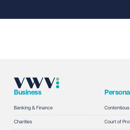
First name
Required
Last name
Required
Email address
Required
Business
Persona
Telephone
Required
Banking & Finance
Contentious
Charities
Court of Pro