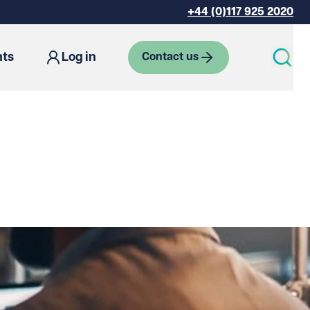
+44 (0)117 925 2020
hts
Log in
Contact us