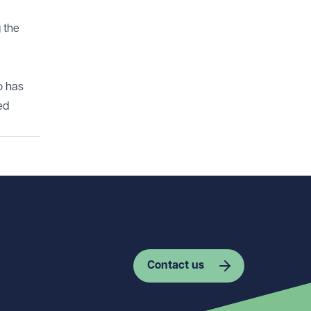
 the
o has
ed
Contact us