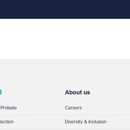
l
About us
 Probate
Careers
tection
Diversity & Inclusion