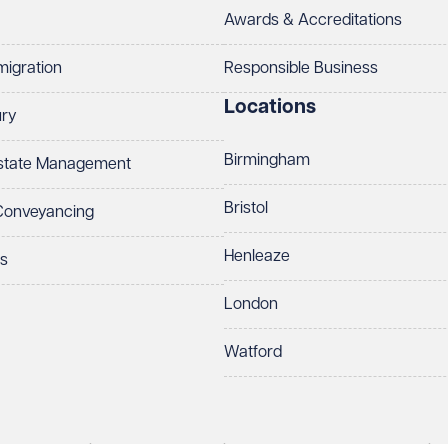
Awards & Accreditations
migration
Responsible Business
Locations
ury
Birmingham
Estate Management
Bristol
 Conveyancing
Henleaze
ts
London
Watford