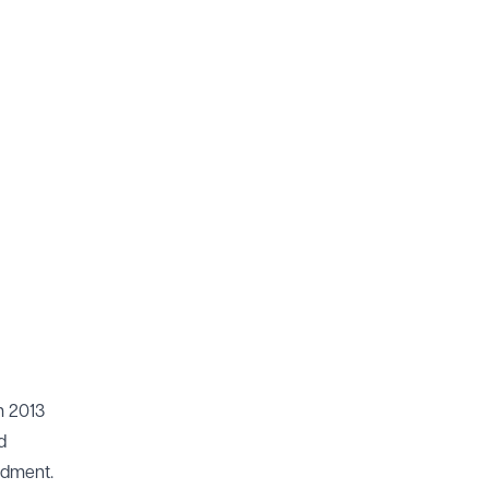
m 2013
d
ndment.