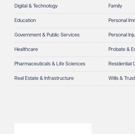
Digital & Technology
Family
I prefer to be contacted by
Required
Education
Personal Im
Telephone
Email
Government & Public Services
Personal Inj
Preferred office location
Healthcare
Probate & 
Select preferred office location
Pharmaceuticals & Life Sciences
Residential
How can we help?
Required
Real Estate & Infrastructure
Wills & Trus