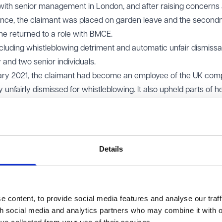
 with senior management in London, and after raising concerns
nce, the claimant was placed on garden leave and the secon
he returned to a role with BMCE.
luding whistleblowing detriment and automatic unfair dismissal
 and two senior individuals.
nuary 2021, the claimant had become an employee of the UK co
unfairly dismissed for whistleblowing. It also upheld parts of h
Details
 EAT held that the Tribunal had erred in law. The written seco
at the claimant remained employed by BMCE. There had been n
contract, which was required to transfer her employment. The fa
 content, to provide social media features and analyse our traff
ontrol over performance and disciplinary matters did not, wit
th social media and analytics partners who may combine it with o
ployer.