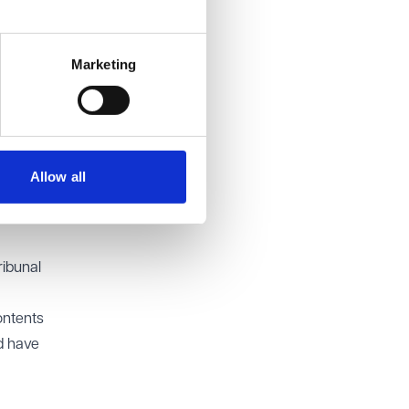
t stand.
claims.
Marketing
e UK
bunal
xample,
ue
Allow all
person
 be
ribunal
ontents
ld have