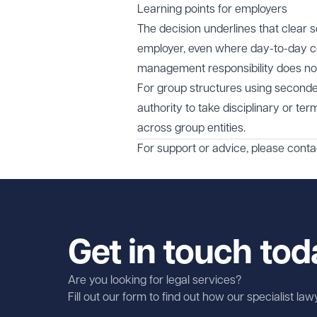
Learning points for employers
The decision underlines that clear 
employer, even where day-to-day con
management responsibility does not,
For group structures using secondee
authority to take disciplinary or t
across group entities.
For support or advice, please cont
Get in touch tod
Are you looking for legal services?
Fill out our form to find out how our specialist la