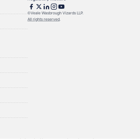
©Veale Wasbrough Vizards LLP.
All rights reserved
.