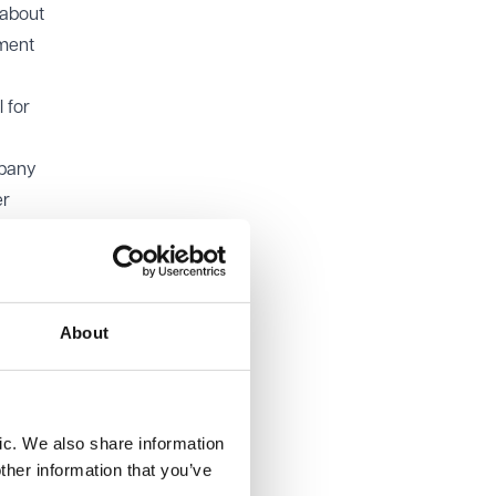
 about
dment
 for
mpany
er
About
ndment
o
ct that
ic. We also share information
hout
ther information that you’ve