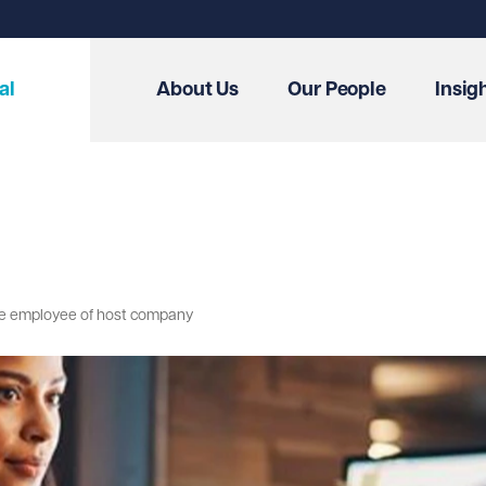
al
About Us
Our People
Insig
me employee of host company