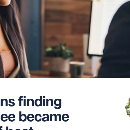
ns finding
dee became