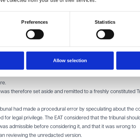
’ve collected from your use of their services.
entity had automatically unfairly dismissed the claimant could no
nce of identifying the correct legal employer in whistleblowing 
Preferences
Statistics
oyed by the parent company, liability for detriment against th
 Where the alleged wrongdoer is not the direct employer, a Tri
espondent falls within the extended statutory definition (for e
ether the individuals concerned were acting as agents of the tr
Allow selection
hat liability cannot be constructed by combining the act of one 
rson who subjects the worker to the detriment must themselves
re.
was therefore set aside and remitted to a freshly constituted T
ribunal had made a procedural error by speculating about the c
 for legal privilege. The EAT considered that the tribunal shou
was admissible before considering it, and that it was wrong to
han reviewing the unredacted version.