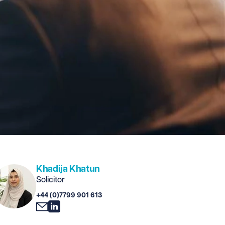
Khadija Khatun
Solicitor
+44 (0)7799 901 613