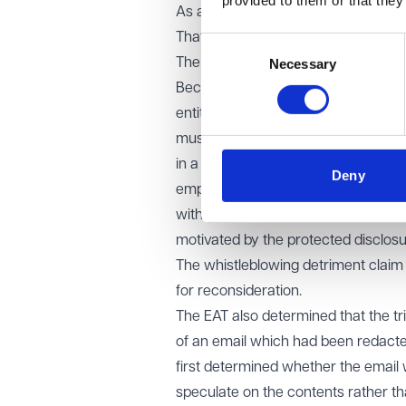
provided to them or that they
As a result, the finding that the UK 
That claim was dismissed.
Consent
The EAT also highlighted the importa
Necessary
Selection
Because the claimant remained empl
entity could not simply be assumed.
must carefully analyse whether the r
in a worker-supply situation) or wh
Deny
employer. The EAT also reiterated t
with the motive of another; the pe
motivated by the protected disclosu
The whistleblowing detriment claim 
for reconsideration.
The EAT also determined that the t
of an email which had been redacted
first determined whether the email 
speculate on the contents rather t