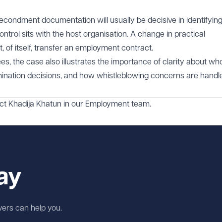
secondment documentation will usually be decisive in identifying
trol sits with the host organisation. A change in practical
 of itself, transfer an employment contract.
s, the case also illustrates the importance of clarity about wh
ermination decisions, and how whistleblowing concerns are handl
act
Khadija Khatun
in our
Employment
team.
ay
wyers can help you.