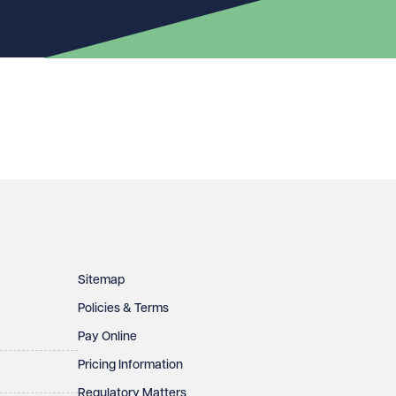
Sitemap
Policies & Terms
Pay Online
Pricing Information
Regulatory Matters