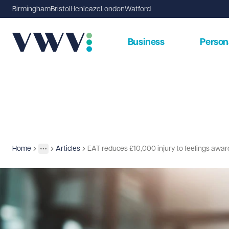
Birmingham
Bristol
Henleaze
London
Watford
Business
Person
Home
Articles
EAT reduces £10,000 injury to feelings awar
Insights
More
Toggle menu