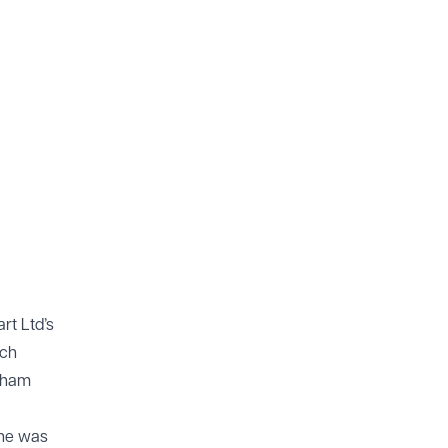
rt Ltd’s
rch
raham
She was