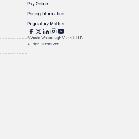
Pay Online
Pricing Information
Regulatory Matters
©Veale Wasbrough Vizards LLP.
All rights reserved
.