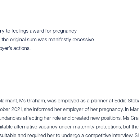
ry to feelings award for pregnancy
t the original sum was manifestly excessive
oyer’s actions.
 claimant, Ms Graham, was employed as a planner at Eddie Stoba
ober 2021, she informed her employer of her pregnancy. In Ma
ndancies affecting her role and created new positions. Ms G
uitable alternative vacancy under maternity protections, but the
itable and required her to undergo a competitive interview. 