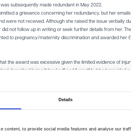
nd was subsequently made redundant in May 2022.
bmitted a grievance concerning her redundancy, but her email
and were not received. Although she raised the issue verbally du
did not follow up in writing or seek further details from her. Th
mounted to pregnancy/maternity discrimination and awarded her 
at the award was excessive given the limited evidence of injur
 had described being
"shocked"
and
"upset"
but had provided n
istress, or lasting impact. The tribunal had placed the award in 
ings, but the EAT found this was disproportionate given the pro
Details
e of injury is essential, the manner of discrimination can somet
harm. Factors such as ridicule, humiliation, or disempowerment
his case, the discrimination arose from a procedural failure ra
 employer had not deliberately ignored Ms Graham’s grievance, 
 content, to provide social media features and analyse our traff