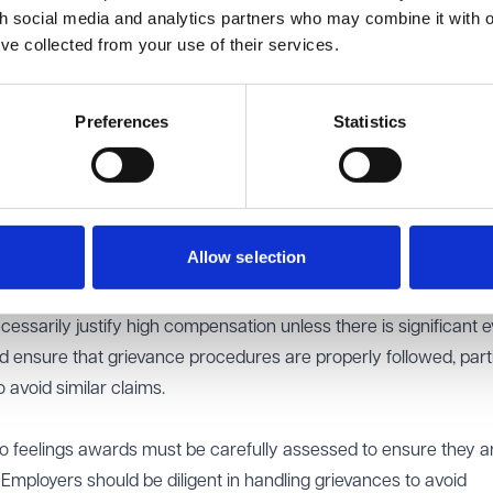
th social media and analytics partners who may combine it with o
escribed as a missed opportunity rather than a deliberate act of
’ve collected from your use of their services.
mined that the injury to feelings was minimal and should be plac
rd to £2,000.
Preferences
Statistics
e of proportionality when assessing injury to feelings awards 
als can consider the manner of discrimination in cases where e
flect the actual harm caused. Here, the procedural nature of the f
 did not justify a middle-band award.
Allow selection
nce of handling grievances effectively. While the employer’s fail
ed to a finding of discrimination, the EAT’s decision makes clear
cessarily justify high compensation unless there is significant 
 ensure that grievance procedures are properly followed, parti
 avoid similar claims.
y to feelings awards must be carefully assessed to ensure they a
 Employers should be diligent in handling grievances to avoid