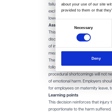
about your use of our site wi
failure to investigate further was d
provided to them or that they
exclusion. Given this, the EAT deter
lower Vento band, reducing the awa
Consent
Assessment of injury to feelings
Necessary
Selection
This case underscores the importanc
discrimination claims. While tribun
of injury is limited, awards must re
meant that the impact on Ms Graham
Deny
The case also highlights the importa
follow up on the grievance contribut
procedural shortcomings will not ne
of emotional harm. Employers should
for employees on maternity leave, to
Learning points
This decision reinforces that injur
proportionate to the harm suffered.