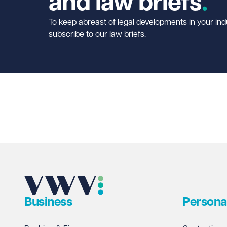
and law briefs
To keep abreast of legal developments in your ind
subscribe to our law briefs.
Business
Persona