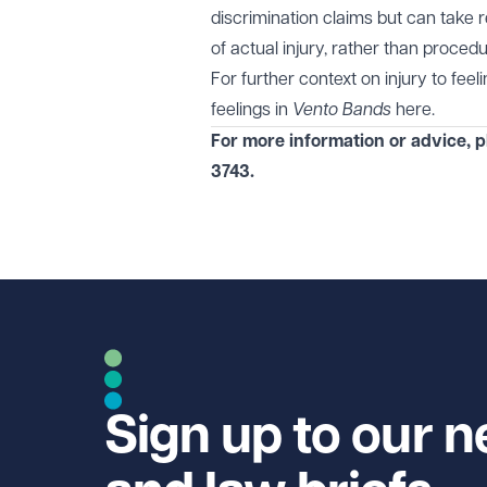
discrimination claims but can take 
of actual injury, rather than procedur
For further context on injury to fee
feelings in
Vento Bands
here
.
For more information or advice, 
3743
.
Sign up to our n