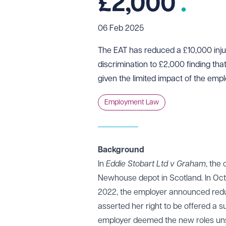
£2,000
06 Feb 2025
The EAT has reduced a £10,000 inju
discrimination to £2,000 finding tha
given the limited impact of the empl
Employment Law
Background
In
Eddie Stobart Ltd v Graham
, the
Newhouse depot in Scotland. In Oct
2022, the employer announced redu
asserted her right to be offered a s
employer deemed the new roles unsu