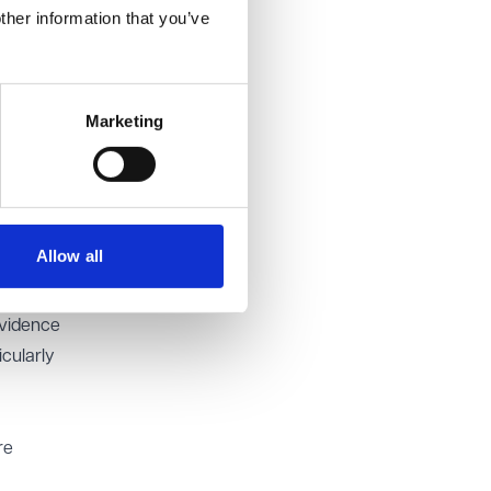
ther information that you’ve
ed in the
Marketing
in
vidence
ailure
Allow all
ure to
 that
evidence
cularly
re