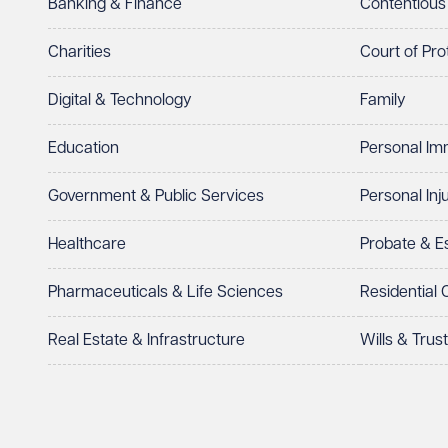
Banking & Finance
Contentious
Charities
Court of Pro
Digital & Technology
Family
Education
Personal Im
Government & Public Services
Personal Inj
Healthcare
Probate & 
Pharmaceuticals & Life Sciences
Residential
Real Estate & Infrastructure
Wills & Trus