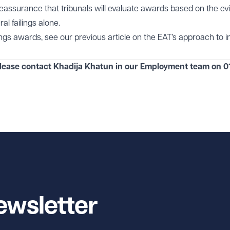
reassurance that tribunals will evaluate awards based on the e
al failings alone.
lings awards, see our previous article on the EAT’s approach to in
please contact Khadija Khatun in our
Employment
team on
0
ewsletter