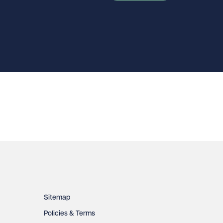
Sitemap
Policies & Terms