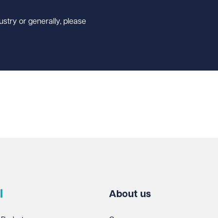
ustry or generally, please
l
About us