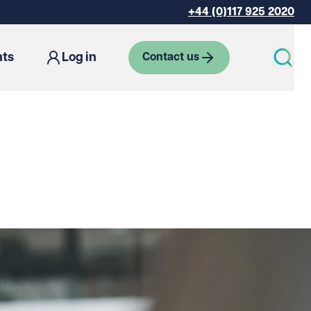
+44 (0)117 925 2020
hts
Log in
Contact us