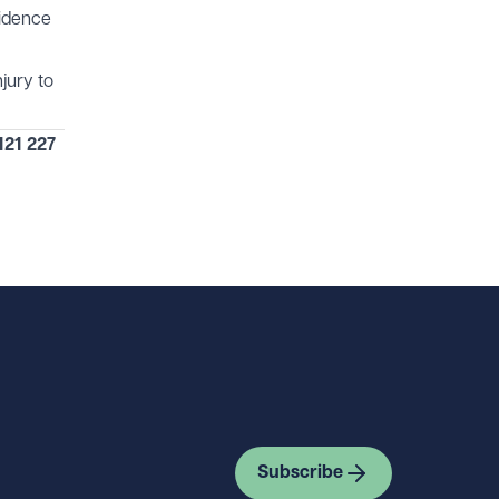
vidence
jury to
121 227
Subscribe