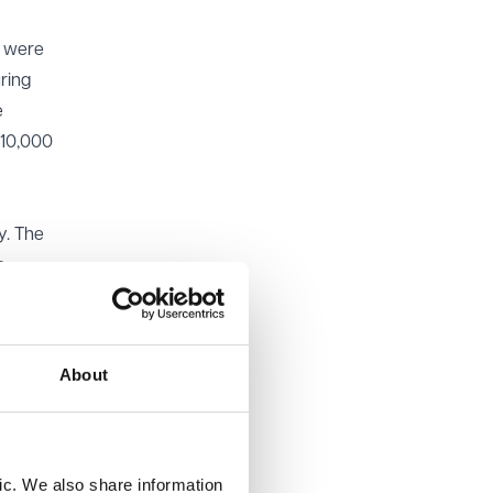
s were
ring
e
£10,000
y. The
o
the
cedural
About
imes
 may
ther than
and its
ic. We also share information