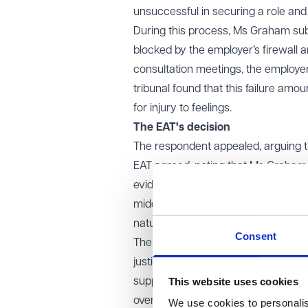
unsuccessful in securing a role a
During this process, Ms Graham su
blocked by the employer’s firewall 
consultation meetings, the employer 
tribunal found that this failure a
for injury to feelings.
The EAT's decision
The respondent appealed, arguing th
EAT agreed, noting that Ms Graham
evidence of humiliation, prolonged d
middle Vento band for injury to feel
nature of the discrimination.
Consent
The EAT clarified that while evidenc
justify inferences about emotional 
This website uses cookies
support higher awards. However, in t
overt discriminatory behaviour. The
We use cookies to personalise