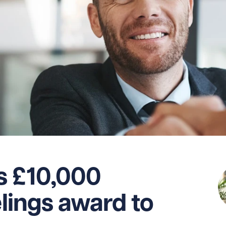
s £10,000
elings award to