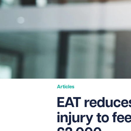
Articles
EAT reduce
injury to fe