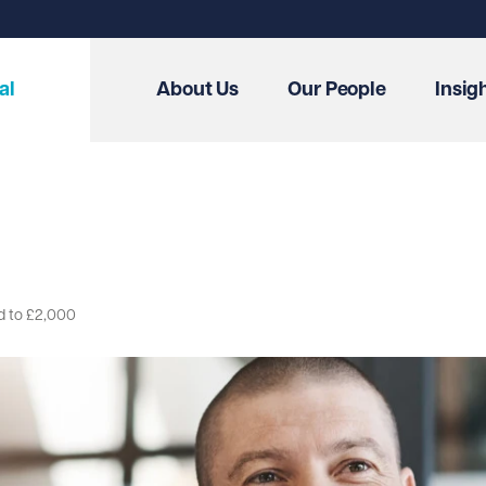
al
About Us
Our People
Insig
d to £2,000