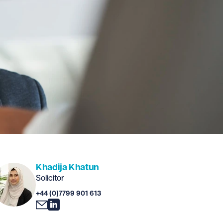
Khadija Khatun
Solicitor
+44 (0)7799 901 613