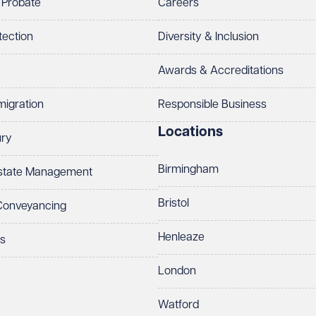
 Probate
Careers
tection
Diversity & Inclusion
Awards & Accreditations
migration
Responsible Business
Locations
ury
Birmingham
Estate Management
Bristol
 Conveyancing
Henleaze
ts
London
Watford