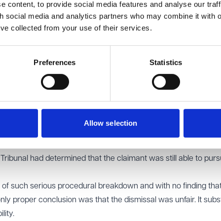
 content, to provide social media features and analyse our traff
he handling of the appeal but concluded the dismissal was fair o
th social media and analytics partners who may combine it with o
fered an appeal and did not pursue it.
’ve collected from your use of their services.
Employment Rights Act 1996
requires assessment of the dismis
Preferences
Statistics
nternal appeal. A defective appeal can render an otherwise fair
The employer had conceded it was arguable the original dismissi
to dismiss the claimant, permitted one manager to refuse to he
Allow selection
s decisively, and left the claimant unclear as to what he was re
ese failings but did not adequately explain why, despite them, th
e Tribunal had determined that the claimant was still able to pur
s of such serious procedural breakdown and with no finding tha
nly proper conclusion was that the dismissal was unfair. It subs
lity.