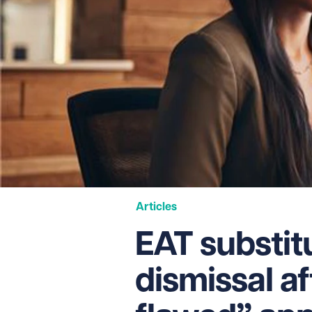
Articles
EAT substit
dismissal af