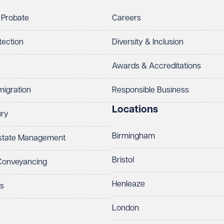
 Probate
Careers
tection
Diversity & Inclusion
Awards & Accreditations
migration
Responsible Business
Locations
ury
Birmingham
Estate Management
Bristol
 Conveyancing
Henleaze
ts
London