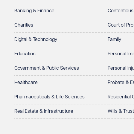
Telephone
Required
Banking & Finance
Contentious
Charities
Court of Pro
Digital & Technology
Family
I prefer to be contacted by
Required
Education
Personal Im
Telephone
Email
Government & Public Services
Personal Inj
Preferred office location
Healthcare
Probate & 
Select preferred office location
Pharmaceuticals & Life Sciences
Residential
How can we help?
Required
Real Estate & Infrastructure
Wills & Trus