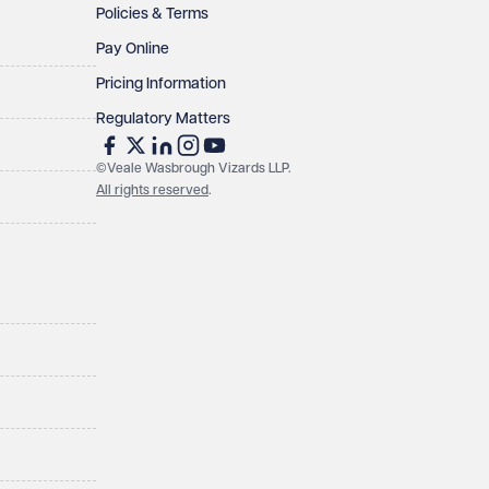
Policies & Terms
Pay Online
Pricing Information
Regulatory Matters
©Veale Wasbrough Vizards LLP.
All rights reserved
.