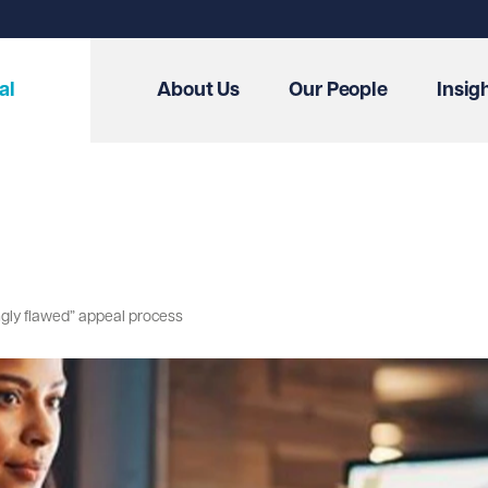
al
About Us
Our People
Insig
ingly flawed” appeal process