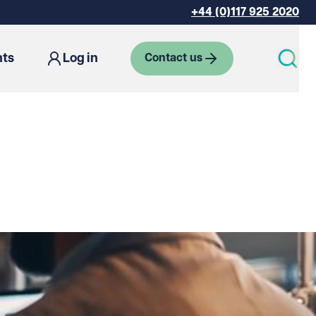
+44 (0)117 925 2020
hts
Log in
Contact us