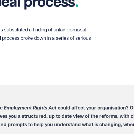
eal process
substituted a finding of unfair dismissal
 process broke down in a series of serious
he
Employment Rights Act
could affect your organisation? O
ves you a structured, up to date view of the reforms, with c
and prompts to help you understand what is changing, when