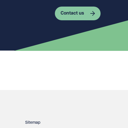
Contact us
Sitemap