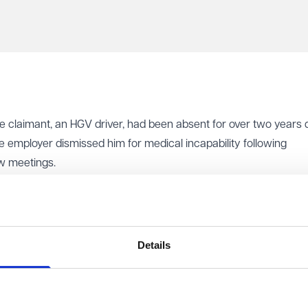
he claimant, an HGV driver, had been absent for over two years 
he employer dismissed him for medical incapability following
ew meetings.
f grounds, including that the dismissing manager's lack of aut
 chaotic. The original appeal manager declined to hear the ap
e rearranged hearing, leaving the claimant and his union represe
 the claimant to choose the appeal manager and propose new date
Details
The claimant contacted Acas to begin the Early Conciliation proc
rsuing an internal appeal. The appeal never took place and the
mant again.