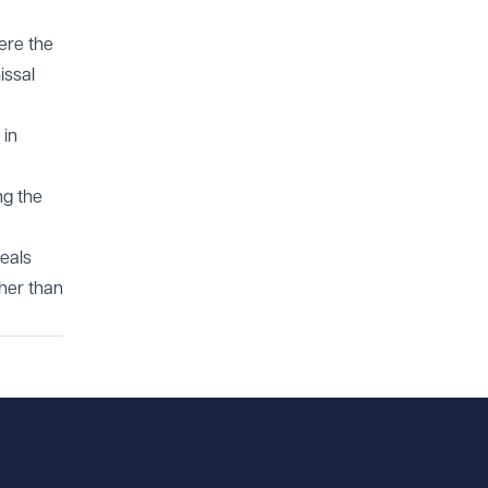
here the
issal
 in
ng the
peals
ther than