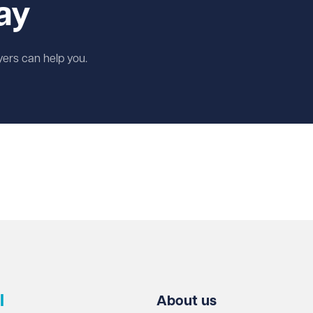
ay
wyers can help you.
l
About us