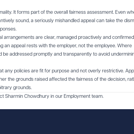
mality. It forms part of the overall fairness assessment. Even w
tantively sound, a seriously mishandled appeal can take the dism
sponses.
al arrangements are clear, managed proactively and confirmed
sing an appeal rests with the employer, not the employee. Where
ld be addressed promptly and transparently to avoid undermini
 any policies are fit for purpose and not overly restrictive. Ap
her the grounds raised affected the fairness of the decision, ra
bitrary grounds.
act
Sharmin Chowdhury
in our
Employment
team.