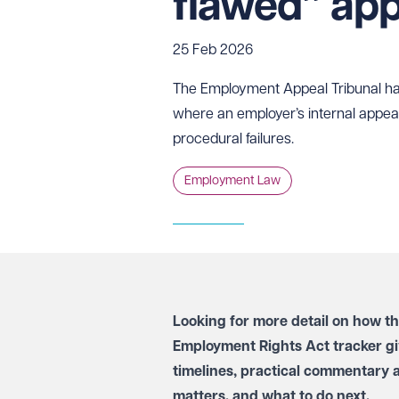
flawed” app
25 Feb 2026
The Employment Appeal Tribunal has 
where an employer’s internal appeal
procedural failures.
Employment Law
Looking for more detail on how t
Employment Rights Act tracker
gi
timelines, practical commentary 
matters, and what to do next.