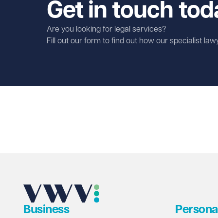
Get in touch tod
Are you looking for legal services?
Fill out our form to find out how our specialist la
First name
Required
Last name
Required
Email address
Required
Business
Persona