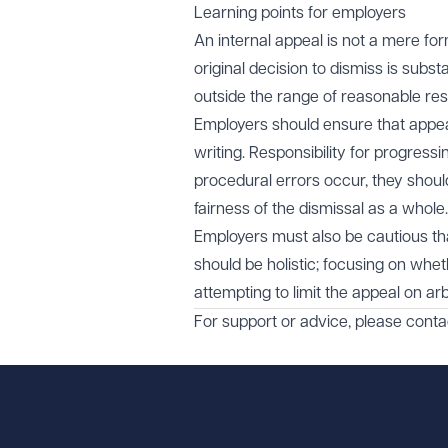
Learning points for employers
An internal appeal is not a mere for
original decision to dismiss is subs
outside the range of reasonable re
Employers should ensure that appe
writing. Responsibility for progres
procedural errors occur, they shou
fairness of the dismissal as a whole.
Employers must also be cautious that
should be holistic; focusing on whet
attempting to limit the appeal on ar
For support or advice, please cont