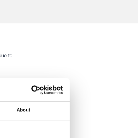
due to
hority.
peal.
ntative
s,
About
ess. He