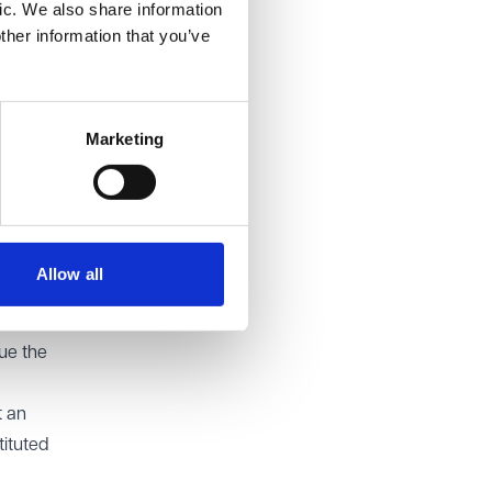
ic. We also share information
verall,
ther information that you’ve
sal
Marketing
ng
ar the
Allow all
quired
e
sue the
t an
tituted