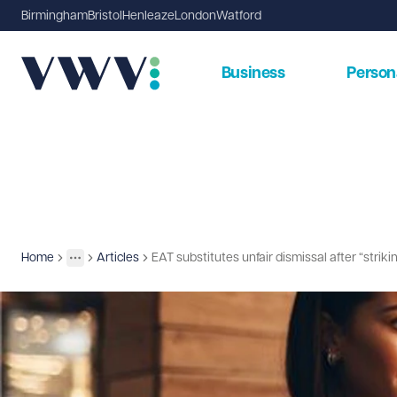
Birmingham
Bristol
Henleaze
London
Watford
Business
Person
Home
Articles
EAT substitutes unfair dismissal after “strik
Insights
More
Toggle menu