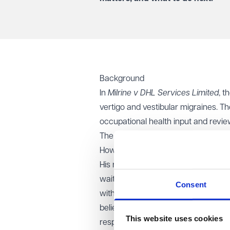
Background
In
Milrine v DHL Services Limited
, t
vertigo and vestibular migraines. T
occupational health input and revi
The claimant appealed on a number o
However, the appeal process became
His replacement failed to attend th
waiting on site. HR then left it to
Consent
without confirming this in writing. 
believed this precluded him from pu
This website uses cookies
respondent did not contact the clai