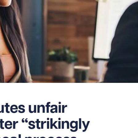
utes unfair
ter “strikingly