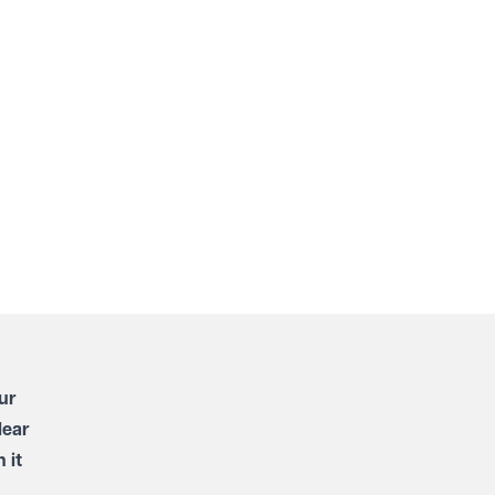
ur
lear
 it