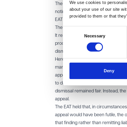
We use cookies to personalise
The Employment Tribunal criticised t
about your use of our site wi
noting that the claimant had been of
provided to them or that they
EAT decision
The EAT allowed the appeal.
Consent
It reiterated that fairness under the
Necessary
Selection
process as a whole, including any i
dismissal unfair.
Here, the defects were “striking”. 
manager did not have the authority 
Deny
appeal, failed to manage the proces
to do. The Tribunal had identified th
dismissal remained fair. Instead, th
appeal.
The EAT held that, in circumstance
appeal would have been futile, the o
that finding rather than remitting liabi