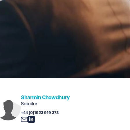
Sharmin Chowdhury
Solicitor
+44 (0)1923 919 373