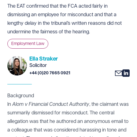
The EAT confirmed that the FCA acted fairly in
dismissing an employee for misconduct and that a
lengthy delay in the tribunal’s written reasons did not
undermine the fairness of the hearing.
Employment Law
Ella Straker
Solicitor
+44 (0)20 7665 0921
Background
In
Alom v Financial Conduct Authority
, the claimant was
summarily dismissed for misconduct. The central
allegation was that he authored an anonymous email to
a colleague that was considered harassing in tone and