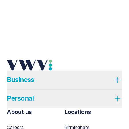
Last name
Required
Email address
Required
Telephone
Required
Business
Personal
I prefer to be contacted by
Required
About us
Locations
Telephone
Email
Careers
Birmingham