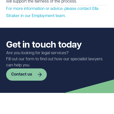
will support the fairness of the process.
For more information or advice, please contact Ella
Straker in our
Employment
team.
Get in touch today
Are you looking for legal services?
Fill out our form to find out how our specialist lawyers
can help you.
Contact us
First name
Required