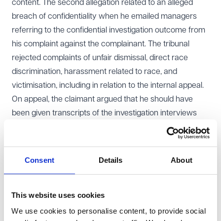
content. The second allegation related to an alleged
breach of confidentiality when he emailed managers
referring to the confidential investigation outcome from
his complaint against the complainant. The tribunal
rejected complaints of unfair dismissal, direct race
discrimination, harassment related to race, and
victimisation, including in relation to the internal appeal.
On appeal, the claimant argued that he should have
been given transcripts of the investigation interviews
with the complainant, that the dismissing officer had
prejudged the matter by using a “script” prepared by
HR, that a search of his work computer breached his
Consent
Details
About
Article 8 rights, and that a nine-month delay in
promulgating the tribunal’s written reasons rendered
This website uses cookies
the decision unsafe.
Decision
We use cookies to personalise content, to provide social