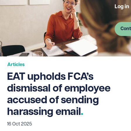
Log in
Cont
Articles
EAT upholds FCA’s
dismissal of employee
accused of sending
harassing email
16 Oct 2025