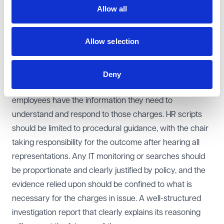
reasons was excessive, the EAT found that the decision
Allow all
remained detailed, coherent and fair. The findings on
misconduct and the rejection of the discrimination and
Allow selection
victimisation claims were therefore upheld.
Learning points for employers
This case underlines the importance of keeping
Deny
disciplinary charges clearly defined and ensuring
employees have the information they need to
understand and respond to those charges. HR scripts
should be limited to procedural guidance, with the chair
taking responsibility for the outcome after hearing all
representations. Any IT monitoring or searches should
be proportionate and clearly justified by policy, and the
evidence relied upon should be confined to what is
necessary for the charges in issue. A well-structured
investigation report that clearly explains its reasoning