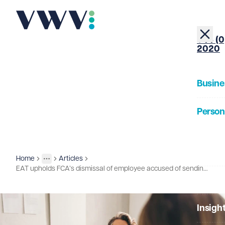
+44 (0
2020
Busine
Person
About
Home
Articles
Insights
More
Toggle menu
EAT upholds FCA’s dismissal of employee accused of sending harassing email
Our Pe
Insigh