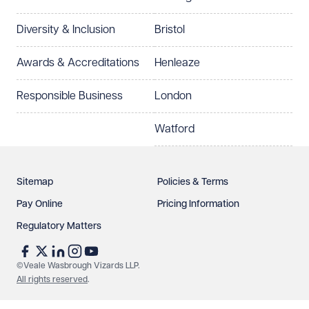
Preferred office location
Diversity & Inclusion
Bristol
Select preferred office location
Awards & Accreditations
Henleaze
How can we help?
Required
Responsible Business
London
Watford
Sitemap
Policies & Terms
Pay Online
Pricing Information
Regulatory Matters
See our
privacy page
to find out how we use and
protect your data.
©Veale Wasbrough Vizards LLP.
All rights reserved
.
Send enquiry
Cancel