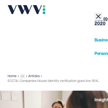
+44 (0
2020
Busine
Person
About
Home
Articles
Insights
More
Toggle menu
ECCTA: Companies House identity verification goes live 18 November 2025
Our Pe
Insigh