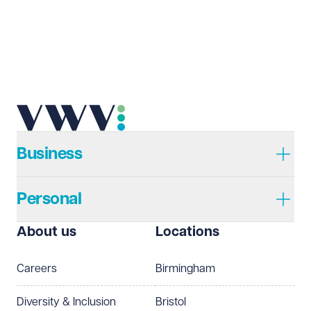
Email address
Required
Telephone
Required
Business
Personal
I prefer to be contacted by
Required
About us
Locations
Telephone
Email
Careers
Birmingham
Preferred office location
Diversity & Inclusion
Bristol
Select preferred office location