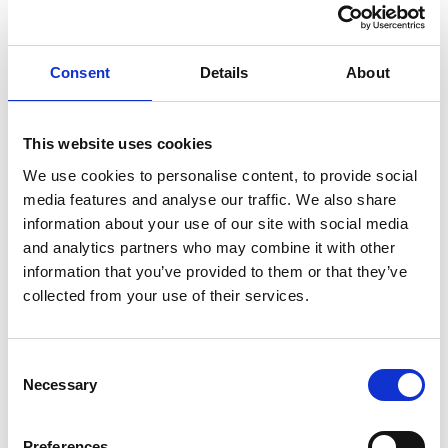
control (PSCs), certain officers of relevant legal entities,
members of LLPs, nominated directors of corporate
general partners in limited partnerships, and individuals
Consent
Details
About
who submit filings on behalf of others.
From 18 November 2025, new directors must provide
This website uses cookies
their Companies House personal code when registering
a new company or on appointment to an existing
We use cookies to personalise content, to provide social
media features and analyse our traffic. We also share
company. New PSCs must provide their personal code
information about your use of our site with social media
within 14 days of being added to the register.
and analytics partners who may combine it with other
For existing directors and PSCs, the requirement will be
information that you’ve provided to them or that they’ve
phased in over 12 months:
collected from your use of their services.
Directors must give their personal code as part of their
company’s next confirmation statement (and do so for
Consent
each company where they are a director).
Necessary
Selection
PSCs who are also directors must provide their code in
both capacities.
Preferences