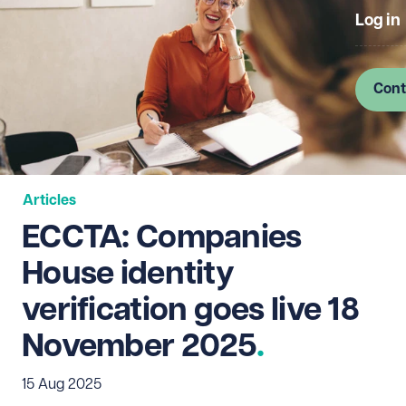
Log in
Cont
Articles
ECCTA: Companies
House identity
verification goes live 18
November 2025
15 Aug 2025