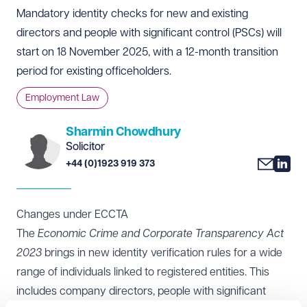
Mandatory identity checks for new and existing
directors and people with significant control (PSCs) will
start on 18 November 2025, with a 12-month transition
period for existing officeholders.
Employment Law
Sharmin Chowdhury
Solicitor
+44 (0)1923 919 373
Changes under ECCTA
The
Economic Crime and Corporate Transparency Act
2023
brings in new identity verification rules for a wide
range of individuals linked to registered entities. This
includes company directors, people with significant