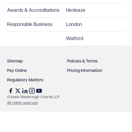
Awards & Accreditations
Henleaze
How can we help?
Required
Responsible Business
London
Watford
Sitemap
Policies & Terms
Pay Online
Pricing Information
Regulatory Matters
See our
privacy page
to find out how we use and
protect your data.
©Veale Wasbrough Vizards LLP.
All rights reserved
.
Send enquiry
Cancel
Make an enquiry
Call us