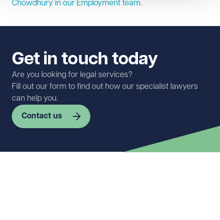
Chowdhury in our
Employment
team.
Get in touch today
Are you looking for legal services?
Fill out our form to find out how our specialist lawyers
can help you.
Contact us
First name
Required
Last name
Required