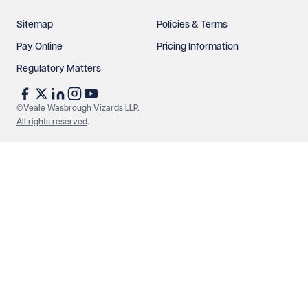
Sitemap
Policies & Terms
Pay Online
Pricing Information
Regulatory Matters
See our
privacy page
to find out how we use and
protect your data.
©Veale Wasbrough Vizards LLP.
All rights reserved
.
Send enquiry
Cancel
Make an enquiry
Call us
© Veale Wasbrough Vizards LLP. All rights reserved. VWV is a
brand of Veale Wasbrough Vizards LLP, a limited liability
partnership registered in England and Wales, registered
number OC384033, registered office Narrow Quay House,