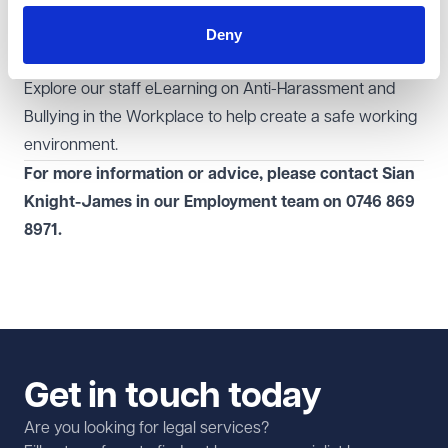
from harassment by third parties. Whilst further
changes may not happen overnight, we will continue to
Deny
report on future developments in this area.
Explore our
staff eLearning
on Anti-Harassment and
Bullying in the Workplace to help create a safe working
environment.
For more information or advice, please contact Sian
Knight-James
in our
Employment
team
on
0746 869
8971.
Get in touch today
Are you looking for legal services?