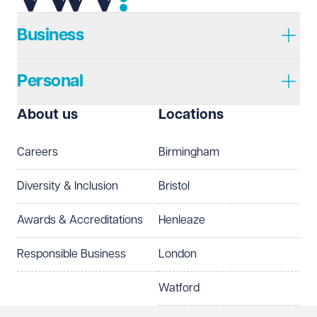
Telephone
Required
Business
Personal
I prefer to be contacted by
Required
About us
Locations
Telephone
Email
Careers
Birmingham
Preferred office location
Diversity & Inclusion
Bristol
Select preferred office location
Awards & Accreditations
Henleaze
How can we help?
Required
Responsible Business
London
Watford