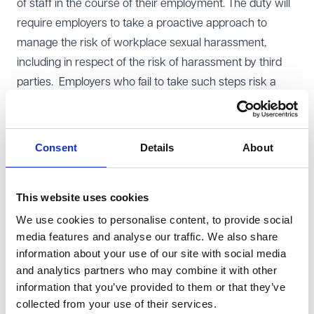
of staff in the course of their employment. The duty will
require employers to take a proactive approach to
manage the risk of workplace sexual harassment,
including in respect of the risk of harassment by third
parties. Employers who fail to take such steps risk a
compensation uplift of up to 25% in the event of a
successful claim against them. Given that
compensation awards for harassment claims are
Consent
Details
About
uncapped, there could be a high cost of failure to
comply with the new duty.
This website uses cookies
In order to effectively prepare for the new duty,
We use cookies to personalise content, to provide social
employers should reflect on their current sexual
media features and analyse our traffic. We also share
harassment strategy, and make improvements where
information about your use of our site with social media
necessary. It is also sensible to make contemporaneous
and analytics partners who may combine it with other
records to explain the organisation's strategy and
information that you’ve provided to them or that they’ve
approach over time. This ensures that appropriate
collected from your use of their services.