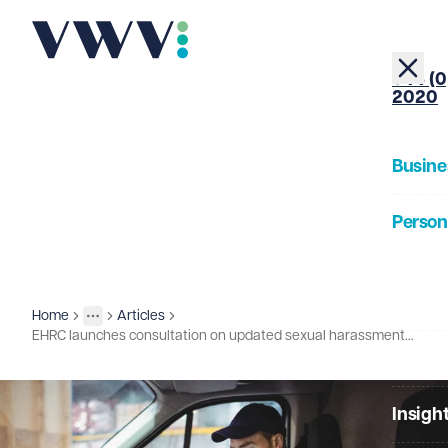
+44 (0
2020
Busine
Person
About
Home
Articles
Insights
More
Toggle menu
EHRC launches consultation on updated sexual harassment technical guidance
Our Pe
Insigh