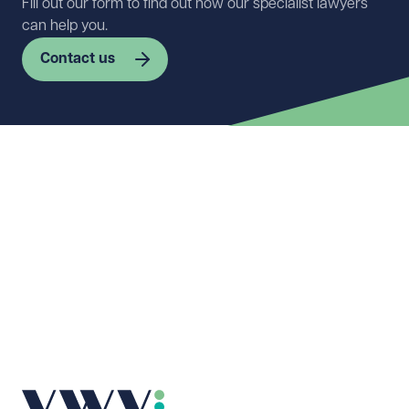
Fill out our form to find out how our specialist lawyers
can help you.
Contact us
First name
Required
Last name
Required
Email address
Required