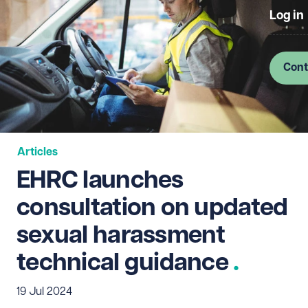
Log in
Cont
Articles
EHRC launches
consultation on updated
sexual harassment
technical guidance
19 Jul 2024