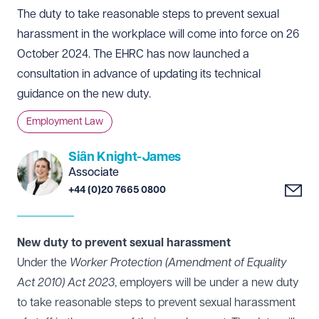
The duty to take reasonable steps to prevent sexual
harassment in the workplace will come into force on 26
October 2024. The EHRC has now launched a
consultation in advance of updating its technical
guidance on the new duty.
Employment Law
Siân Knight-James
Associate
+44 (0)20 7665 0800
New duty to prevent sexual harassment
Under the
Worker Protection (Amendment of Equality
Act 2010) Act 2023
, employers will be under a new duty
to take reasonable steps to prevent sexual harassment