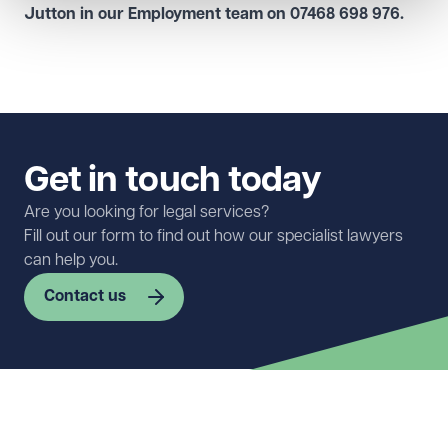
Jutton in our
Employment team
on
07468 698 976
.
Get in touch today
Are you looking for legal services?
Fill out our form to find out how our specialist lawyers
can help you.
Contact us
First name
Required