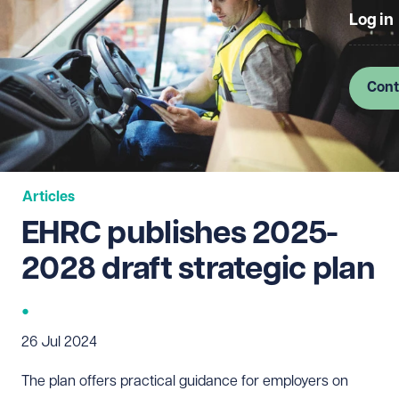
Log in
Cont
Articles
EHRC publishes 2025-
2028 draft strategic plan
26 Jul 2024
The plan offers practical guidance for employers on