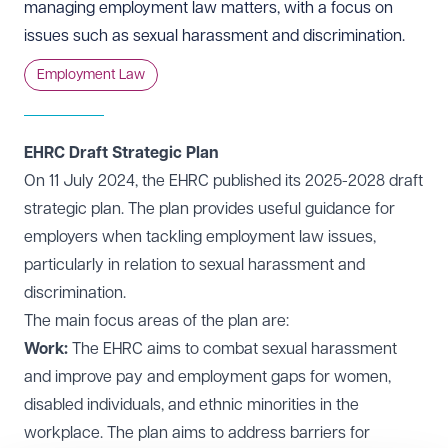
managing employment law matters, with a focus on
issues such as sexual harassment and discrimination.
Employment Law
EHRC Draft Strategic Plan
On 11 July 2024, the EHRC published its 2025-2028
draft
strategic plan
. The plan provides useful guidance for
employers when tackling employment law issues,
particularly in relation to sexual harassment and
discrimination.
The main focus areas of the plan are:
Work:
The EHRC aims to combat sexual harassment
and improve pay and employment gaps for women,
disabled individuals, and ethnic minorities in the
workplace. The plan aims to address barriers for