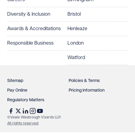
Preferred office location
Diversity & Inclusion
Bristol
Select preferred office location
Awards & Accreditations
Henleaze
How can we help?
Required
Responsible Business
London
Watford
Sitemap
Policies & Terms
Pay Online
Pricing Information
Regulatory Matters
See our
privacy page
to find out how we use and
protect your data.
©Veale Wasbrough Vizards LLP.
All rights reserved
.