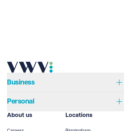
Last name
Required
Email address
Required
Telephone
Required
Business
Personal
I prefer to be contacted by
Required
About us
Locations
Telephone
Email
Careers
Birmingham