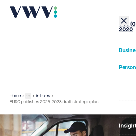
+44 (0
2020
Busine
Person
About
Home
Articles
Insights
More
Toggle menu
EHRC publishes 2025-2028 draft strategic plan
Our Pe
Insigh