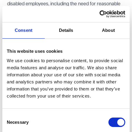
disabled employees, including the need for reasonable
adjustments. Furthermore, the EHRC is committed to
addressing the associated discrimination risks that can
arise from insecure employment (such as zero-hour
Consent
Details
About
contracts) and technological advancements in the
workplace including challenges arising from increased
This website uses cookies
home and hybrid working arrangements.
We use cookies to personalise content, to provide social
Participation and good relations:
The EHRC expresses
media features and analyse our traffic. We also share
its commitment to addressing discrimination and
information about your use of our site with social media
privacy issues linked to artificial intelligence and digital
and analytics partners who may combine it with other
exclusion and plans to tackle social tensions stemming
information that you’ve provided to them or that they’ve
from polarised discussions on equality and human
collected from your use of their services.
rights. For instance, the EHRC aims to protect any
undue restrictions on freedom of expression.
Consent
Justice and the balance of rights:
The EHRC will seek
Necessary
Selection
clarity in situations where the rights of two or more