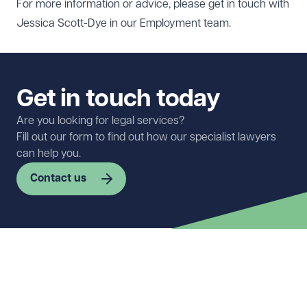
For more information or advice, please get in touch with
Jessica Scott-Dye
in our
Employment team
.
Get in touch today
Are you looking for legal services?
Fill out our form to find out how our specialist lawyers
can help you.
Contact us
First name
Required
Last name
Required