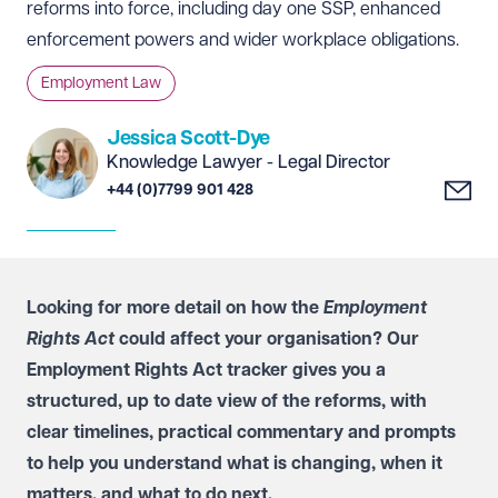
reforms into force, including day one SSP, enhanced
enforcement powers and wider workplace obligations.
Employment Law
Jessica Scott-Dye
Knowledge Lawyer - Legal Director
+44 (0)7799 901 428
Looking for more detail on how the
Employment
Rights Act
could affect your organisation? Our
Employment Rights Act tracker
gives you a
structured, up to date view of the reforms, with
clear timelines, practical commentary and prompts
to help you understand what is changing, when it
matters, and what to do next.