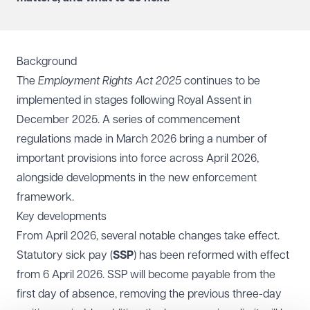
Background
The
Employment Rights Act 2025
continues to be
implemented in stages following Royal Assent in
December 2025. A series of commencement
regulations made in March 2026 bring a number of
important provisions into force across April 2026,
alongside developments in the new enforcement
framework.
Key developments
From April 2026, several notable changes take effect.
Statutory sick pay (
SSP
) has been reformed with effect
from 6 April 2026. SSP will become payable from the
first day of absence, removing the previous three-day