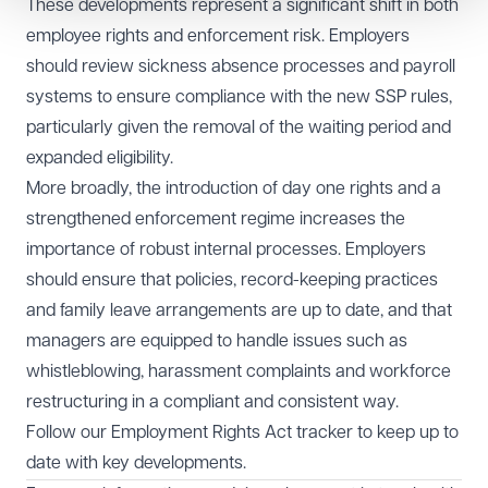
These developments represent a significant shift in both
employee rights and enforcement risk. Employers
should review sickness absence processes and payroll
systems to ensure compliance with the new SSP rules,
particularly given the removal of the waiting period and
expanded eligibility.
More broadly, the introduction of day one rights and a
strengthened enforcement regime increases the
importance of robust internal processes. Employers
should ensure that policies, record-keeping practices
and family leave arrangements are up to date, and that
managers are equipped to handle issues such as
whistleblowing, harassment complaints and workforce
restructuring in a compliant and consistent way.
Follow our
Employment Rights Act tracker
to keep up to
date with key developments.