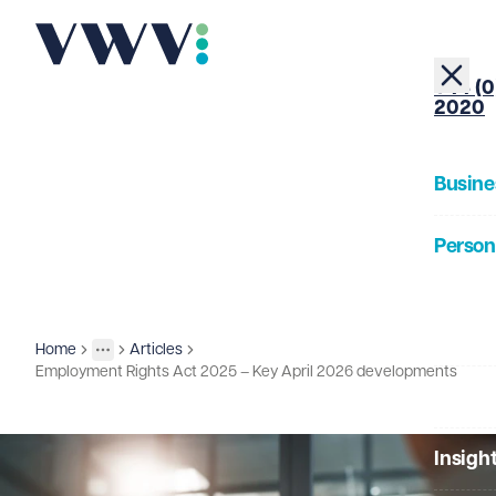
+44 (0
2020
Busine
Person
About
Home
Articles
Insights
More
Toggle menu
Employment Rights Act 2025 – Key April 2026 developments
Our Pe
Insigh