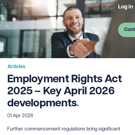
Log in
Cont
Articles
Employment Rights Act
2025 – Key April 2026
developments
01 Apr 2026
Further commencement regulations bring significant