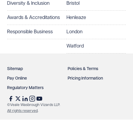
Diversity & Inclusion
Bristol
Select preferred office location
Awards & Accreditations
Henleaze
How can we help?
Required
Responsible Business
London
Watford
Sitemap
Policies & Terms
Pay Online
Pricing Information
Regulatory Matters
See our
privacy page
to find out how we use and
protect your data.
©Veale Wasbrough Vizards LLP.
All rights reserved
.
Send enquiry
Cancel
Make an enquiry
Call us