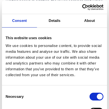
waiting period. In addition, the lower earnings limit will be
removed, extending SSP eligibility to lower-paid workers.
For those employees, SSP will be calculated as the
Consent
Details
About
lower of the standard rate and 80% of normal weekly
earnings.
A number of wider employment law reforms also come
This website uses cookies
into force on 6 April 2026. These include expanding
We use cookies to personalise content, to provide social
whistleblowing protection to cover disclosures relating
media features and analyse our traffic. We also share
to sexual harassment, increasing the maximum
information about your use of our site with social media
protective award for failures in collective redundancy
and analytics partners who may combine it with other
information that you’ve provided to them or that they’ve
consultation, introducing powers to require large
collected from your use of their services.
employers to publish equality action plans on a
voluntary basis from this year, and on a mandatory
basis from spring 2027, and imposing new obligations to
Consent
Necessary
keep records relating to annual leave.
Selection
Changes to trade union recognition rules also take