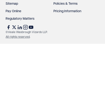
Sitemap
Policies & Terms
Pay Online
Pricing Information
Regulatory Matters
See our
privacy page
to find out how we use and
protect your data.
©Veale Wasbrough Vizards LLP.
All rights reserved
.
Send enquiry
Cancel
Make an enquiry
Call us
© Veale Wasbrough Vizards LLP. All rights reserved. VWV is a
brand of Veale Wasbrough Vizards LLP, a limited liability
partnership registered in England and Wales, registered
number OC384033, registered office Narrow Quay House,
Narrow Quay, Bristol BS1 4QA. A list of members may be