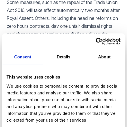
Some measures, such as the repeal of the Trade Union
Act 2016, will take effect automatically two months after
Royal Assent. Others, including the headline reforms on
zero hours contracts, day one unfair dismissal rights
and changes to collective consultation, will require
consultation and secondary legislation before they can
be implemented. The Government has signalled an
Consent
Details
About
ambitious programme of consultations in Autumn 2025,
covering areas such as day one unfair dismissal rights,
fire and rehire reform and a suite of trade union
This website uses cookies
measures.
We use cookies to personalise content, to provide social
The recent cabinet reshuffle, which saw the departure
media features and analyse our traffic. We also share
of Angela Rayner and Justin Madders from
information about your use of our site with social media
Government, has prompted questions about how
and analytics partners who may combine it with other
information that you’ve provided to them or that they’ve
implementation will be managed. The roadmap for
collected from your use of their services.
consultations and secondary legislation has already