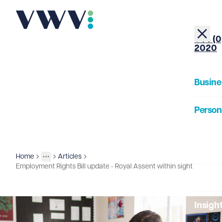
+44 (0
2020
Busine
Person
About
Home
Articles
Insights
More
Toggle menu
Employment Rights Bill update - Royal Assent within sight
Our Pe
Insigh