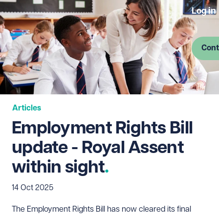
Log in
Cont
Articles
Employment Rights Bill
update - Royal Assent
within sight
14 Oct 2025
The Employment Rights Bill has now cleared its final