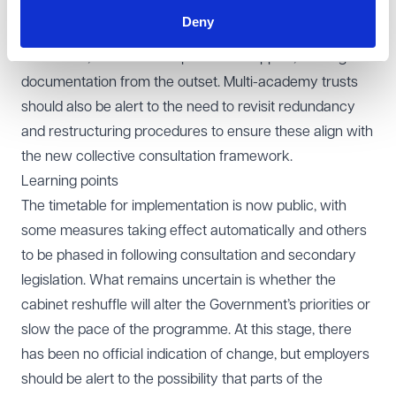
introduction of day one unfair dismissal rights will mean
Deny
that probationary processes must be carefully
structured, with more emphasis on support, training and
documentation from the outset. Multi-academy trusts
should also be alert to the need to revisit redundancy
and restructuring procedures to ensure these align with
the new collective consultation framework.
Learning points
The timetable for implementation is now public, with
some measures taking effect automatically and others
to be phased in following consultation and secondary
legislation. What remains uncertain is whether the
cabinet reshuffle will alter the Government’s priorities or
slow the pace of the programme. At this stage, there
has been no official indication of change, but employers
should be alert to the possibility that parts of the