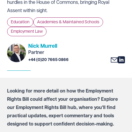
hurdles in the House of Commons, bringing Royal
Assent within sight.
Education
Academies & Maintained Schools
Employment Law
Nick Murrell
Partner
+44 (0)20 7665 0866
Looking for more detail on how the Employment
Rights Bill could affect your organisation? Explore
our
Employment Rights Bill hub
, where you’ll find
practical updates, expert commentary and tools
designed to support confident decision-making.