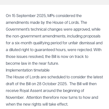
On 15 September 2025, MPs considered the
amendments made by the House of Lords. The
Government’s technical changes were approved, while
the non-government amendments, including proposals
for a six-month qualifying period for unfair dismissal and
a diluted right to guaranteed hours, were rejected. With
those issues resolved, the Bill is now on track to
become law in the near future.
Implementation timetable
The House of Lords are scheduled to consider the latest
draft of the Bill on 28 October 2025. The Bill will then
receive Royal Assent around the beginning of
November. Attention therefore now turns to how and
when the new rights will take effect.