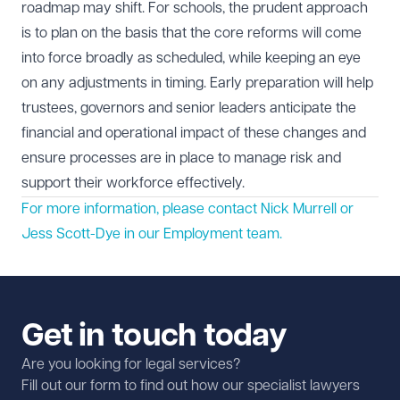
roadmap may shift. For schools, the prudent approach
is to plan on the basis that the core reforms will come
into force broadly as scheduled, while keeping an eye
on any adjustments in timing. Early preparation will help
trustees, governors and senior leaders anticipate the
financial and operational impact of these changes and
ensure processes are in place to manage risk and
support their workforce effectively.
For more information, please contact Nick Murrell or
Jess Scott-Dye in our
Employment
team.
Get in touch today
Are you looking for legal services?
Fill out our form to find out how our specialist lawyers