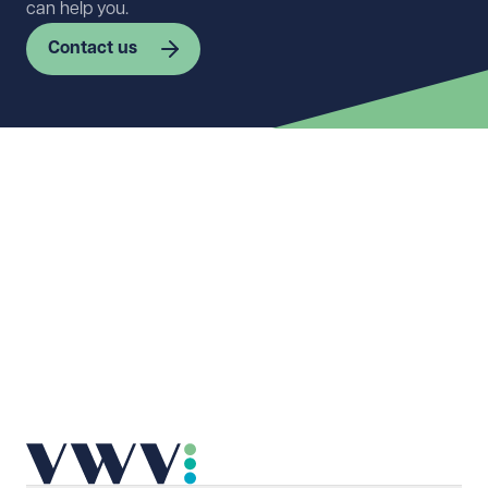
can help you.
Contact us
First name
Required
Last name
Required
Email address
Required
Telephone