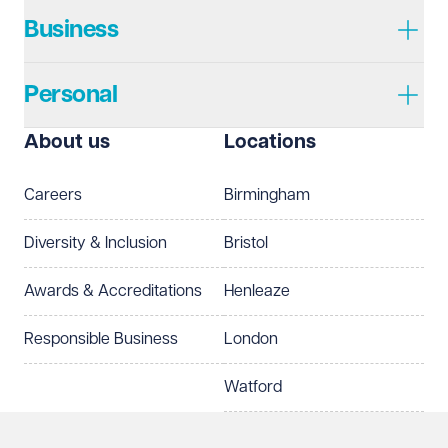
Required
Business
Personal
I prefer to be contacted by
Required
About us
Locations
Telephone
Email
Careers
Birmingham
Preferred office location
Diversity & Inclusion
Bristol
Select preferred office location
Awards & Accreditations
Henleaze
How can we help?
Required
Responsible Business
London
Watford